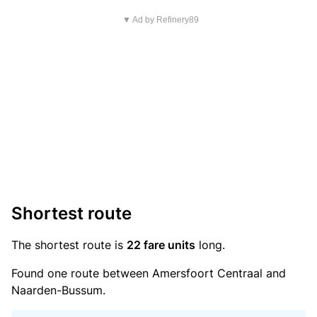
▼ Ad by Refinery89
Shortest route
The shortest route is
22 fare units
long.
Found one route between Amersfoort Centraal and
Naarden-Bussum.