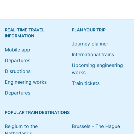
REAL-TIME TRAVEL
PLAN YOUR TRIP
INFORMATION
Journey planner
Mobile app
International trains
Departures
Upcoming engineering
Disruptions
works
Engineering works
Train tickets
Departures
POPULAR TRAIN DESTINATIONS
Belgium to the
Brussels - The Hague
Netherlands