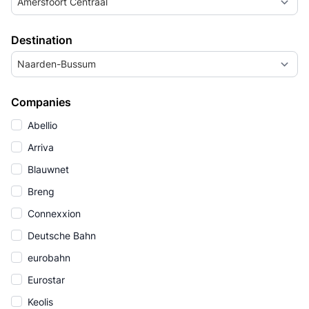
Amersfoort Centraal
Destination
Naarden-Bussum
Companies
Abellio
Arriva
Blauwnet
Breng
Connexxion
Deutsche Bahn
eurobahn
Eurostar
Keolis