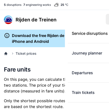
5
disruptions
7
engineering works
25
°C
Rijden de Treinen
Service disruptions
Download the free Rijden de Treinen app for
iPhone and Android
Journey planner
Ticket prices
Fare units
Departures
On this page, you can calculate the distance between
two stations. The price of your ticket is based on this
distance (measured in fare units).
Train tickets
Only the shortest possible routes are shown, as fares
are based on the shortest route. However, you are