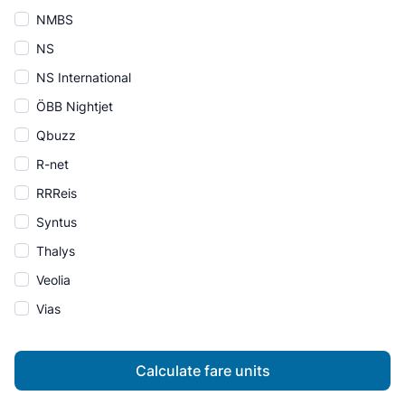
NMBS
NS
NS International
ÖBB Nightjet
Qbuzz
R-net
RRReis
Syntus
Thalys
Veolia
Vias
Calculate fare units