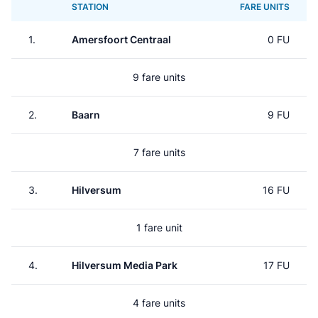
STATION
FARE UNITS
1.
Amersfoort Centraal
0 FU
9 fare units
2.
Baarn
9 FU
7 fare units
3.
Hilversum
16 FU
1 fare unit
4.
Hilversum Media Park
17 FU
4 fare units