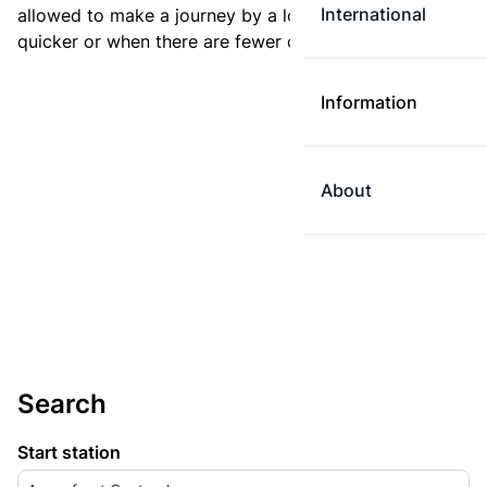
International
allowed to make a journey by a longer route if it is
quicker or when there are fewer changes.
Information
About
Search
Start station