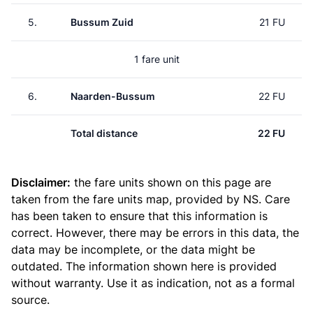
5.
Bussum Zuid
21 FU
1 fare unit
6.
Naarden-Bussum
22 FU
Total distance
22 FU
Disclaimer:
the fare units shown on this page are
taken from the
fare units map
, provided by NS. Care
has been taken to ensure that this information is
correct. However, there may be errors in this data, the
data may be incomplete, or the data might be
outdated. The information shown here is provided
without warranty. Use it as indication, not as a formal
source.