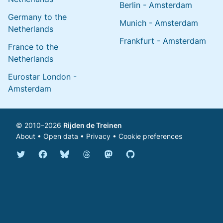
Berlin - Amsterdam
Germany to the
Munich - Amsterdam
Netherlands
Frankfurt - Amsterdam
France to the
Netherlands
Eurostar London -
Amsterdam
© 2010–2026
Rijden de Treinen
About
•
Open data
•
Privacy
•
Cookie preferences
Bluesky @english.rijdendetreinen.nl
Threads @rijdendetreinen
Mastodon @rijdendetreinen@ma
Twitter @rijdendetreinen
Facebook rijdendetreinen
GitHub rijdendetreinen