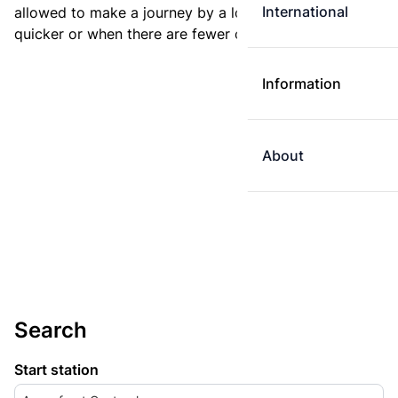
International
allowed to make a journey by a longer route if it is
quicker or when there are fewer changes.
Information
About
Search
Start station