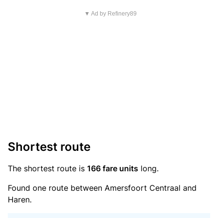
▼ Ad by Refinery89
Shortest route
The shortest route is
166 fare units
long.
Found one route between Amersfoort Centraal and
Haren.