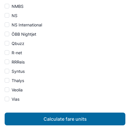
NMBS
NS
NS International
ÖBB Nightjet
Qbuzz
R-net
RRReis
Syntus
Thalys
Veolia
Vias
Calculate fare units