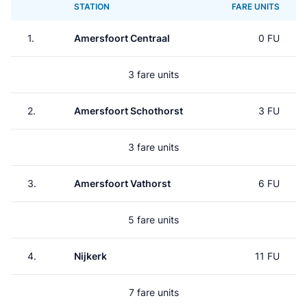
STATION
FARE UNITS
1.
Amersfoort Centraal
0 FU
3 fare units
2.
Amersfoort Schothorst
3 FU
3 fare units
3.
Amersfoort Vathorst
6 FU
5 fare units
4.
Nijkerk
11 FU
7 fare units