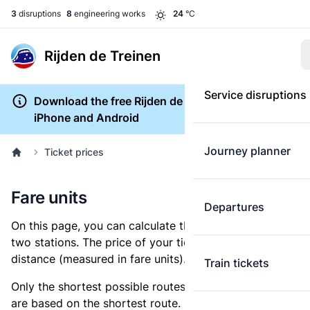
3
disruptions
8
engineering works
24
°C
Rijden de Treinen
Service disruptions
Download the free Rijden de Treinen app for
iPhone and Android
Journey planner
Ticket prices
Fare units
Departures
On this page, you can calculate the distance between
two stations. The price of your ticket is based on this
distance (measured in fare units).
Train tickets
Only the shortest possible routes are shown, as fares
are based on the shortest route. However, you are