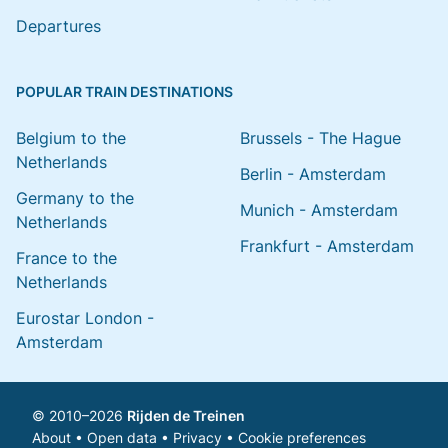
Departures
POPULAR TRAIN DESTINATIONS
Belgium to the
Brussels - The Hague
Netherlands
Berlin - Amsterdam
Germany to the
Munich - Amsterdam
Netherlands
Frankfurt - Amsterdam
France to the
Netherlands
Eurostar London -
Amsterdam
© 2010–2026
Rijden de Treinen
About
•
Open data
•
Privacy
•
Cookie preferences