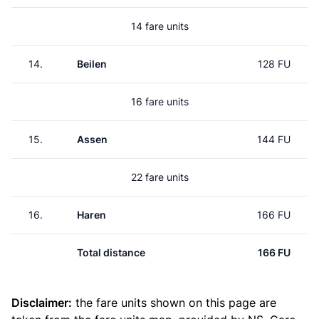
14 fare units
14.
Beilen
128 FU
16 fare units
15.
Assen
144 FU
22 fare units
16.
Haren
166 FU
Total distance
166 FU
Disclaimer:
the fare units shown on this page are