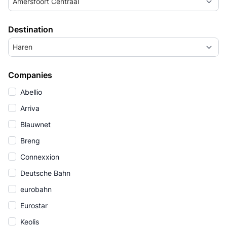
Amersfoort Centraal
Destination
Haren
Companies
Abellio
Arriva
Blauwnet
Breng
Connexxion
Deutsche Bahn
eurobahn
Eurostar
Keolis