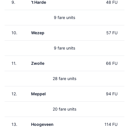
9.
't Harde
48 FU
9 fare units
10.
Wezep
57 FU
9 fare units
11.
Zwolle
66 FU
28 fare units
12.
Meppel
94 FU
20 fare units
13.
Hoogeveen
114 FU