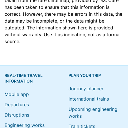
taken from the
fare units map
, provided by NS. Care
has been taken to ensure that this information is
correct. However, there may be errors in this data, the
data may be incomplete, or the data might be
outdated. The information shown here is provided
without warranty. Use it as indication, not as a formal
source.
REAL-TIME TRAVEL
PLAN YOUR TRIP
INFORMATION
Journey planner
Mobile app
International trains
Departures
Upcoming engineering
Disruptions
works
Engineering works
Train tickets