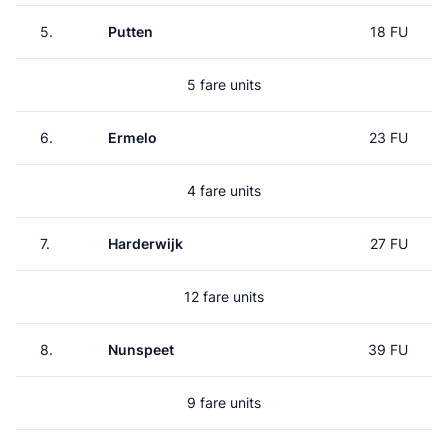
5.
Putten
18 FU
5 fare units
6.
Ermelo
23 FU
4 fare units
7.
Harderwijk
27 FU
12 fare units
8.
Nunspeet
39 FU
9 fare units