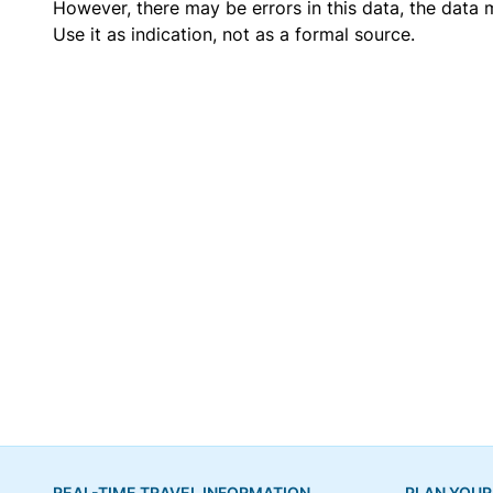
However, there may be errors in this data, the data
Use it as indication, not as a formal source.
REAL-TIME TRAVEL INFORMATION
PLAN YOUR