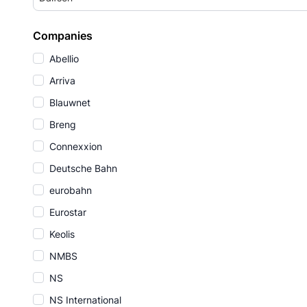
Companies
Abellio
Arriva
Blauwnet
Breng
Connexxion
Deutsche Bahn
eurobahn
Eurostar
Keolis
NMBS
NS
NS International