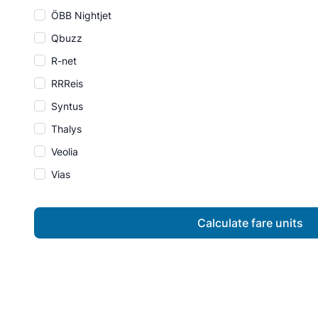
ÖBB Nightjet
Qbuzz
R-net
RRReis
Syntus
Thalys
Veolia
Vias
Calculate fare units