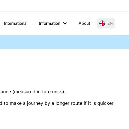
International
Information
About
EN
tance (measured in fare units).
 to make a journey by a longer route if it is quicker