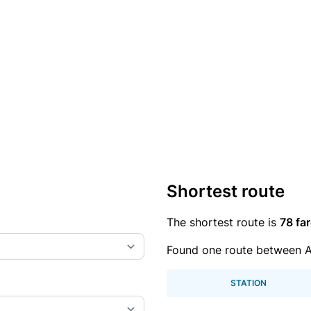
Shortest route
The shortest route is
78 far
Found one route between A
STATION