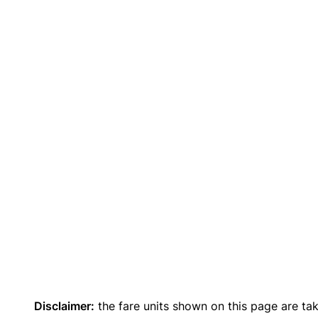
Disclaimer:
the fare units shown on this page are ta