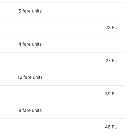
5 fare units
23 FU
4 fare units
27 FU
12 fare units
39 FU
9 fare units
48 FU