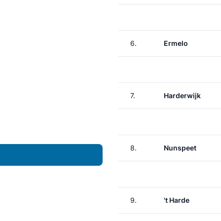
6.
Ermelo
7.
Harderwijk
8.
Nunspeet
9.
't Harde