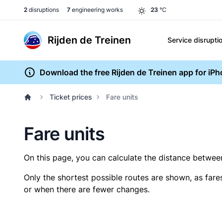
2
disruptions
7
engineering works
23
°C
Rijden de Treinen
Service disrupti
Download the free Rijden de Treinen app for iP
Ticket prices
Fare units
Fare units
On this page, you can calculate the distance between 
Only the shortest possible routes are shown, as fare
or when there are fewer changes.