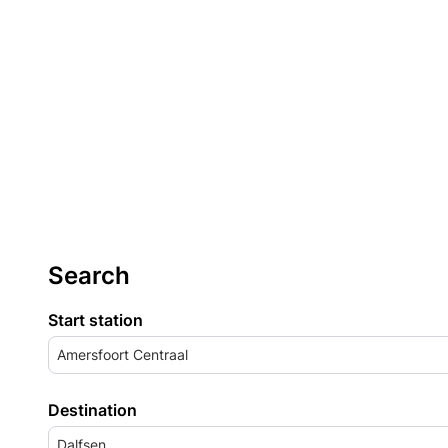
Search
Start station
Amersfoort Centraal
Destination
Dalfsen