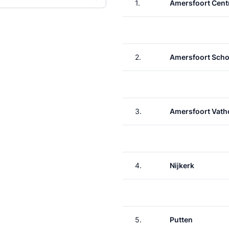
1.
Amersfoort Cent
2.
Amersfoort Scho
3.
Amersfoort Vath
4.
Nijkerk
5.
Putten