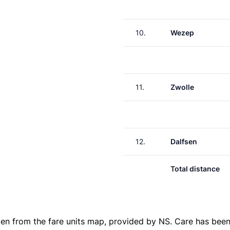
10.
Wezep
11.
Zwolle
12.
Dalfsen
Total distance
ken from the
fare units map
, provided by NS. Care has been 