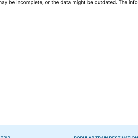
 may be incomplete, or the data might be outdated. The inf
 TRIP
POPULAR TRAIN DESTINATIO