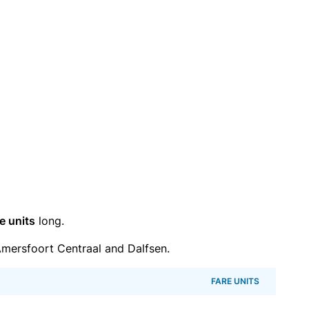
e units
long.
mersfoort Centraal and Dalfsen.
FARE UNITS