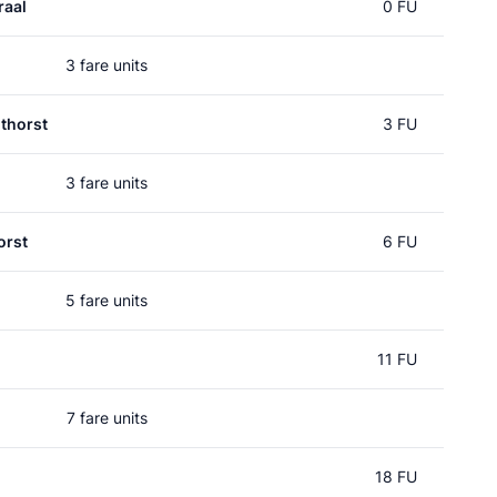
raal
0 FU
3 fare units
thorst
3 FU
3 fare units
orst
6 FU
5 fare units
11 FU
7 fare units
18 FU