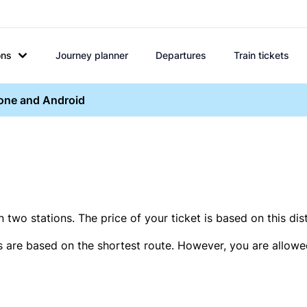
ons
Journey planner
Departures
Train tickets
hone and Android
two stations. The price of your ticket is based on this dis
s are based on the shortest route. However, you are allowed