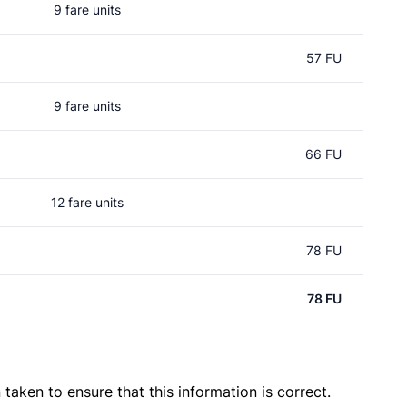
9 fare units
57 FU
9 fare units
66 FU
12 fare units
78 FU
78 FU
taken to ensure that this information is correct.