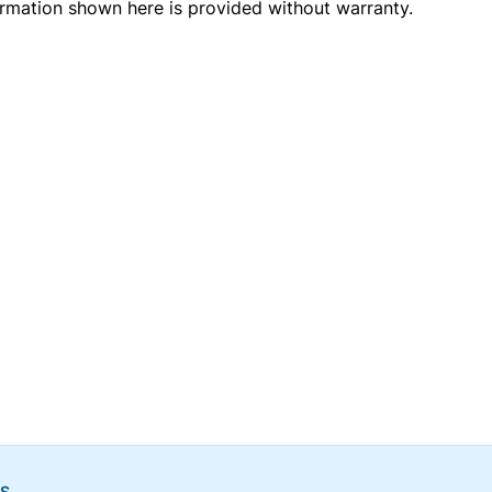
ormation shown here is provided without warranty.
NS