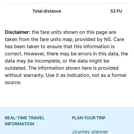
Total distance
52 FU
Disclaimer:
the fare units shown on this page are
taken from the
fare units map
, provided by NS. Care
has been taken to ensure that this information is
correct. However, there may be errors in this data, the
data may be incomplete, or the data might be
outdated. The information shown here is provided
without warranty. Use it as indication, not as a formal
source.
REAL-TIME TRAVEL
PLAN YOUR TRIP
INFORMATION
Journey planner