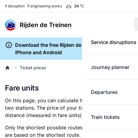
1
disruption
7
engineering works
24
°C
Rijden de Treinen
Service disruptions
Download the free Rijden de Treinen app for
iPhone and Android
Journey planner
Ticket prices
Fare units
Departures
On this page, you can calculate the distance between
two stations. The price of your ticket is based on this
distance (measured in fare units).
Train tickets
Only the shortest possible routes are shown, as fares
are based on the shortest route. However, you are