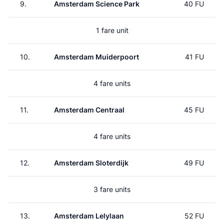
9.
Amsterdam Science Park
40 FU
1 fare unit
10.
Amsterdam Muiderpoort
41 FU
4 fare units
11.
Amsterdam Centraal
45 FU
4 fare units
12.
Amsterdam Sloterdijk
49 FU
3 fare units
13.
Amsterdam Lelylaan
52 FU