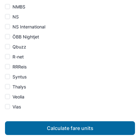
NMBS
NS
NS International
ÖBB Nightjet
Qbuzz
R-net
RRReis
Syntus
Thalys
Veolia
Vias
Calculate fare units