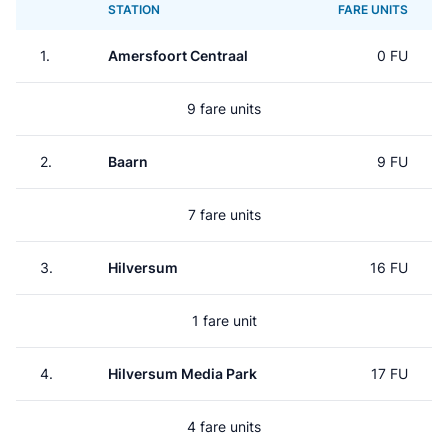
STATION
FARE UNITS
1.
Amersfoort Centraal
0 FU
9 fare units
2.
Baarn
9 FU
7 fare units
3.
Hilversum
16 FU
1 fare unit
4.
Hilversum Media Park
17 FU
4 fare units