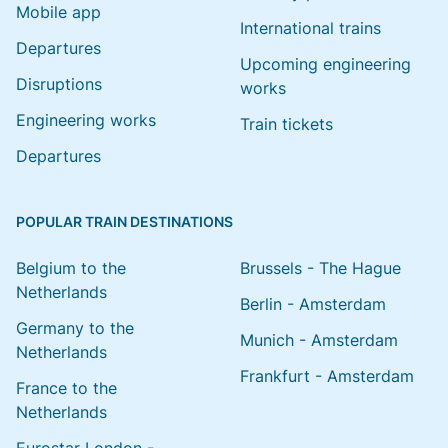
Mobile app
International trains
Departures
Upcoming engineering
Disruptions
works
Engineering works
Train tickets
Departures
POPULAR TRAIN DESTINATIONS
Belgium to the
Brussels - The Hague
Netherlands
Berlin - Amsterdam
Germany to the
Munich - Amsterdam
Netherlands
Frankfurt - Amsterdam
France to the
Netherlands