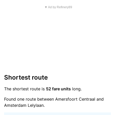
▼ Ad by Refinery89
Shortest route
The shortest route is
52 fare units
long.
Found one route between Amersfoort Centraal and
Amsterdam Lelylaan.