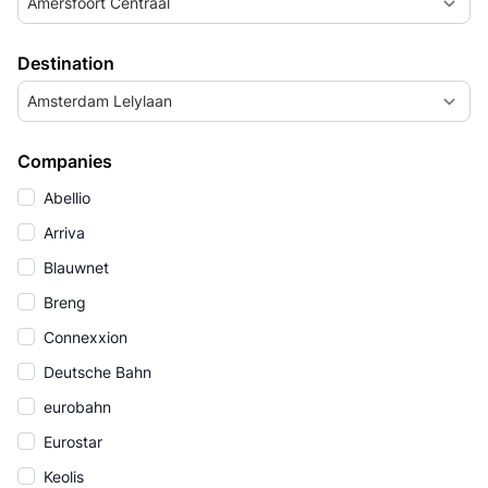
Amersfoort Centraal
Destination
Amsterdam Lelylaan
Companies
Abellio
Arriva
Blauwnet
Breng
Connexxion
Deutsche Bahn
eurobahn
Eurostar
Keolis