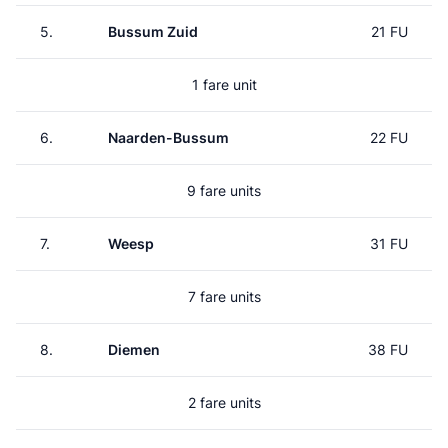
5.
Bussum Zuid
21 FU
1 fare unit
6.
Naarden-Bussum
22 FU
9 fare units
7.
Weesp
31 FU
7 fare units
8.
Diemen
38 FU
2 fare units