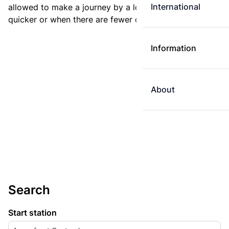
International
allowed to make a journey by a longer route if it is
quicker or when there are fewer changes.
Information
About
Search
Start station