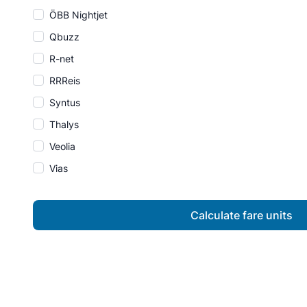
ÖBB Nightjet
Qbuzz
R-net
RRReis
Syntus
Thalys
Veolia
Vias
Calculate fare units