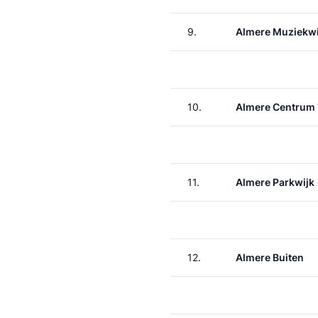
9.
Almere Muziekwi
10.
Almere Centrum
11.
Almere Parkwijk
12.
Almere Buiten