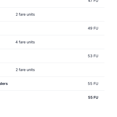
47 FU
2 fare units
49 FU
4 fare units
53 FU
2 fare units
ders
55 FU
55 FU