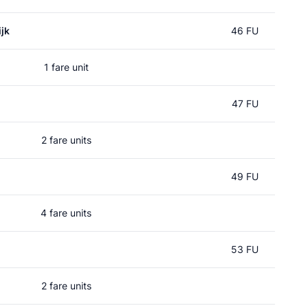
jk
46 FU
1 fare unit
47 FU
2 fare units
49 FU
4 fare units
53 FU
2 fare units