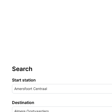
Search
Start station
Amersfoort Centraal
Destination
Almere Oostvaarders