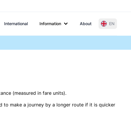
International
Information
About
EN
tance (measured in fare units).
 to make a journey by a longer route if it is quicker