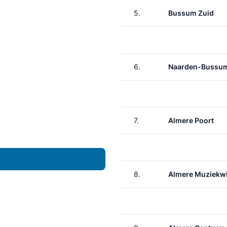
5.
Bussum Zuid
6.
Naarden-Bussu
7.
Almere Poort
8.
Almere Muziekwi