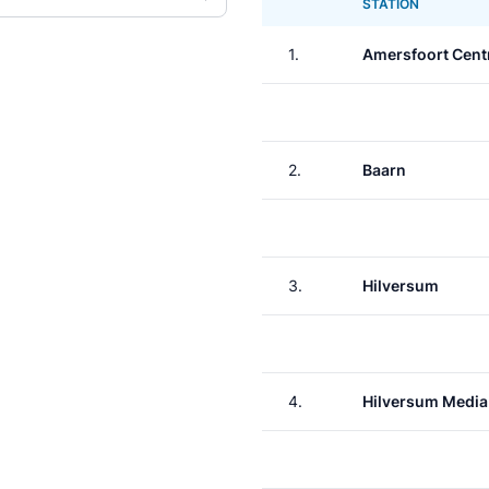
STATION
1.
Amersfoort Cent
2.
Baarn
3.
Hilversum
4.
Hilversum Media