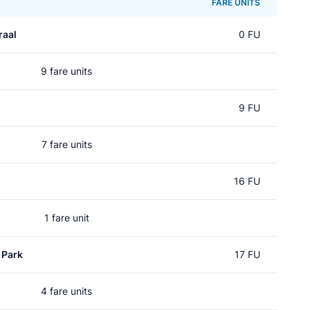
FARE UNITS
raal
0 FU
9 fare units
9 FU
7 fare units
16 FU
1 fare unit
 Park
17 FU
4 fare units