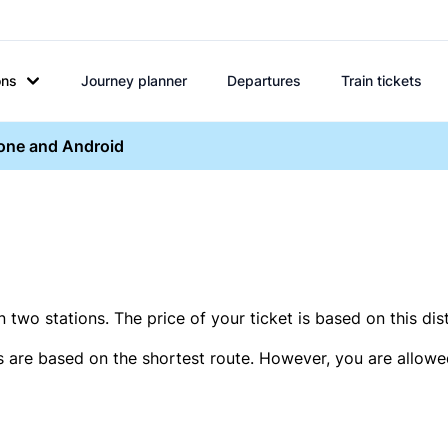
ons
Journey planner
Departures
Train tickets
hone and Android
two stations. The price of your ticket is based on this dis
s are based on the shortest route. However, you are allowed