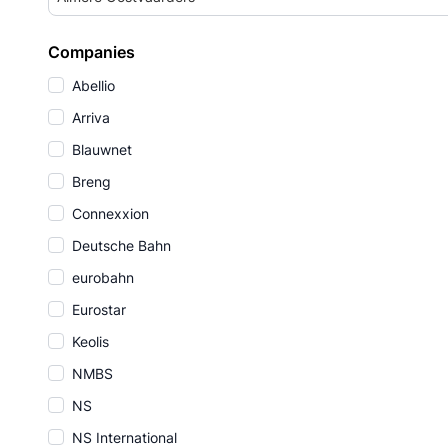
Companies
Abellio
Arriva
Blauwnet
Breng
Connexxion
Deutsche Bahn
eurobahn
Eurostar
Keolis
NMBS
NS
NS International