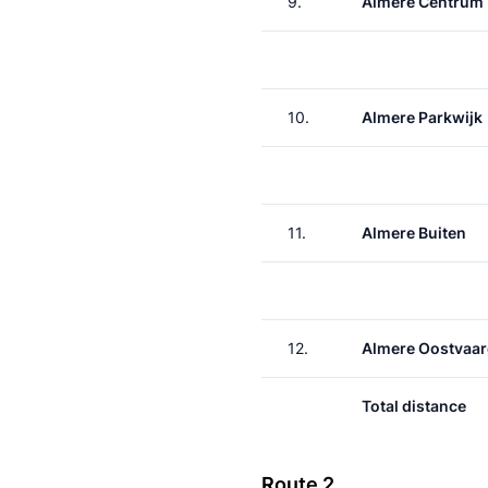
9.
Almere Centrum
10.
Almere Parkwijk
11.
Almere Buiten
12.
Almere Oostvaar
Total distance
Route 2