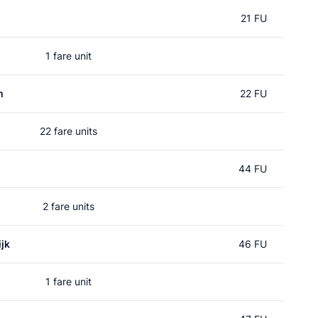
21 FU
1 fare unit
m
22 FU
22 fare units
44 FU
2 fare units
jk
46 FU
1 fare unit