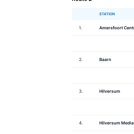
STATION
1.
Amersfoort Cent
2.
Baarn
3.
Hilversum
4.
Hilversum Media