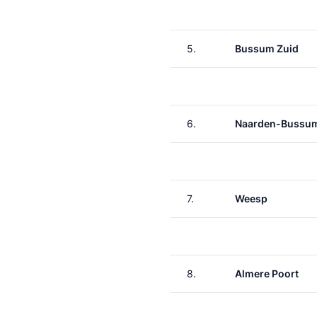
5.
Bussum Zuid
6.
Naarden-Bussu
7.
Weesp
8.
Almere Poort