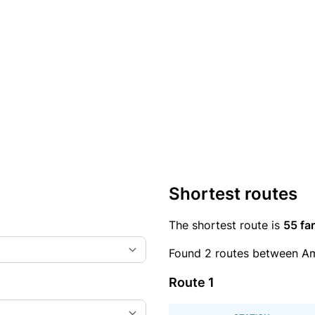
Shortest routes
The shortest route is
55 far
Found 2 routes between Am
Route 1