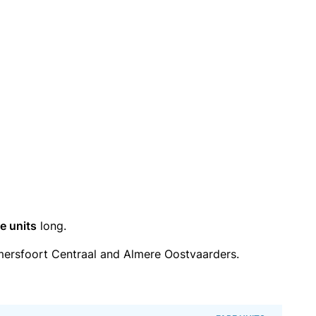
e units
long.
ersfoort Centraal and Almere Oostvaarders.