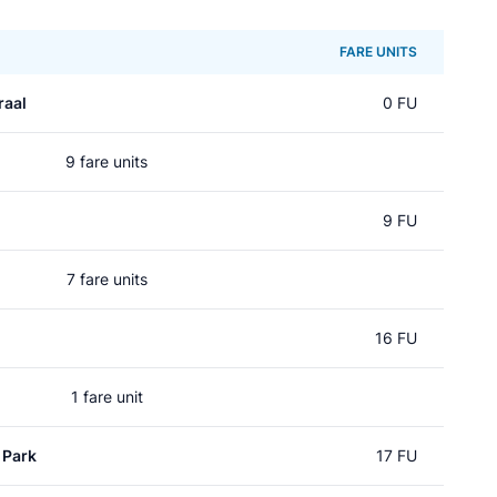
FARE UNITS
raal
0 FU
9 fare units
9 FU
7 fare units
16 FU
1 fare unit
 Park
17 FU