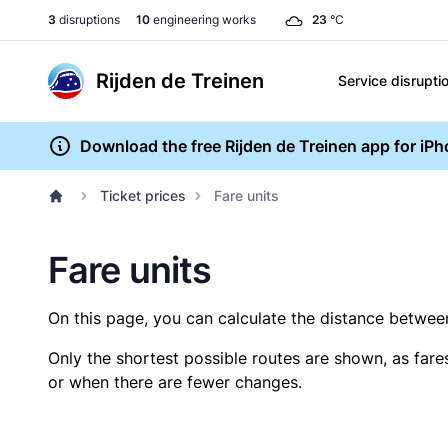
3
disruptions
10
engineering works
23
°C
Rijden de Treinen
Service disrupti
Download the free Rijden de Treinen app for iP
Ticket prices
Fare units
Fare units
On this page, you can calculate the distance between 
Only the shortest possible routes are shown, as fare
or when there are fewer changes.