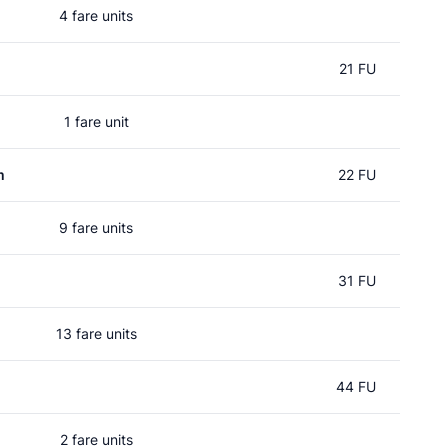
4 fare units
21 FU
1 fare unit
m
22 FU
9 fare units
31 FU
13 fare units
44 FU
2 fare units