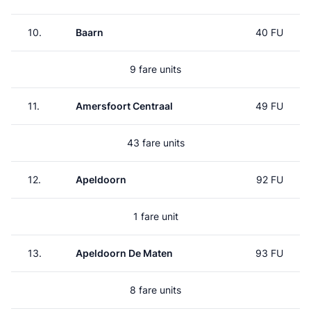
10.
Baarn
40 FU
9 fare units
11.
Amersfoort Centraal
49 FU
43 fare units
12.
Apeldoorn
92 FU
1 fare unit
13.
Apeldoorn De Maten
93 FU
8 fare units