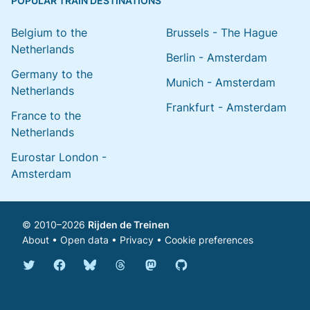
POPULAR TRAIN DESTINATIONS
Belgium to the
Brussels - The Hague
Netherlands
Berlin - Amsterdam
Germany to the
Munich - Amsterdam
Netherlands
Frankfurt - Amsterdam
France to the
Netherlands
Eurostar London -
Amsterdam
© 2010–2026
Rijden de Treinen
About
•
Open data
•
Privacy
•
Cookie preferences
Bluesky @english.rijdendetreinen.nl
Threads @rijdendetreinen
Mastodon @rijdendetreinen@ma
Twitter @rijdendetreinen
Facebook rijdendetreinen
GitHub rijdendetreinen