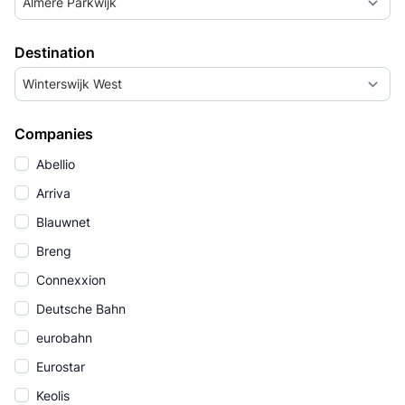
Almere Parkwijk
Destination
Winterswijk West
Companies
Abellio
Arriva
Blauwnet
Breng
Connexxion
Deutsche Bahn
eurobahn
Eurostar
Keolis