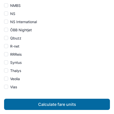
NMBS
NS
NS International
ÖBB Nightjet
Qbuzz
R-net
RRReis
Syntus
Thalys
Veolia
Vias
Calculate fare units