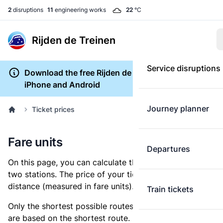
2
disruptions
11
engineering works
22
°C
Rijden de Treinen
Service disruptions
Download the free Rijden de Treinen app for
iPhone and Android
Journey planner
Ticket prices
Fare units
Departures
On this page, you can calculate the distance between
two stations. The price of your ticket is based on this
distance (measured in fare units).
Train tickets
Only the shortest possible routes are shown, as fares
are based on the shortest route. However, you are