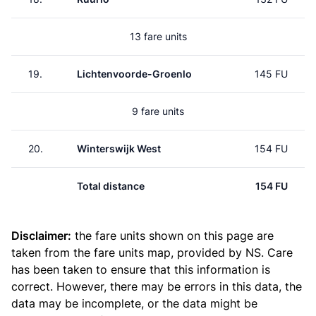
13 fare units
19.
Lichtenvoorde-Groenlo
145 FU
9 fare units
20.
Winterswijk West
154 FU
Total distance
154 FU
Disclaimer:
the fare units shown on this page are
taken from the
fare units map
, provided by NS. Care
has been taken to ensure that this information is
correct. However, there may be errors in this data, the
data may be incomplete, or the data might be