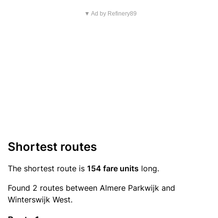
▼ Ad by Refinery89
Shortest routes
The shortest route is
154 fare units
long.
Found 2 routes between Almere Parkwijk and
Winterswijk West.