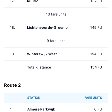
17.
Ruurlo
132 FU
13 fare units
18.
Lichtenvoorde-Groenlo
145 FU
9 fare units
19.
Winterswijk West
154 FU
Total distance
154 FU
Route 2
STATION
FARE UNITS
1.
Almere Parkwijk
0 FU