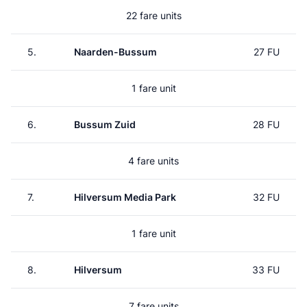
22 fare units
5.
Naarden-Bussum
27 FU
1 fare unit
6.
Bussum Zuid
28 FU
4 fare units
7.
Hilversum Media Park
32 FU
1 fare unit
8.
Hilversum
33 FU
7 fare units