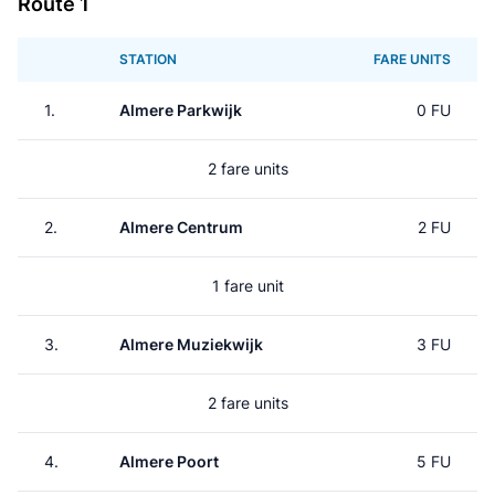
Route 1
STATION
FARE UNITS
1.
Almere Parkwijk
0 FU
2 fare units
2.
Almere Centrum
2 FU
1 fare unit
3.
Almere Muziekwijk
3 FU
2 fare units
4.
Almere Poort
5 FU