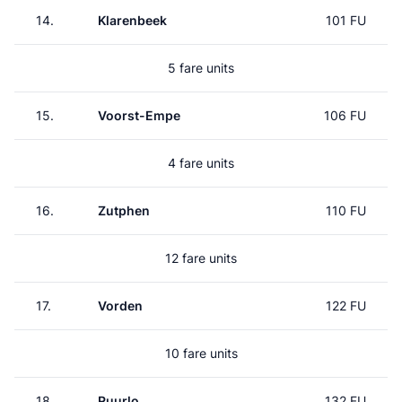
14.
Klarenbeek
101 FU
5 fare units
15.
Voorst-Empe
106 FU
4 fare units
16.
Zutphen
110 FU
12 fare units
17.
Vorden
122 FU
10 fare units
18.
Ruurlo
132 FU