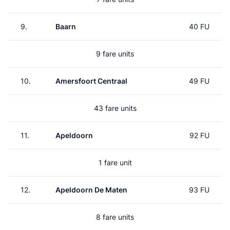
9.
Baarn
40 FU
9 fare units
10.
Amersfoort Centraal
49 FU
43 fare units
11.
Apeldoorn
92 FU
1 fare unit
12.
Apeldoorn De Maten
93 FU
8 fare units