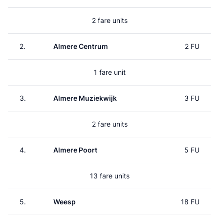
2 fare units
2.
Almere Centrum
2 FU
1 fare unit
3.
Almere Muziekwijk
3 FU
2 fare units
4.
Almere Poort
5 FU
13 fare units
5.
Weesp
18 FU