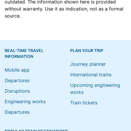
outdated. The information shown here is provided
without warranty. Use it as indication, not as a formal
source.
REAL-TIME TRAVEL
PLAN YOUR TRIP
INFORMATION
Journey planner
Mobile app
International trains
Departures
Upcoming engineering
Disruptions
works
Engineering works
Train tickets
Departures