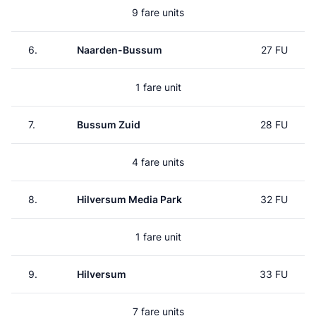
9 fare units
6.
Naarden-Bussum
27 FU
1 fare unit
7.
Bussum Zuid
28 FU
4 fare units
8.
Hilversum Media Park
32 FU
1 fare unit
9.
Hilversum
33 FU
7 fare units