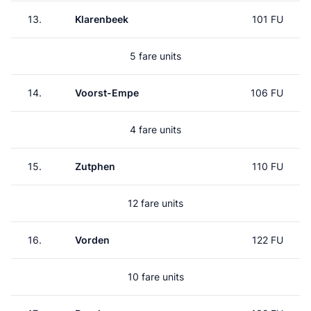
13.
Klarenbeek
101 FU
5 fare units
14.
Voorst-Empe
106 FU
4 fare units
15.
Zutphen
110 FU
12 fare units
16.
Vorden
122 FU
10 fare units