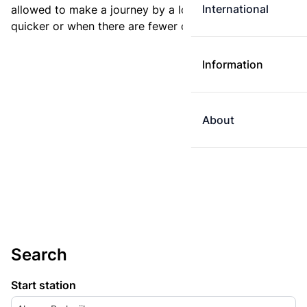
International
allowed to make a journey by a longer route if it is
quicker or when there are fewer changes.
Information
About
Search
Start station