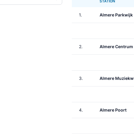
STATION
1.
Almere Parkwijk
2.
Almere Centrum
3.
Almere Muziekwi
4.
Almere Poort