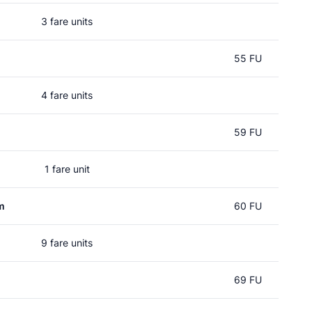
3 fare units
55 FU
4 fare units
59 FU
1 fare unit
m
60 FU
9 fare units
69 FU