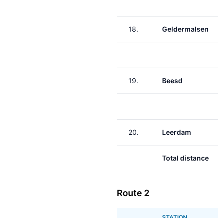
18.
Geldermalsen
19.
Beesd
20.
Leerdam
Total distance
Route 2
STATION