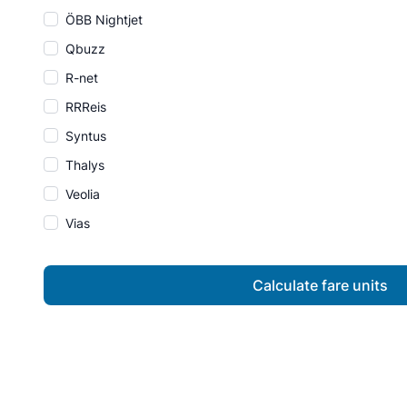
ÖBB Nightjet
Qbuzz
R-net
RRReis
Syntus
Thalys
Veolia
Vias
Calculate fare units