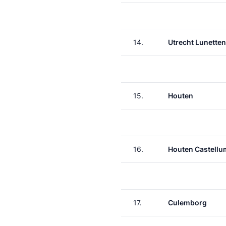
14.
Utrecht Lunetten
15.
Houten
16.
Houten Castellu
17.
Culemborg