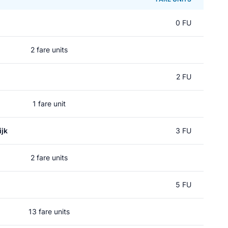
0 FU
2 fare units
2 FU
1 fare unit
jk
3 FU
2 fare units
5 FU
13 fare units