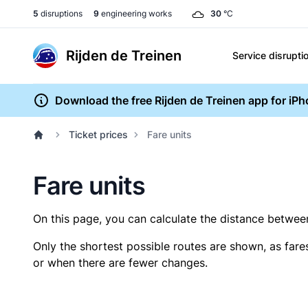
5
disruptions
9
engineering works
30
°C
Rijden de Treinen
Service disrupti
Download the free Rijden de Treinen app for iP
Ticket prices
Fare units
Fare units
On this page, you can calculate the distance between 
Only the shortest possible routes are shown, as fare
or when there are fewer changes.