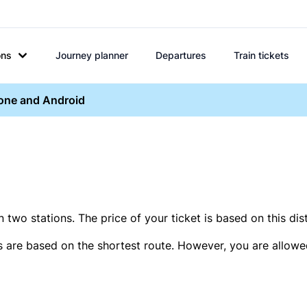
ons
Journey planner
Departures
Train tickets
hone and Android
two stations. The price of your ticket is based on this dis
s are based on the shortest route. However, you are allowed