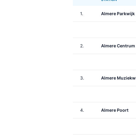
1.
Almere Parkwijk
2.
Almere Centrum
3.
Almere Muziekwi
4.
Almere Poort