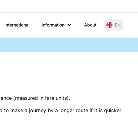
International
Information
About
EN
tance (measured in fare units).
 to make a journey by a longer route if it is quicker