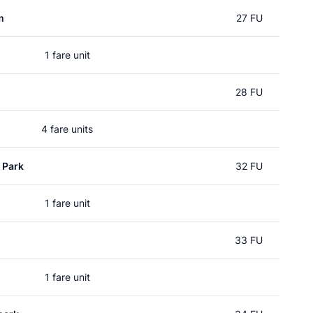
m
27 FU
1 fare unit
28 FU
4 fare units
 Park
32 FU
1 fare unit
33 FU
1 fare unit