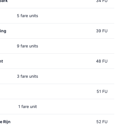
park
34 FU
5 fare units
ing
39 FU
9 fare units
ht
48 FU
3 fare units
51 FU
1 fare unit
e Rijn
52 FU