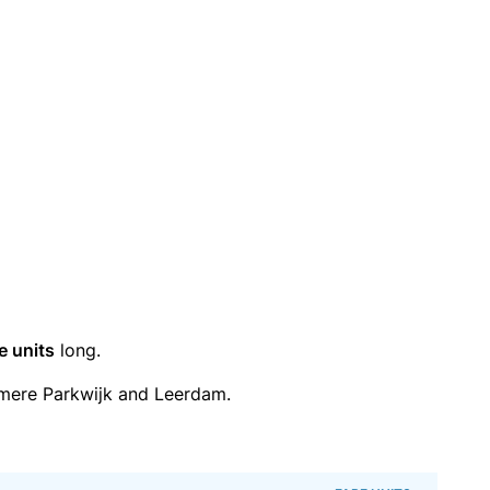
e units
long.
mere Parkwijk and Leerdam.