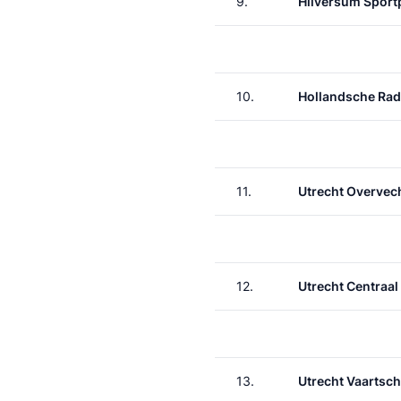
9.
Hilversum Sport
10.
Hollandsche Rad
11.
Utrecht Overvec
12.
Utrecht Centraal
13.
Utrecht Vaartsch