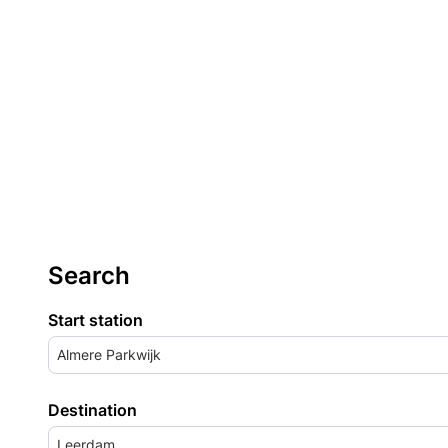
Search
Start station
Almere Parkwijk
Destination
Leerdam