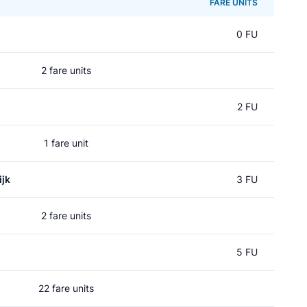
FARE UNITS
0 FU
2 fare units
2 FU
1 fare unit
jk
3 FU
2 fare units
5 FU
22 fare units