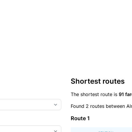
Shortest routes
The shortest route is
91 far
Found 2 routes between Al
Route 1