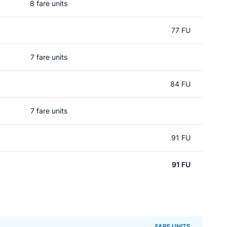
8 fare units
77 FU
7 fare units
84 FU
7 fare units
91 FU
91 FU
FARE UNITS