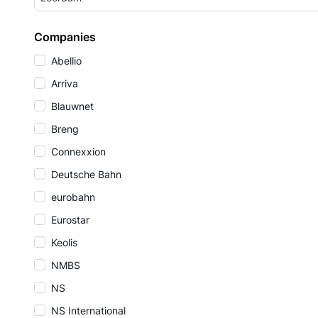
Companies
Abellio
Arriva
Blauwnet
Breng
Connexxion
Deutsche Bahn
eurobahn
Eurostar
Keolis
NMBS
NS
NS International