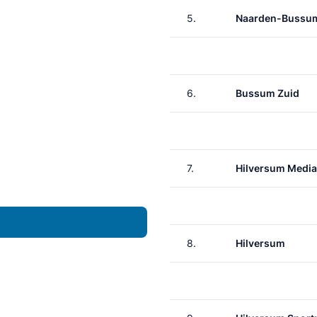
5.
Naarden-Bussu
6.
Bussum Zuid
7.
Hilversum Media
8.
Hilversum