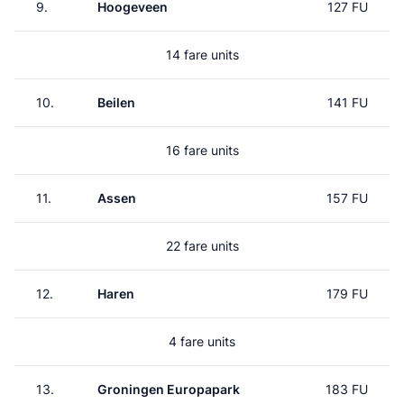
9.
Hoogeveen
127 FU
14 fare units
10.
Beilen
141 FU
16 fare units
11.
Assen
157 FU
22 fare units
12.
Haren
179 FU
4 fare units
13.
Groningen Europapark
183 FU