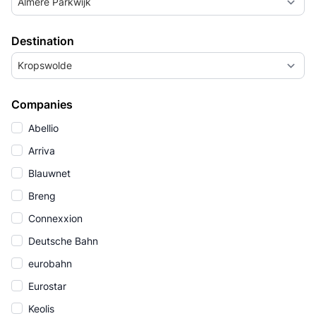
Almere Parkwijk
Destination
Kropswolde
Companies
Abellio
Arriva
Blauwnet
Breng
Connexxion
Deutsche Bahn
eurobahn
Eurostar
Keolis