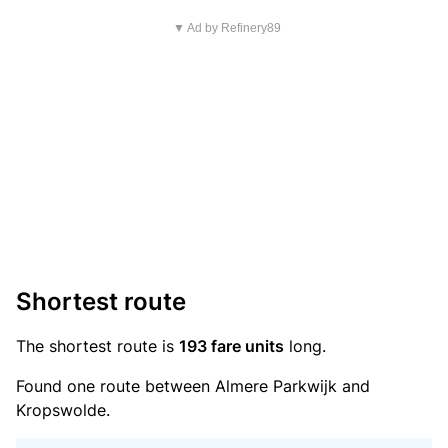
▼ Ad by Refinery89
Shortest route
The shortest route is
193 fare units
long.
Found one route between Almere Parkwijk and
Kropswolde.