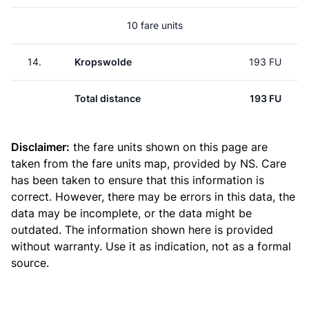
10 fare units
14.
Kropswolde
193 FU
Total distance
193 FU
Disclaimer:
the fare units shown on this page are
taken from the
fare units map
, provided by NS. Care
has been taken to ensure that this information is
correct. However, there may be errors in this data, the
data may be incomplete, or the data might be
outdated. The information shown here is provided
without warranty. Use it as indication, not as a formal
source.