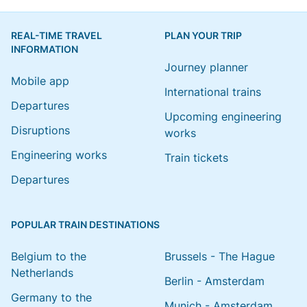
REAL-TIME TRAVEL
PLAN YOUR TRIP
INFORMATION
Journey planner
Mobile app
International trains
Departures
Upcoming engineering
Disruptions
works
Engineering works
Train tickets
Departures
POPULAR TRAIN DESTINATIONS
Belgium to the
Brussels - The Hague
Netherlands
Berlin - Amsterdam
Germany to the
Munich - Amsterdam