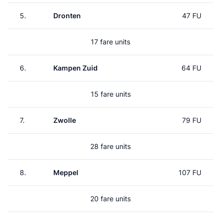
5.
Dronten
47 FU
17 fare units
6.
Kampen Zuid
64 FU
15 fare units
7.
Zwolle
79 FU
28 fare units
8.
Meppel
107 FU
20 fare units