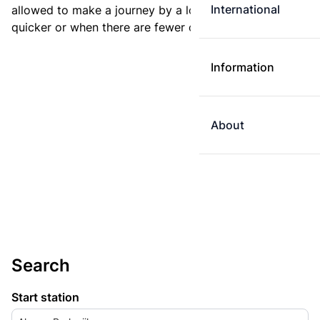
International
allowed to make a journey by a longer route if it is
quicker or when there are fewer changes.
Information
About
Search
Start station