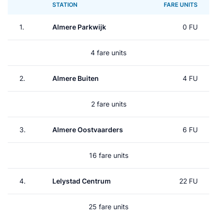
STATION
FARE UNITS
1.
Almere Parkwijk
0 FU
4 fare units
2.
Almere Buiten
4 FU
2 fare units
3.
Almere Oostvaarders
6 FU
16 fare units
4.
Lelystad Centrum
22 FU
25 fare units