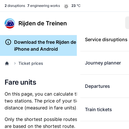
2
disruptions
7
engineering works
23
°C
Rijden de Treinen
Service disruptions
Download the free Rijden de Treinen app for
iPhone and Android
Journey planner
Ticket prices
Fare units
Departures
On this page, you can calculate the distance between
two stations. The price of your ticket is based on this
distance (measured in fare units).
Train tickets
Only the shortest possible routes are shown, as fares
are based on the shortest route. However, you are