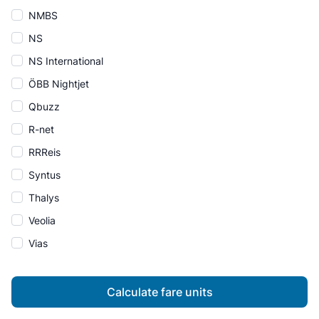
NMBS
NS
NS International
ÖBB Nightjet
Qbuzz
R-net
RRReis
Syntus
Thalys
Veolia
Vias
Calculate fare units