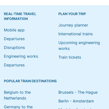
REAL-TIME TRAVEL
PLAN YOUR TRIP
INFORMATION
Journey planner
Mobile app
International trains
Departures
Upcoming engineering
Disruptions
works
Engineering works
Train tickets
Departures
POPULAR TRAIN DESTINATIONS
Belgium to the
Brussels - The Hague
Netherlands
Berlin - Amsterdam
Germany to the