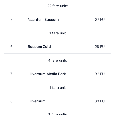
22 fare units
5.
Naarden-Bussum
27 FU
1 fare unit
6.
Bussum Zuid
28 FU
4 fare units
7.
Hilversum Media Park
32 FU
1 fare unit
8.
Hilversum
33 FU
7 fare units