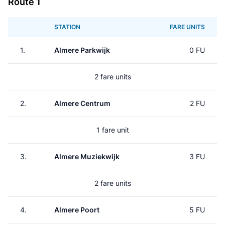
Route 1
STATION
FARE UNITS
1.
Almere Parkwijk
0 FU
2 fare units
2.
Almere Centrum
2 FU
1 fare unit
3.
Almere Muziekwijk
3 FU
2 fare units
4.
Almere Poort
5 FU