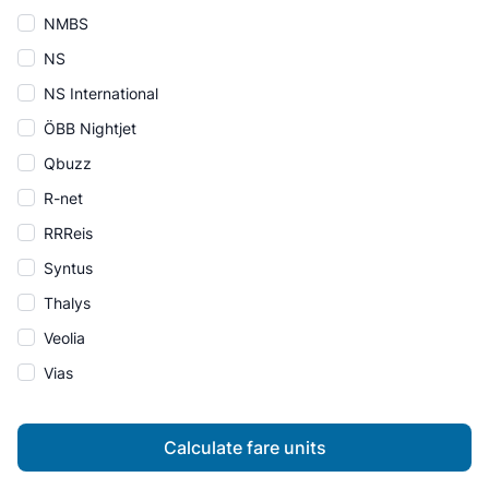
NMBS
NS
NS International
ÖBB Nightjet
Qbuzz
R-net
RRReis
Syntus
Thalys
Veolia
Vias
Calculate fare units