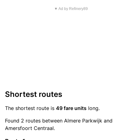
▼ Ad by Refinery89
Shortest routes
The shortest route is
49 fare units
long.
Found 2 routes between Almere Parkwijk and
Amersfoort Centraal.