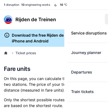
1
disruption
10
engineering works
16
°C
Rijden de Treinen
Service disruptions
Download the free Rijden de Treinen app for
iPhone and Android
Journey planner
Ticket prices
Fare units
Departures
On this page, you can calculate the distance between
two stations. The price of your ticket is based on this
distance (measured in fare units).
Train tickets
Only the shortest possible routes are shown, as fares
are based on the shortest route. However, you are