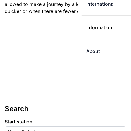
International
allowed to make a journey by a longer route if it is
quicker or when there are fewer changes.
Information
About
Search
Start station