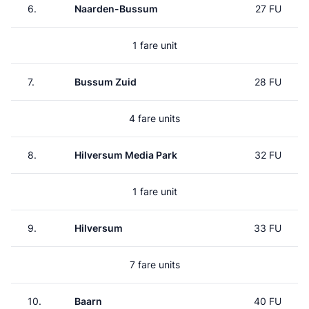
6.
Naarden-Bussum
27 FU
1 fare unit
7.
Bussum Zuid
28 FU
4 fare units
8.
Hilversum Media Park
32 FU
1 fare unit
9.
Hilversum
33 FU
7 fare units
10.
Baarn
40 FU