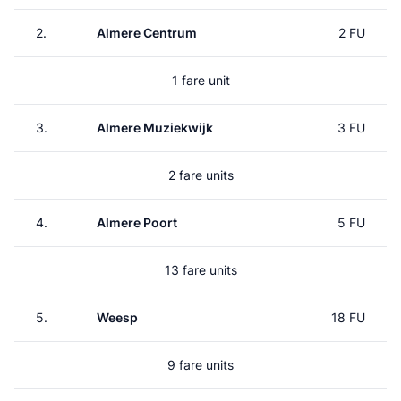
2.
Almere Centrum
2 FU
1 fare unit
3.
Almere Muziekwijk
3 FU
2 fare units
4.
Almere Poort
5 FU
13 fare units
5.
Weesp
18 FU
9 fare units