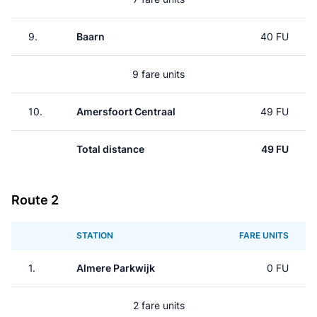
9.
Baarn
40 FU
9 fare units
10.
Amersfoort Centraal
49 FU
Total distance
49 FU
Route 2
STATION
FARE UNITS
1.
Almere Parkwijk
0 FU
2 fare units