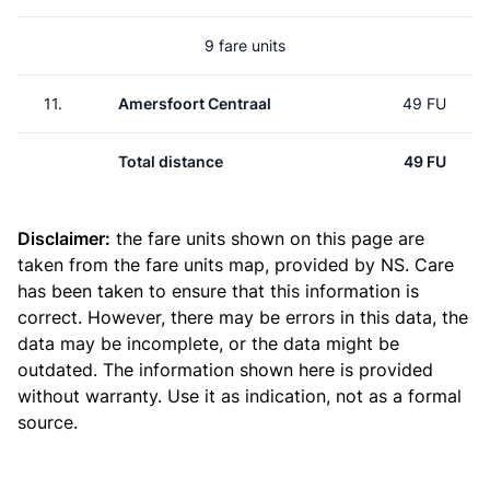
9 fare units
11.
Amersfoort Centraal
49 FU
Total distance
49 FU
Disclaimer:
the fare units shown on this page are
taken from the
fare units map
, provided by NS. Care
has been taken to ensure that this information is
correct. However, there may be errors in this data, the
data may be incomplete, or the data might be
outdated. The information shown here is provided
without warranty. Use it as indication, not as a formal
source.