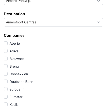
Almere Parkwijk
Destination
Amersfoort Centraal
Companies
Abellio
Arriva
Blauwnet
Breng
Connexxion
Deutsche Bahn
eurobahn
Eurostar
Keolis