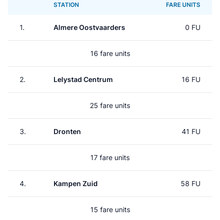
STATION
FARE UNITS
1.
Almere Oostvaarders
0 FU
16 fare units
2.
Lelystad Centrum
16 FU
25 fare units
3.
Dronten
41 FU
17 fare units
4.
Kampen Zuid
58 FU
15 fare units