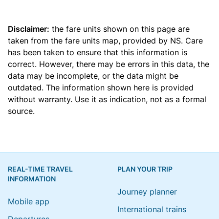
Disclaimer:
the fare units shown on this page are
taken from the
fare units map
, provided by NS. Care
has been taken to ensure that this information is
correct. However, there may be errors in this data, the
data may be incomplete, or the data might be
outdated. The information shown here is provided
without warranty. Use it as indication, not as a formal
source.
REAL-TIME TRAVEL
PLAN YOUR TRIP
INFORMATION
Journey planner
Mobile app
International trains