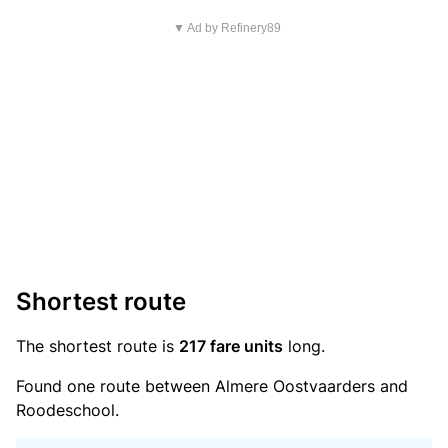
▼ Ad by Refinery89
Shortest route
The shortest route is
217 fare units
long.
Found one route between Almere Oostvaarders and
Roodeschool.