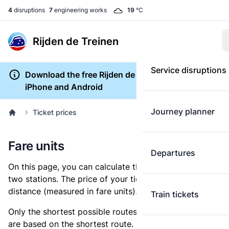
4
disruptions
7
engineering works
19
°C
Rijden de Treinen
Service disruptions
Download the free Rijden de Treinen app for
iPhone and Android
Journey planner
Ticket prices
Fare units
Departures
On this page, you can calculate the distance between
two stations. The price of your ticket is based on this
distance (measured in fare units).
Train tickets
Only the shortest possible routes are shown, as fares
are based on the shortest route. However, you are