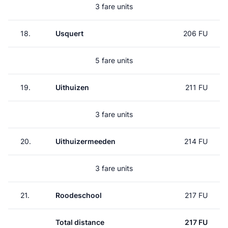
3 fare units
18.
Usquert
206 FU
5 fare units
19.
Uithuizen
211 FU
3 fare units
20.
Uithuizermeeden
214 FU
3 fare units
21.
Roodeschool
217 FU
Total distance
217 FU