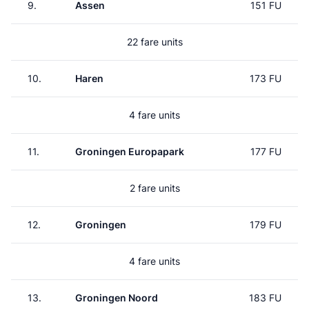
9.
Assen
151 FU
22 fare units
10.
Haren
173 FU
4 fare units
11.
Groningen Europapark
177 FU
2 fare units
12.
Groningen
179 FU
4 fare units
13.
Groningen Noord
183 FU