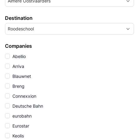
Almere Oostvaarders
Destination
Roodeschool
Companies
Abellio
Arriva
Blauwnet
Breng
Connexxion
Deutsche Bahn
eurobahn
Eurostar
Keolis