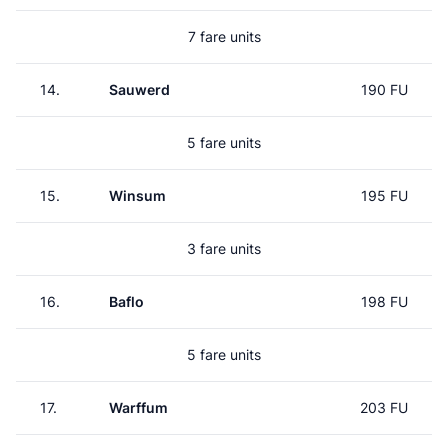
7 fare units
14.
Sauwerd
190 FU
5 fare units
15.
Winsum
195 FU
3 fare units
16.
Baflo
198 FU
5 fare units
17.
Warffum
203 FU