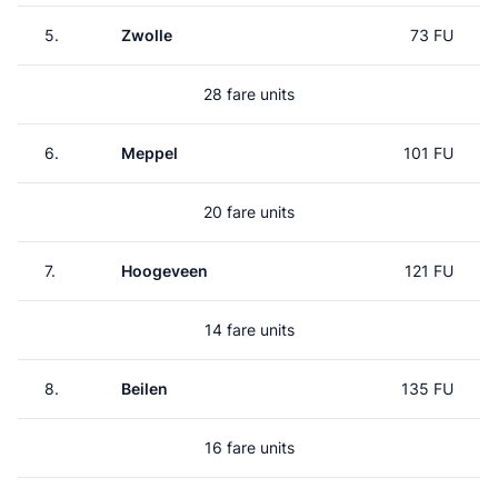
5.
Zwolle
73 FU
28 fare units
6.
Meppel
101 FU
20 fare units
7.
Hoogeveen
121 FU
14 fare units
8.
Beilen
135 FU
16 fare units