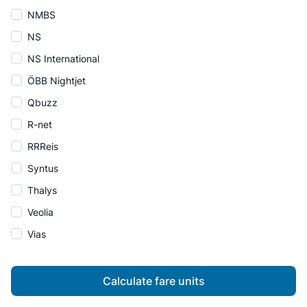
NMBS
NS
NS International
ÖBB Nightjet
Qbuzz
R-net
RRReis
Syntus
Thalys
Veolia
Vias
Calculate fare units