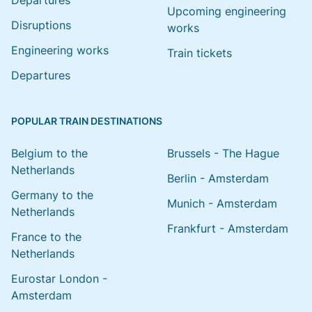
Departures
Upcoming engineering
Disruptions
works
Engineering works
Train tickets
Departures
POPULAR TRAIN DESTINATIONS
Belgium to the
Brussels - The Hague
Netherlands
Berlin - Amsterdam
Germany to the
Munich - Amsterdam
Netherlands
Frankfurt - Amsterdam
France to the
Netherlands
Eurostar London -
Amsterdam