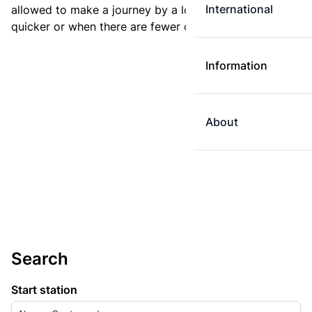
International
allowed to make a journey by a longer route if it is
quicker or when there are fewer changes.
Information
About
Search
Start station