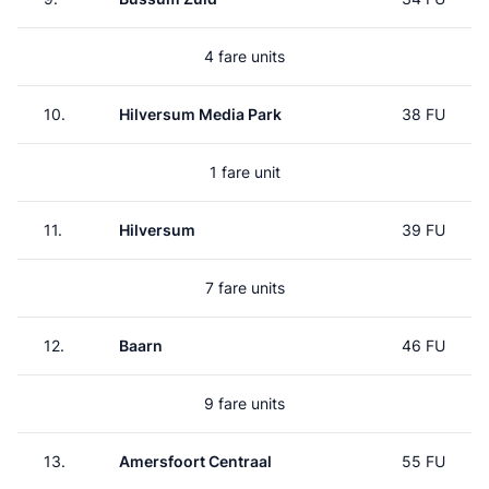
4 fare units
10.
Hilversum Media Park
38 FU
1 fare unit
11.
Hilversum
39 FU
7 fare units
12.
Baarn
46 FU
9 fare units
13.
Amersfoort Centraal
55 FU