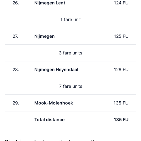
26.
Nijmegen Lent
124 FU
1 fare unit
27.
Nijmegen
125 FU
3 fare units
28.
Nijmegen Heyendaal
128 FU
7 fare units
29.
Mook-Molenhoek
135 FU
Total distance
135 FU