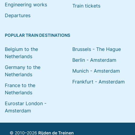
Engineering works
Train tickets
Departures
POPULAR TRAIN DESTINATIONS
Belgium to the
Brussels - The Hague
Netherlands
Berlin - Amsterdam
Germany to the
Munich - Amsterdam
Netherlands
Frankfurt - Amsterdam
France to the
Netherlands
Eurostar London -
Amsterdam
© 2010–2026
Rijden de Treinen