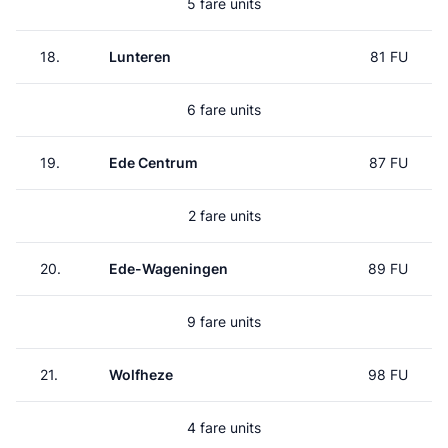
5 fare units
18.
Lunteren
81 FU
6 fare units
19.
Ede Centrum
87 FU
2 fare units
20.
Ede-Wageningen
89 FU
9 fare units
21.
Wolfheze
98 FU
4 fare units