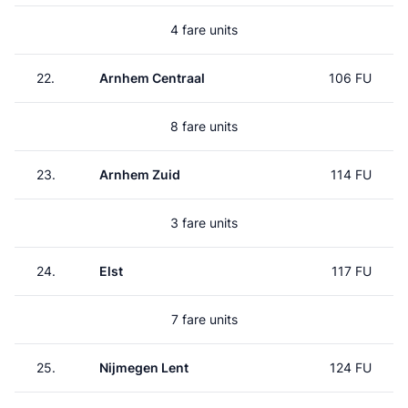
4 fare units
22.
Arnhem Centraal
106 FU
8 fare units
23.
Arnhem Zuid
114 FU
3 fare units
24.
Elst
117 FU
7 fare units
25.
Nijmegen Lent
124 FU