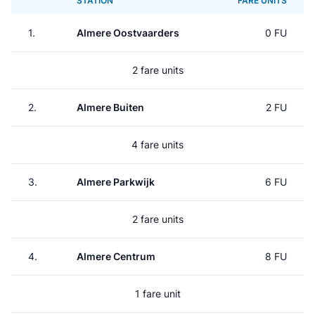
STATION
FARE UNITS
1.
Almere Oostvaarders
0 FU
2 fare units
2.
Almere Buiten
2 FU
4 fare units
3.
Almere Parkwijk
6 FU
2 fare units
4.
Almere Centrum
8 FU
1 fare unit