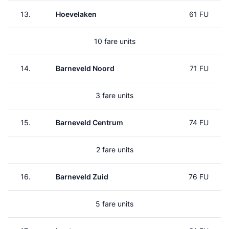
13.
Hoevelaken
61 FU
10 fare units
14.
Barneveld Noord
71 FU
3 fare units
15.
Barneveld Centrum
74 FU
2 fare units
16.
Barneveld Zuid
76 FU
5 fare units