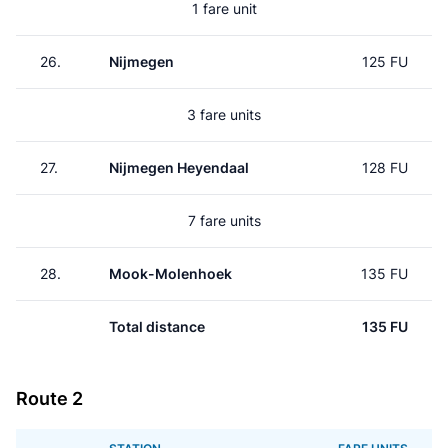
1 fare unit
26.
Nijmegen
125 FU
3 fare units
27.
Nijmegen Heyendaal
128 FU
7 fare units
28.
Mook-Molenhoek
135 FU
Total distance
135 FU
Route 2