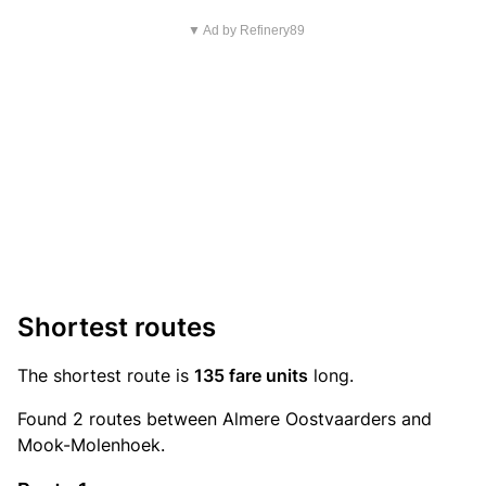
▼ Ad by Refinery89
Shortest routes
The shortest route is
135 fare units
long.
Found 2 routes between Almere Oostvaarders and
Mook-Molenhoek.