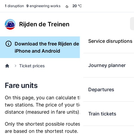
1
disruption
9
engineering works
20
°C
Rijden de Treinen
Service disruptions
Download the free Rijden de Treinen app for
iPhone and Android
Journey planner
Ticket prices
Fare units
Departures
On this page, you can calculate the distance between
two stations. The price of your ticket is based on this
distance (measured in fare units).
Train tickets
Only the shortest possible routes are shown, as fares
are based on the shortest route. However, you are