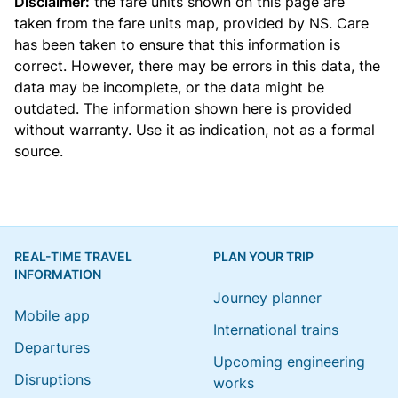
Disclaimer:
the fare units shown on this page are
taken from the
fare units map
, provided by NS. Care
has been taken to ensure that this information is
correct. However, there may be errors in this data, the
data may be incomplete, or the data might be
outdated. The information shown here is provided
without warranty. Use it as indication, not as a formal
source.
REAL-TIME TRAVEL
PLAN YOUR TRIP
INFORMATION
Journey planner
Mobile app
International trains
Departures
Upcoming engineering
Disruptions
works