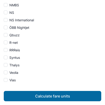
NMBS
NS
NS International
ÖBB Nightjet
Qbuzz
R-net
RRReis
Syntus
Thalys
Veolia
Vias
Calculate fare units