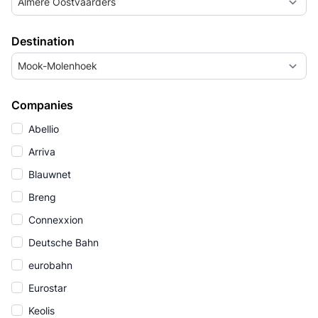
Almere Oostvaarders
Destination
Mook-Molenhoek
Companies
Abellio
Arriva
Blauwnet
Breng
Connexxion
Deutsche Bahn
eurobahn
Eurostar
Keolis