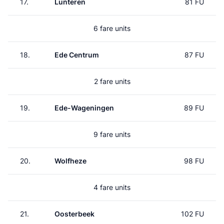
17.
Lunteren
81 FU
6 fare units
18.
Ede Centrum
87 FU
2 fare units
19.
Ede-Wageningen
89 FU
9 fare units
20.
Wolfheze
98 FU
4 fare units
21.
Oosterbeek
102 FU