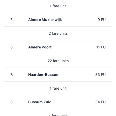
1 fare unit
5.
Almere Muziekwijk
9 FU
2 fare units
6.
Almere Poort
11 FU
22 fare units
7.
Naarden-Bussum
33 FU
1 fare unit
8.
Bussum Zuid
34 FU
4 fare units