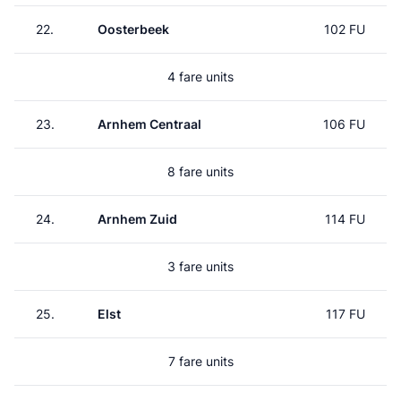
22.
Oosterbeek
102 FU
4 fare units
23.
Arnhem Centraal
106 FU
8 fare units
24.
Arnhem Zuid
114 FU
3 fare units
25.
Elst
117 FU
7 fare units