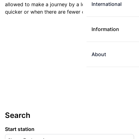
International
allowed to make a journey by a longer route if it is
quicker or when there are fewer changes.
Information
About
Search
Start station