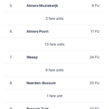
5.
Almere Muziekwijk
9 FU
2 fare units
6.
Almere Poort
11 FU
13 fare units
7.
Weesp
24 FU
9 fare units
8.
Naarden-Bussum
33 FU
1 fare unit
9.
Bussum Zuid
34 FU