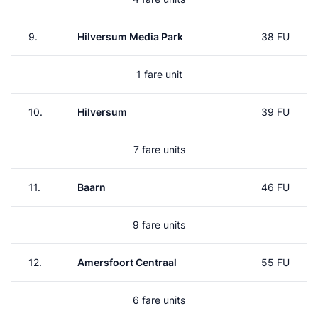
9.
Hilversum Media Park
38 FU
1 fare unit
10.
Hilversum
39 FU
7 fare units
11.
Baarn
46 FU
9 fare units
12.
Amersfoort Centraal
55 FU
6 fare units