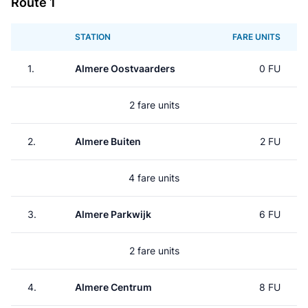
Route 1
STATION
FARE UNITS
1.
Almere Oostvaarders
0 FU
2 fare units
2.
Almere Buiten
2 FU
4 fare units
3.
Almere Parkwijk
6 FU
2 fare units
4.
Almere Centrum
8 FU