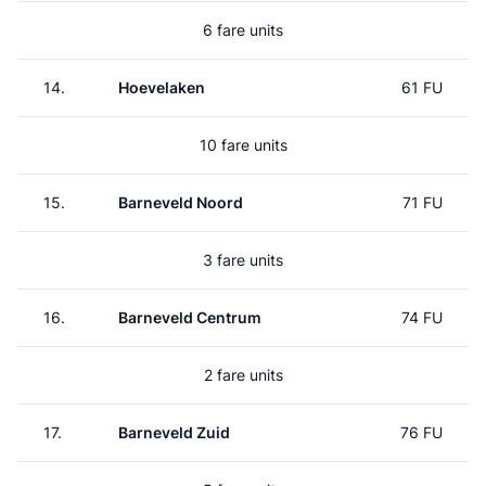
6 fare units
14.
Hoevelaken
61 FU
10 fare units
15.
Barneveld Noord
71 FU
3 fare units
16.
Barneveld Centrum
74 FU
2 fare units
17.
Barneveld Zuid
76 FU