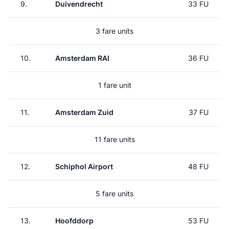
9.
Duivendrecht
33 FU
3 fare units
10.
Amsterdam RAI
36 FU
1 fare unit
11.
Amsterdam Zuid
37 FU
11 fare units
12.
Schiphol Airport
48 FU
5 fare units
13.
Hoofddorp
53 FU