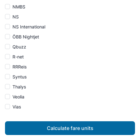
NMBS
NS
NS International
ÖBB Nightjet
Qbuzz
R-net
RRReis
Syntus
Thalys
Veolia
Vias
Calculate fare units