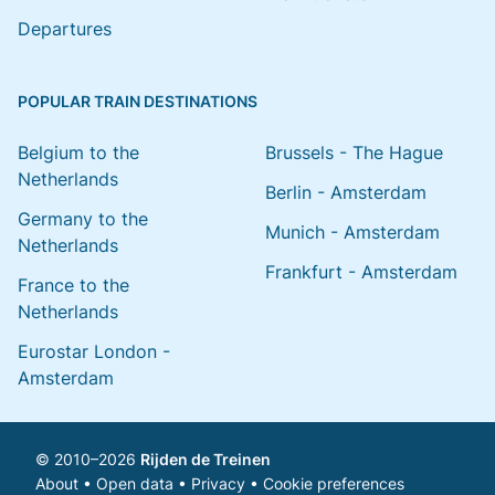
Departures
POPULAR TRAIN DESTINATIONS
Belgium to the
Brussels - The Hague
Netherlands
Berlin - Amsterdam
Germany to the
Munich - Amsterdam
Netherlands
Frankfurt - Amsterdam
France to the
Netherlands
Eurostar London -
Amsterdam
© 2010–2026
Rijden de Treinen
About
•
Open data
•
Privacy
•
Cookie preferences