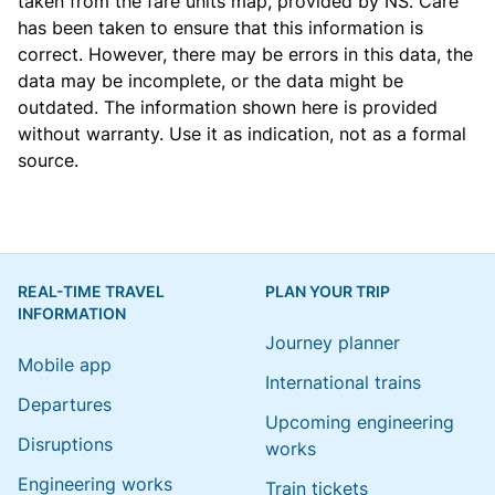
taken from the
fare units map
, provided by NS. Care
has been taken to ensure that this information is
correct. However, there may be errors in this data, the
data may be incomplete, or the data might be
outdated. The information shown here is provided
without warranty. Use it as indication, not as a formal
source.
REAL-TIME TRAVEL
PLAN YOUR TRIP
INFORMATION
Journey planner
Mobile app
International trains
Departures
Upcoming engineering
Disruptions
works
Engineering works
Train tickets