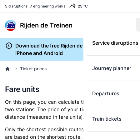
5
disruptions
7
engineering works
25
°C
Rijden de Treinen
Service disruptions
Download the free Rijden de Treinen app for
iPhone and Android
Journey planner
Ticket prices
Fare units
Departures
On this page, you can calculate the distance between
two stations. The price of your ticket is based on this
distance (measured in fare units).
Train tickets
Only the shortest possible routes are shown, as fares
are based on the shortest route. However, you are