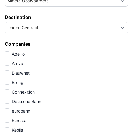
Almere Oostvaarders
Destination
Leiden Centraal
Companies
Abellio
Arriva
Blauwnet
Breng
Connexxion
Deutsche Bahn
eurobahn
Eurostar
Keolis