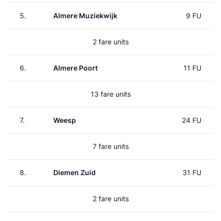
5.
Almere Muziekwijk
9 FU
2 fare units
6.
Almere Poort
11 FU
13 fare units
7.
Weesp
24 FU
7 fare units
8.
Diemen Zuid
31 FU
2 fare units