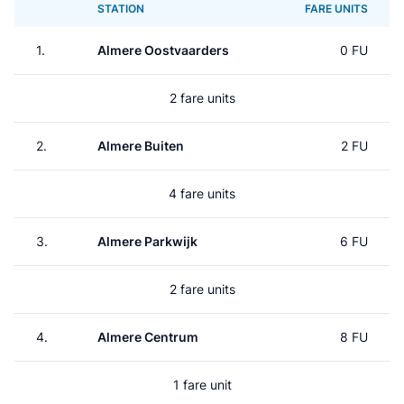
STATION
FARE UNITS
1.
Almere Oostvaarders
0 FU
2 fare units
2.
Almere Buiten
2 FU
4 fare units
3.
Almere Parkwijk
6 FU
2 fare units
4.
Almere Centrum
8 FU
1 fare unit