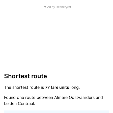
▼ Ad by Refinery89
Shortest route
The shortest route is
77 fare units
long.
Found one route between Almere Oostvaarders and
Leiden Centraal.