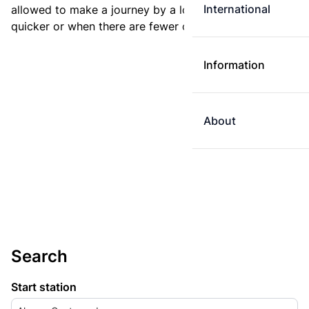
International
allowed to make a journey by a longer route if it is
quicker or when there are fewer changes.
Information
About
Search
Start station