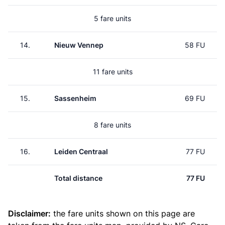
5 fare units
14.
Nieuw Vennep
58 FU
11 fare units
15.
Sassenheim
69 FU
8 fare units
16.
Leiden Centraal
77 FU
Total distance
77 FU
Disclaimer:
the fare units shown on this page are