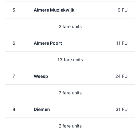
5.
Almere Muziekwijk
9 FU
2 fare units
6.
Almere Poort
11 FU
13 fare units
7.
Weesp
24 FU
7 fare units
8.
Diemen
31 FU
2 fare units