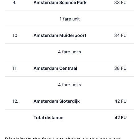
9.
Amsterdam Science Park
33 FU
1 fare unit
10.
Amsterdam Muiderpoort
34 FU
4 fare units
11.
Amsterdam Centraal
38 FU
4 fare units
12.
Amsterdam Sloterdijk
42 FU
Total distance
42 FU