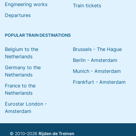
Engineering works
Train tickets
Departures
POPULAR TRAIN DESTINATIONS
Belgium to the
Brussels - The Hague
Netherlands
Berlin - Amsterdam
Germany to the
Munich - Amsterdam
Netherlands
Frankfurt - Amsterdam
France to the
Netherlands
Eurostar London -
Amsterdam
© 2010–2026
Rijden de Treinen