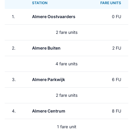
STATION
FARE UNITS
1.
Almere Oostvaarders
0 FU
2 fare units
2.
Almere Buiten
2 FU
4 fare units
3.
Almere Parkwijk
6 FU
2 fare units
4.
Almere Centrum
8 FU
1 fare unit