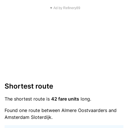
▼ Ad by Refinery89
Shortest route
The shortest route is
42 fare units
long.
Found one route between Almere Oostvaarders and
Amsterdam Sloterdijk.