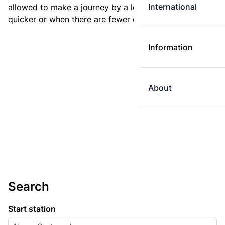
International
allowed to make a journey by a longer route if it is
quicker or when there are fewer changes.
Information
About
Search
Start station