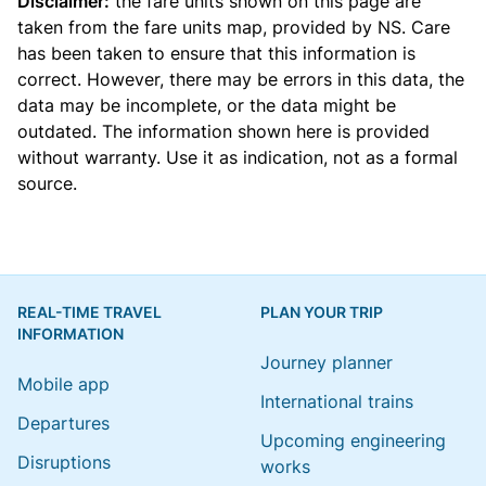
Disclaimer:
the fare units shown on this page are
taken from the
fare units map
, provided by NS. Care
has been taken to ensure that this information is
correct. However, there may be errors in this data, the
data may be incomplete, or the data might be
outdated. The information shown here is provided
without warranty. Use it as indication, not as a formal
source.
REAL-TIME TRAVEL
PLAN YOUR TRIP
INFORMATION
Journey planner
Mobile app
International trains
Departures
Upcoming engineering
Disruptions
works