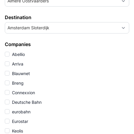
Almere Oostvaarders
Destination
Amsterdam Sloterdijk
Companies
Abellio
Arriva
Blauwnet
Breng
Connexxion
Deutsche Bahn
eurobahn
Eurostar
Keolis