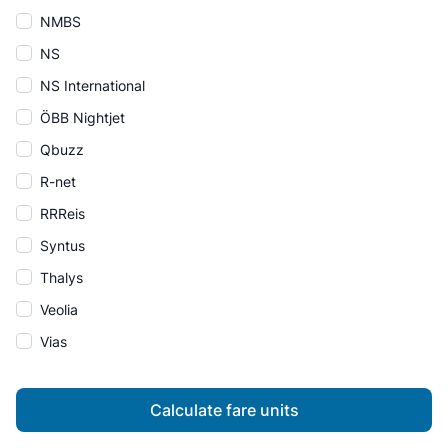
NMBS
NS
NS International
ÖBB Nightjet
Qbuzz
R-net
RRReis
Syntus
Thalys
Veolia
Vias
Calculate fare units