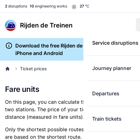
2
disruptions
10
engineering works
27
°C
Rijden de Treinen
Service disruptions
Download the free Rijden de Treinen app for
iPhone and Android
Journey planner
Ticket prices
Fare units
Departures
On this page, you can calculate the distance between
two stations. The price of your ticket is based on this
distance (measured in fare units).
Train tickets
Only the shortest possible routes are shown, as fares
are based on the shortest route. However, you are