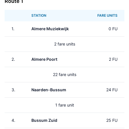
Route 1
STATION
FARE UNITS
1.
Almere Muziekwijk
0 FU
2 fare units
2.
Almere Poort
2 FU
22 fare units
3.
Naarden-Bussum
24 FU
1 fare unit
4.
Bussum Zuid
25 FU