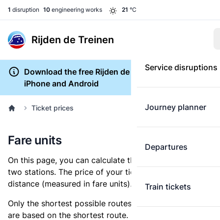
1
disruption
10
engineering works
21
°C
Rijden de Treinen
Service disruptions
Download the free Rijden de Treinen app for
iPhone and Android
Journey planner
Ticket prices
Fare units
Departures
On this page, you can calculate the distance between
two stations. The price of your ticket is based on this
distance (measured in fare units).
Train tickets
Only the shortest possible routes are shown, as fares
are based on the shortest route. However, you are