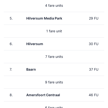
4 fare units
5.
Hilversum Media Park
29 FU
1 fare unit
6.
Hilversum
30 FU
7 fare units
7.
Baarn
37 FU
9 fare units
8.
Amersfoort Centraal
46 FU
6 fare units