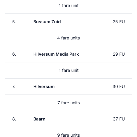
1 fare unit
5.
Bussum Zuid
25 FU
4 fare units
6.
Hilversum Media Park
29 FU
1 fare unit
7.
Hilversum
30 FU
7 fare units
8.
Baarn
37 FU
9 fare units