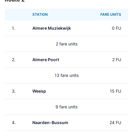
STATION
FARE UNITS
1.
Almere Muziekwijk
0 FU
2 fare units
2.
Almere Poort
2 FU
13 fare units
3.
Weesp
15 FU
9 fare units
4.
Naarden-Bussum
24 FU