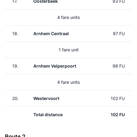
17.
Oosterbeek
93 FU
4 fare units
18.
Arnhem Centraal
97 FU
1 fare unit
19.
Arnhem Velperpoort
98 FU
4 fare units
20.
Westervoort
102 FU
Total distance
102 FU
Route 2