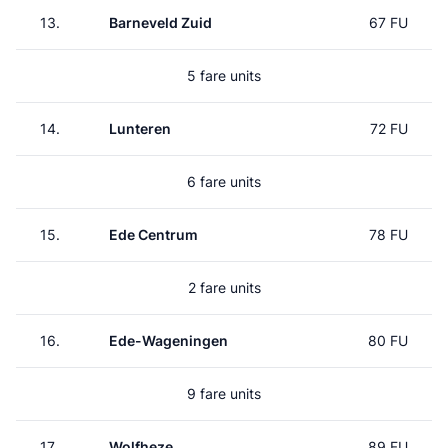
13.
Barneveld Zuid
67 FU
5 fare units
14.
Lunteren
72 FU
6 fare units
15.
Ede Centrum
78 FU
2 fare units
16.
Ede-Wageningen
80 FU
9 fare units
17.
Wolfheze
89 FU