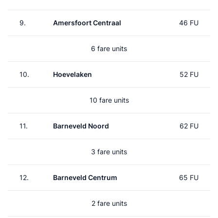
9.
Amersfoort Centraal
46 FU
6 fare units
10.
Hoevelaken
52 FU
10 fare units
11.
Barneveld Noord
62 FU
3 fare units
12.
Barneveld Centrum
65 FU
2 fare units