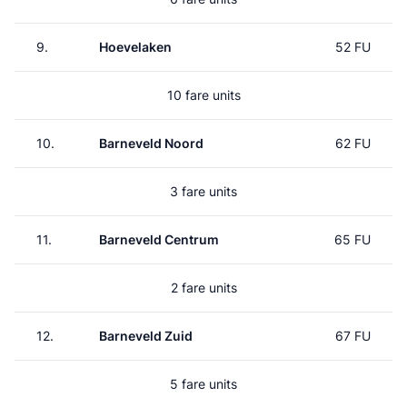
9.
Hoevelaken
52 FU
10 fare units
10.
Barneveld Noord
62 FU
3 fare units
11.
Barneveld Centrum
65 FU
2 fare units
12.
Barneveld Zuid
67 FU
5 fare units