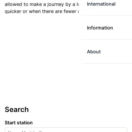
International
allowed to make a journey by a longer route if it is
quicker or when there are fewer changes.
Information
About
Search
Start station