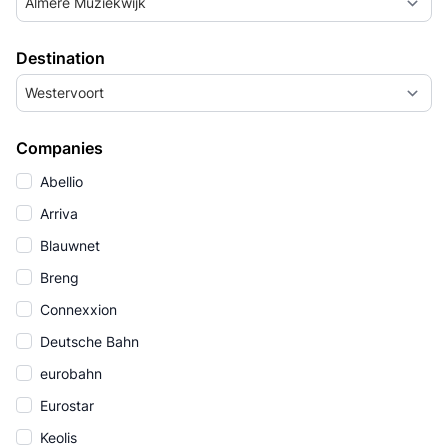
Almere Muziekwijk
Destination
Westervoort
Companies
Abellio
Arriva
Blauwnet
Breng
Connexxion
Deutsche Bahn
eurobahn
Eurostar
Keolis