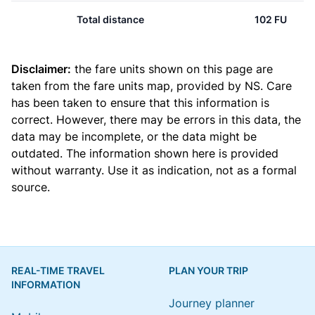
Total distance
102 FU
Disclaimer:
the fare units shown on this page are
taken from the
fare units map
, provided by NS. Care
has been taken to ensure that this information is
correct. However, there may be errors in this data, the
data may be incomplete, or the data might be
outdated. The information shown here is provided
without warranty. Use it as indication, not as a formal
source.
REAL-TIME TRAVEL
PLAN YOUR TRIP
INFORMATION
Journey planner