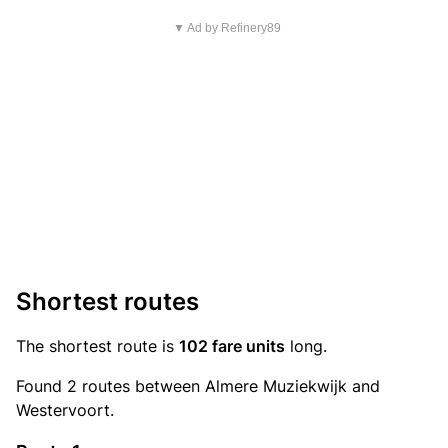
▼ Ad by Refinery89
Shortest routes
The shortest route is
102 fare units
long.
Found 2 routes between Almere Muziekwijk and
Westervoort.