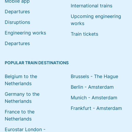
Mobile app
International trains
Departures
Upcoming engineering
Disruptions
works
Engineering works
Train tickets
Departures
POPULAR TRAIN DESTINATIONS
Belgium to the
Brussels - The Hague
Netherlands
Berlin - Amsterdam
Germany to the
Munich - Amsterdam
Netherlands
Frankfurt - Amsterdam
France to the
Netherlands
Eurostar London -