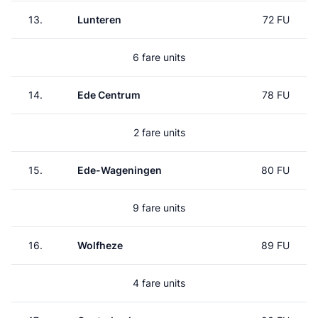
13.
Lunteren
72 FU
6 fare units
14.
Ede Centrum
78 FU
2 fare units
15.
Ede-Wageningen
80 FU
9 fare units
16.
Wolfheze
89 FU
4 fare units