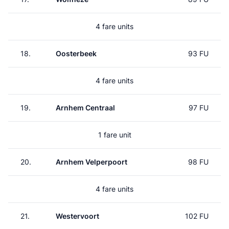
4 fare units
18.
Oosterbeek
93 FU
4 fare units
19.
Arnhem Centraal
97 FU
1 fare unit
20.
Arnhem Velperpoort
98 FU
4 fare units
21.
Westervoort
102 FU