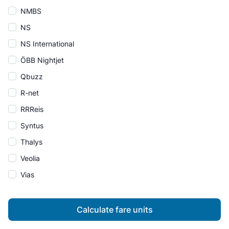
NMBS
NS
NS International
ÖBB Nightjet
Qbuzz
R-net
RRReis
Syntus
Thalys
Veolia
Vias
Calculate fare units