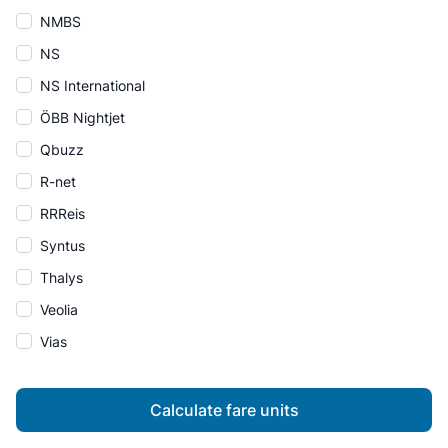
NMBS
NS
NS International
ÖBB Nightjet
Qbuzz
R-net
RRReis
Syntus
Thalys
Veolia
Vias
Calculate fare units