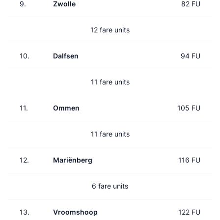
9.
Zwolle
82 FU
12 fare units
10.
Dalfsen
94 FU
11 fare units
11.
Ommen
105 FU
11 fare units
12.
Mariënberg
116 FU
6 fare units
13.
Vroomshoop
122 FU