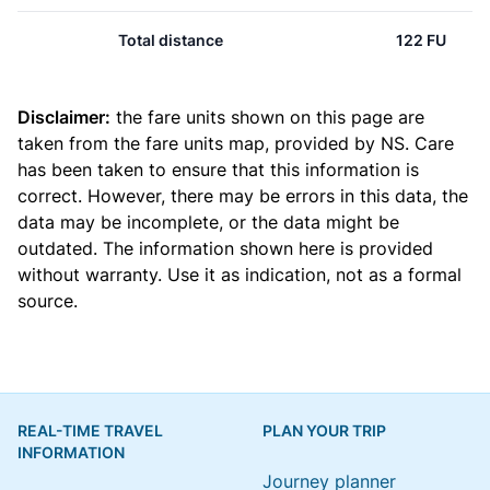
Total distance
122 FU
Disclaimer:
the fare units shown on this page are
taken from the
fare units map
, provided by NS. Care
has been taken to ensure that this information is
correct. However, there may be errors in this data, the
data may be incomplete, or the data might be
outdated. The information shown here is provided
without warranty. Use it as indication, not as a formal
source.
REAL-TIME TRAVEL
PLAN YOUR TRIP
INFORMATION
Journey planner