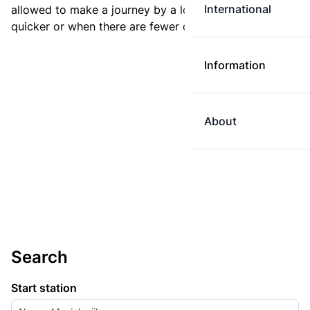
International
allowed to make a journey by a longer route if it is
quicker or when there are fewer changes.
Information
About
Search
Start station