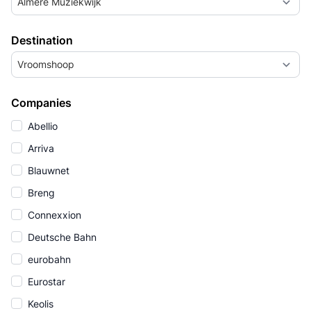
Almere Muziekwijk
Destination
Vroomshoop
Companies
Abellio
Arriva
Blauwnet
Breng
Connexxion
Deutsche Bahn
eurobahn
Eurostar
Keolis