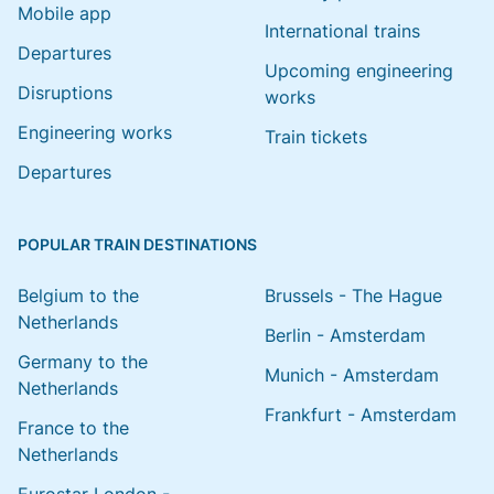
Mobile app
International trains
Departures
Upcoming engineering
Disruptions
works
Engineering works
Train tickets
Departures
POPULAR TRAIN DESTINATIONS
Belgium to the
Brussels - The Hague
Netherlands
Berlin - Amsterdam
Germany to the
Munich - Amsterdam
Netherlands
Frankfurt - Amsterdam
France to the
Netherlands