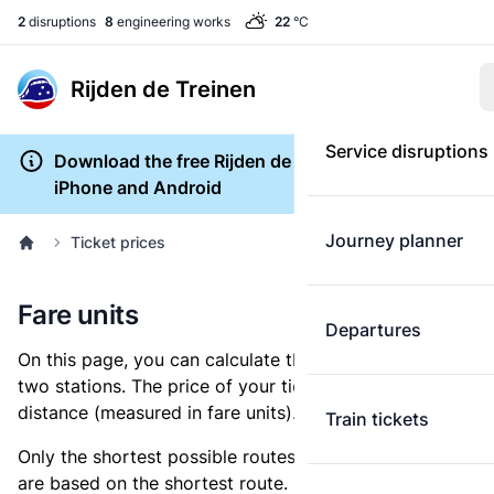
2
disruptions
8
engineering works
22
°C
Rijden de Treinen
Service disruptions
Download the free Rijden de Treinen app for
iPhone and Android
Journey planner
Ticket prices
Fare units
Departures
On this page, you can calculate the distance between
two stations. The price of your ticket is based on this
distance (measured in fare units).
Train tickets
Only the shortest possible routes are shown, as fares
are based on the shortest route. However, you are