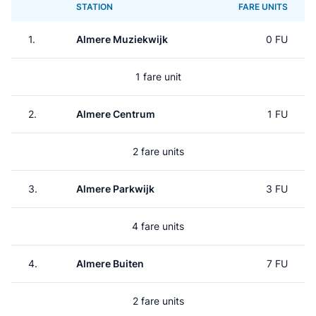
STATION
FARE UNITS
1.
Almere Muziekwijk
0 FU
1 fare unit
2.
Almere Centrum
1 FU
2 fare units
3.
Almere Parkwijk
3 FU
4 fare units
4.
Almere Buiten
7 FU
2 fare units