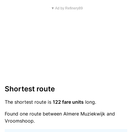
▼ Ad by Refinery89
Shortest route
The shortest route is
122 fare units
long.
Found one route between Almere Muziekwijk and
Vroomshoop.