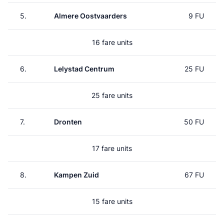
5.
Almere Oostvaarders
9 FU
16 fare units
6.
Lelystad Centrum
25 FU
25 fare units
7.
Dronten
50 FU
17 fare units
8.
Kampen Zuid
67 FU
15 fare units