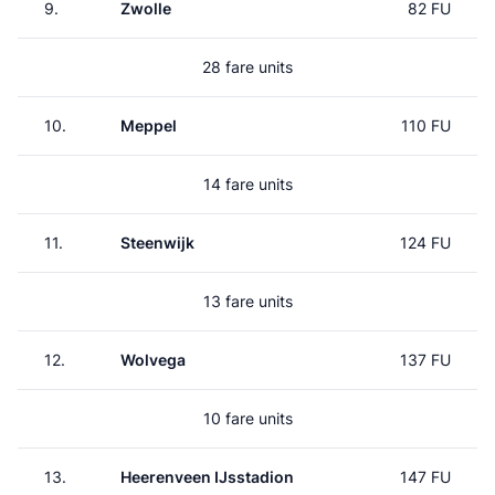
9.
Zwolle
82 FU
28 fare units
10.
Meppel
110 FU
14 fare units
11.
Steenwijk
124 FU
13 fare units
12.
Wolvega
137 FU
10 fare units
13.
Heerenveen IJsstadion
147 FU