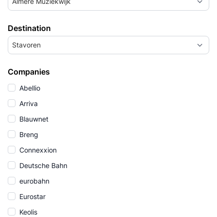
Almere Muziekwijk
Destination
Stavoren
Companies
Abellio
Arriva
Blauwnet
Breng
Connexxion
Deutsche Bahn
eurobahn
Eurostar
Keolis