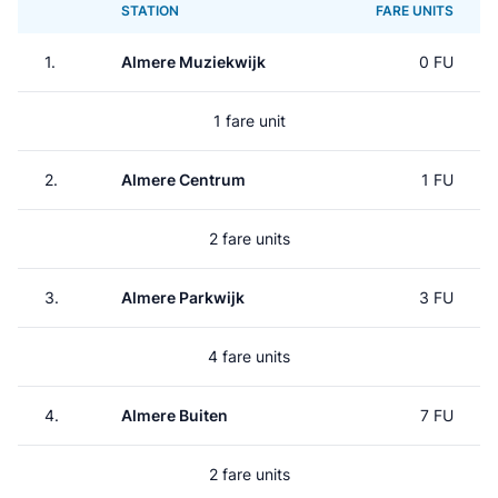
STATION
FARE UNITS
1.
Almere Muziekwijk
0 FU
1 fare unit
2.
Almere Centrum
1 FU
2 fare units
3.
Almere Parkwijk
3 FU
4 fare units
4.
Almere Buiten
7 FU
2 fare units