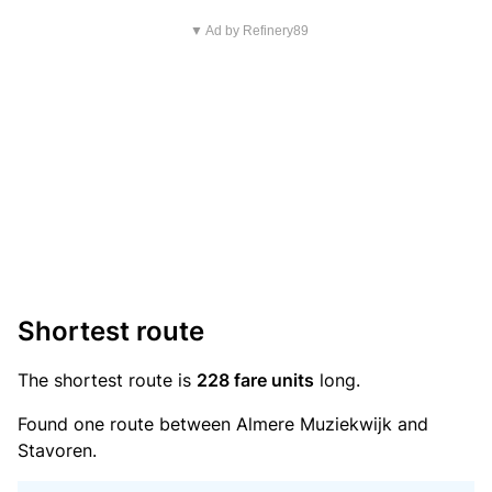
▼ Ad by Refinery89
Shortest route
The shortest route is
228 fare units
long.
Found one route between Almere Muziekwijk and
Stavoren.