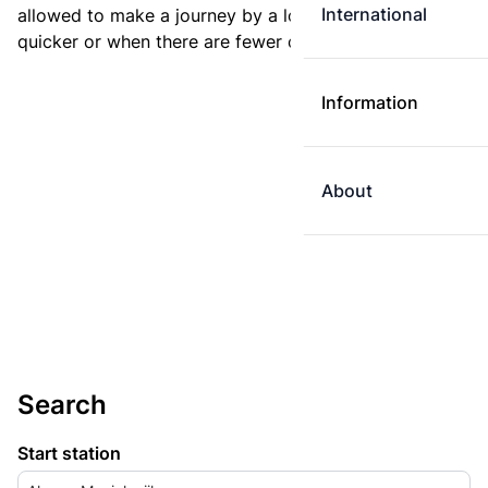
International
allowed to make a journey by a longer route if it is
quicker or when there are fewer changes.
Information
About
Search
Start station