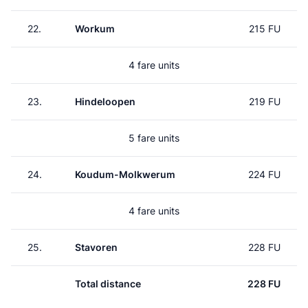
22.
Workum
215 FU
4 fare units
23.
Hindeloopen
219 FU
5 fare units
24.
Koudum-Molkwerum
224 FU
4 fare units
25.
Stavoren
228 FU
Total distance
228 FU