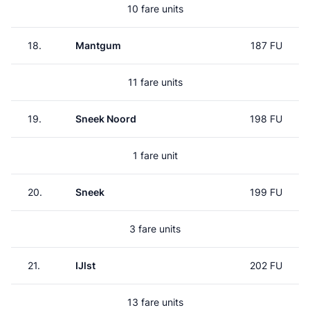
10 fare units
18.
Mantgum
187 FU
11 fare units
19.
Sneek Noord
198 FU
1 fare unit
20.
Sneek
199 FU
3 fare units
21.
IJlst
202 FU
13 fare units