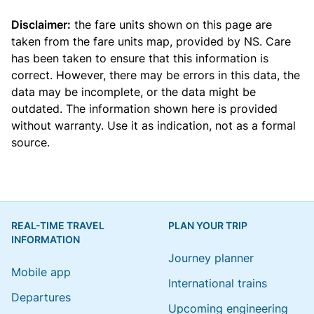
Disclaimer:
the fare units shown on this page are
taken from the
fare units map
, provided by NS. Care
has been taken to ensure that this information is
correct. However, there may be errors in this data, the
data may be incomplete, or the data might be
outdated. The information shown here is provided
without warranty. Use it as indication, not as a formal
source.
REAL-TIME TRAVEL
PLAN YOUR TRIP
INFORMATION
Journey planner
Mobile app
International trains
Departures
Upcoming engineering