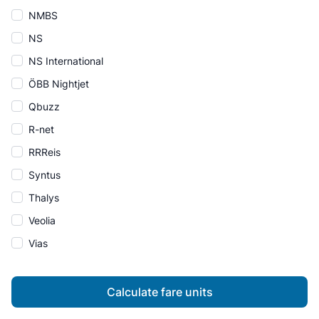
NMBS
NS
NS International
ÖBB Nightjet
Qbuzz
R-net
RRReis
Syntus
Thalys
Veolia
Vias
Calculate fare units