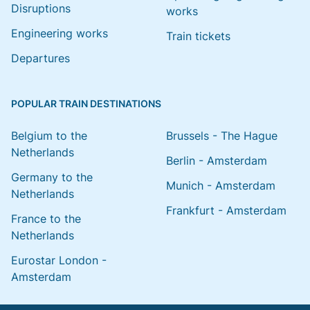
Disruptions
works
Engineering works
Train tickets
Departures
POPULAR TRAIN DESTINATIONS
Belgium to the
Brussels - The Hague
Netherlands
Berlin - Amsterdam
Germany to the
Munich - Amsterdam
Netherlands
Frankfurt - Amsterdam
France to the
Netherlands
Eurostar London -
Amsterdam