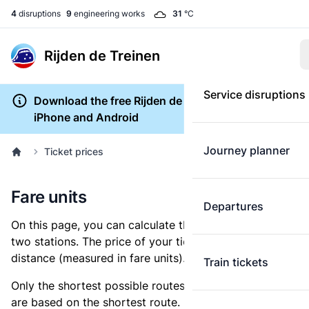
4
disruptions
9
engineering works
31
°C
Rijden de Treinen
Service disruptions
Download the free Rijden de Treinen app for
iPhone and Android
Journey planner
Ticket prices
Fare units
Departures
On this page, you can calculate the distance between
two stations. The price of your ticket is based on this
distance (measured in fare units).
Train tickets
Only the shortest possible routes are shown, as fares
are based on the shortest route. However, you are