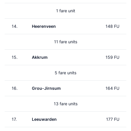
1 fare unit
14.
Heerenveen
148 FU
11 fare units
15.
Akkrum
159 FU
5 fare units
16.
Grou-Jirnsum
164 FU
13 fare units
17.
Leeuwarden
177 FU