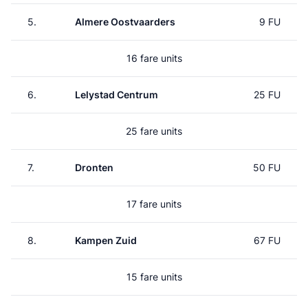
5.
Almere Oostvaarders
9 FU
16 fare units
6.
Lelystad Centrum
25 FU
25 fare units
7.
Dronten
50 FU
17 fare units
8.
Kampen Zuid
67 FU
15 fare units