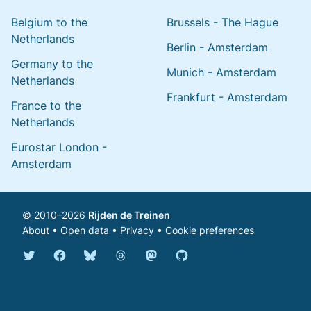
Belgium to the
Brussels - The Hague
Netherlands
Berlin - Amsterdam
Germany to the
Munich - Amsterdam
Netherlands
Frankfurt - Amsterdam
France to the
Netherlands
Eurostar London -
Amsterdam
© 2010–2026
Rijden de Treinen
About
•
Open data
•
Privacy
•
Cookie preferences
Bluesky @english.rijdendetreinen.nl
Threads @rijdendetreinen
Mastodon @rijdendetreinen@ma
Twitter @rijdendetreinen
Facebook rijdendetreinen
GitHub rijdendetreinen