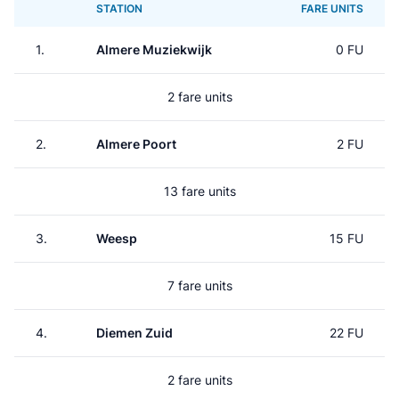
STATION
FARE UNITS
1.
Almere Muziekwijk
0 FU
2 fare units
2.
Almere Poort
2 FU
13 fare units
3.
Weesp
15 FU
7 fare units
4.
Diemen Zuid
22 FU
2 fare units