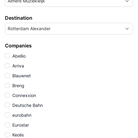
Almere Muziekwijk
Destination
Rotterdam Alexander
Companies
Abellio
Arriva
Blauwnet
Breng
Connexxion
Deutsche Bahn
eurobahn
Eurostar
Keolis