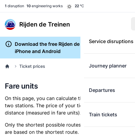
1
disruption
10
engineering works
22
°C
Rijden de Treinen
Service disruptions
Download the free Rijden de Treinen app for
iPhone and Android
Journey planner
Ticket prices
Fare units
Departures
On this page, you can calculate the distance between
two stations. The price of your ticket is based on this
distance (measured in fare units).
Train tickets
Only the shortest possible routes are shown, as fares
are based on the shortest route. However, you are