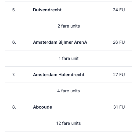
5.
Duivendrecht
24 FU
2 fare units
6.
Amsterdam Bijlmer ArenA
26 FU
1 fare unit
7.
Amsterdam Holendrecht
27 FU
4 fare units
8.
Abcoude
31 FU
12 fare units