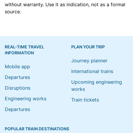
without warranty. Use it as indication, not as a formal
source.
REAL-TIME TRAVEL
PLAN YOUR TRIP
INFORMATION
Journey planner
Mobile app
International trains
Departures
Upcoming engineering
Disruptions
works
Engineering works
Train tickets
Departures
POPULAR TRAIN DESTINATIONS