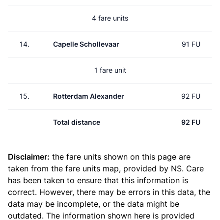
4 fare units
14.
Capelle Schollevaar
91 FU
1 fare unit
15.
Rotterdam Alexander
92 FU
Total distance
92 FU
Disclaimer:
the fare units shown on this page are
taken from the
fare units map
, provided by NS. Care
has been taken to ensure that this information is
correct. However, there may be errors in this data, the
data may be incomplete, or the data might be
outdated. The information shown here is provided