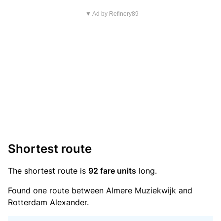
▼ Ad by Refinery89
Shortest route
The shortest route is
92 fare units
long.
Found one route between Almere Muziekwijk and
Rotterdam Alexander.