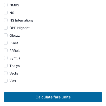
NMBS
NS
NS International
ÖBB Nightjet
Qbuzz
R-net
RRReis
Syntus
Thalys
Veolia
Vias
Calculate fare units