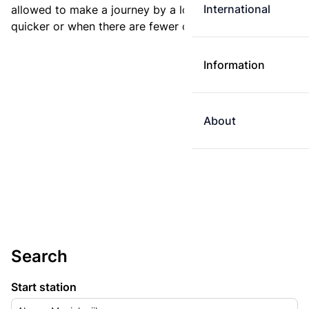
International
allowed to make a journey by a longer route if it is
quicker or when there are fewer changes.
Information
About
Search
Start station