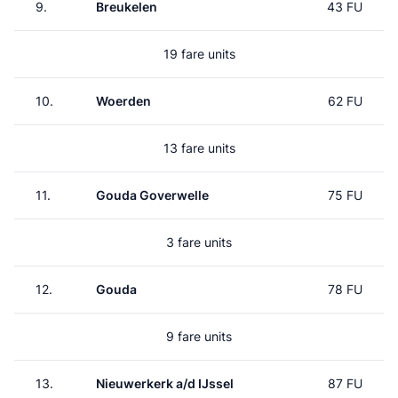
9.
Breukelen
43 FU
19 fare units
10.
Woerden
62 FU
13 fare units
11.
Gouda Goverwelle
75 FU
3 fare units
12.
Gouda
78 FU
9 fare units
13.
Nieuwerkerk a/d IJssel
87 FU