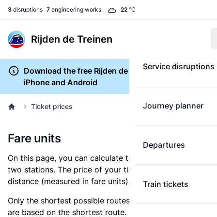
3
disruptions
7
engineering works
22
°C
Rijden de Treinen
Service disruptions
Download the free Rijden de Treinen app for
iPhone and Android
Journey planner
Ticket prices
Fare units
Departures
On this page, you can calculate the distance between
two stations. The price of your ticket is based on this
distance (measured in fare units).
Train tickets
Only the shortest possible routes are shown, as fares
are based on the shortest route. However, you are