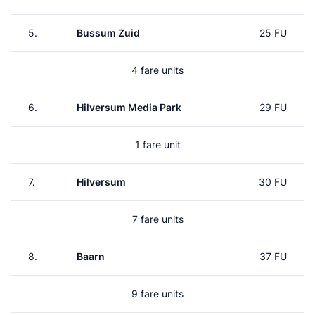
5.
Bussum Zuid
25 FU
4 fare units
6.
Hilversum Media Park
29 FU
1 fare unit
7.
Hilversum
30 FU
7 fare units
8.
Baarn
37 FU
9 fare units