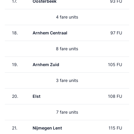
17.
Oosterbeek
93 FU
4 fare units
18.
Arnhem Centraal
97 FU
8 fare units
19.
Arnhem Zuid
105 FU
3 fare units
20.
Elst
108 FU
7 fare units
21.
Nijmegen Lent
115 FU