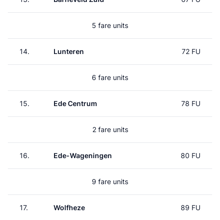
5 fare units
14.
Lunteren
72 FU
6 fare units
15.
Ede Centrum
78 FU
2 fare units
16.
Ede-Wageningen
80 FU
9 fare units
17.
Wolfheze
89 FU