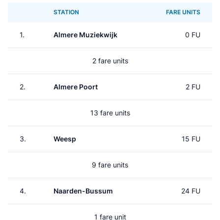
STATION
FARE UNITS
1.
Almere Muziekwijk
0 FU
2 fare units
2.
Almere Poort
2 FU
13 fare units
3.
Weesp
15 FU
9 fare units
4.
Naarden-Bussum
24 FU
1 fare unit