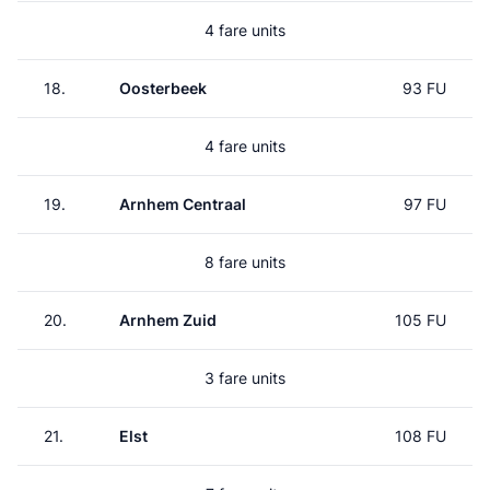
4 fare units
18.
Oosterbeek
93 FU
4 fare units
19.
Arnhem Centraal
97 FU
8 fare units
20.
Arnhem Zuid
105 FU
3 fare units
21.
Elst
108 FU