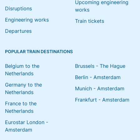
Upcoming engineering
Disruptions
works
Engineering works
Train tickets
Departures
POPULAR TRAIN DESTINATIONS
Belgium to the
Brussels - The Hague
Netherlands
Berlin - Amsterdam
Germany to the
Munich - Amsterdam
Netherlands
Frankfurt - Amsterdam
France to the
Netherlands
Eurostar London -
Amsterdam