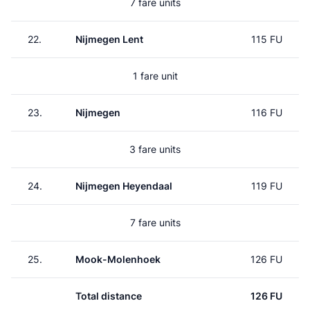
7 fare units
22.
Nijmegen Lent
115 FU
1 fare unit
23.
Nijmegen
116 FU
3 fare units
24.
Nijmegen Heyendaal
119 FU
7 fare units
25.
Mook-Molenhoek
126 FU
Total distance
126 FU