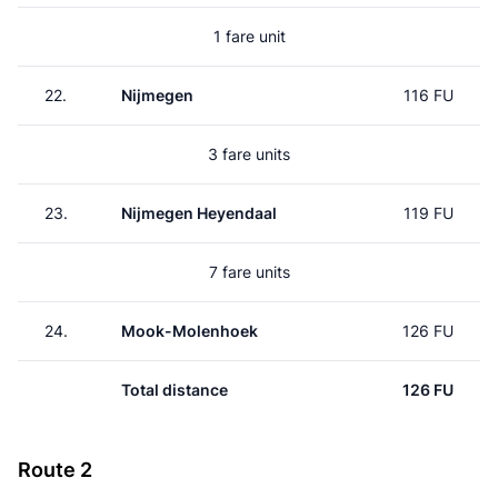
1 fare unit
22.
Nijmegen
116 FU
3 fare units
23.
Nijmegen Heyendaal
119 FU
7 fare units
24.
Mook-Molenhoek
126 FU
Total distance
126 FU
Route 2