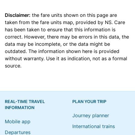
Disclaimer:
the fare units shown on this page are
taken from the
fare units map
, provided by NS. Care
has been taken to ensure that this information is
correct. However, there may be errors in this data, the
data may be incomplete, or the data might be
outdated. The information shown here is provided
without warranty. Use it as indication, not as a formal
source.
REAL-TIME TRAVEL
PLAN YOUR TRIP
INFORMATION
Journey planner
Mobile app
International trains
Departures