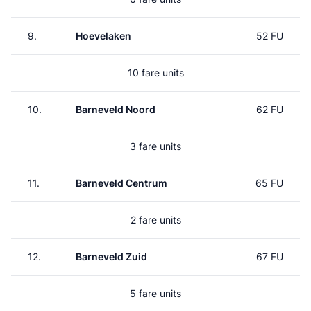
9.
Hoevelaken
52 FU
10 fare units
10.
Barneveld Noord
62 FU
3 fare units
11.
Barneveld Centrum
65 FU
2 fare units
12.
Barneveld Zuid
67 FU
5 fare units