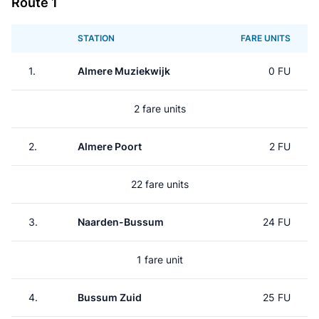
Route 1
STATION
FARE UNITS
1.
Almere Muziekwijk
0 FU
2 fare units
2.
Almere Poort
2 FU
22 fare units
3.
Naarden-Bussum
24 FU
1 fare unit
4.
Bussum Zuid
25 FU