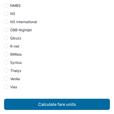
NMBS
NS
NS International
ÖBB Nightjet
Qbuzz
R-net
RRReis
Syntus
Thalys
Veolia
Vias
Calculate fare units