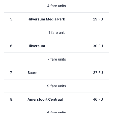
4 fare units
5.
Hilversum Media Park
29 FU
1 fare unit
6.
Hilversum
30 FU
7 fare units
7.
Baarn
37 FU
9 fare units
8.
Amersfoort Centraal
46 FU
6 fare units