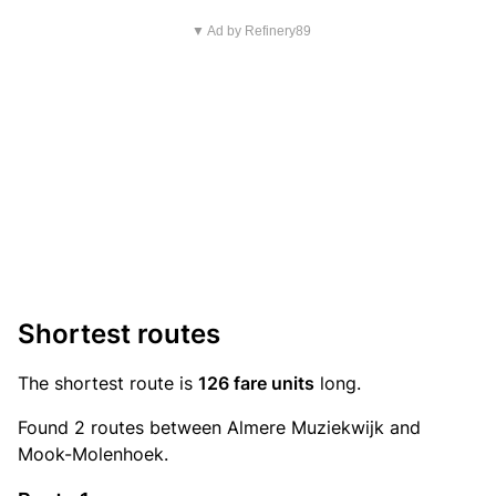
▼ Ad by Refinery89
Shortest routes
The shortest route is
126 fare units
long.
Found 2 routes between Almere Muziekwijk and
Mook-Molenhoek.