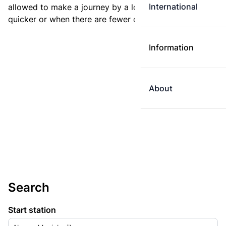
International
allowed to make a journey by a longer route if it is
quicker or when there are fewer changes.
Information
About
Search
Start station