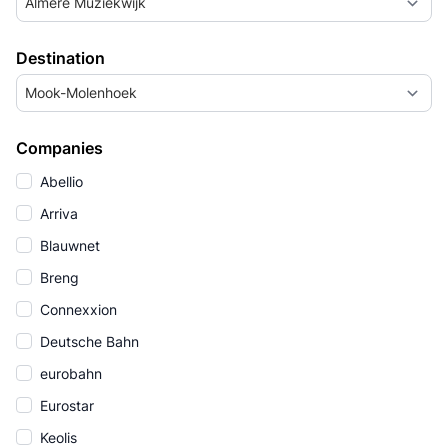
Almere Muziekwijk
Destination
Mook-Molenhoek
Companies
Abellio
Arriva
Blauwnet
Breng
Connexxion
Deutsche Bahn
eurobahn
Eurostar
Keolis