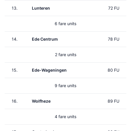
13.
Lunteren
72 FU
6 fare units
14.
Ede Centrum
78 FU
2 fare units
15.
Ede-Wageningen
80 FU
9 fare units
16.
Wolfheze
89 FU
4 fare units