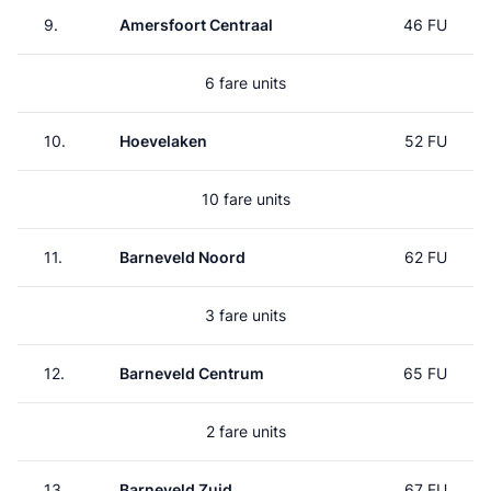
9.
Amersfoort Centraal
46 FU
6 fare units
10.
Hoevelaken
52 FU
10 fare units
11.
Barneveld Noord
62 FU
3 fare units
12.
Barneveld Centrum
65 FU
2 fare units
13.
Barneveld Zuid
67 FU