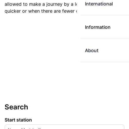
International
allowed to make a journey by a longer route if it is
quicker or when there are fewer changes.
Information
About
Search
Start station