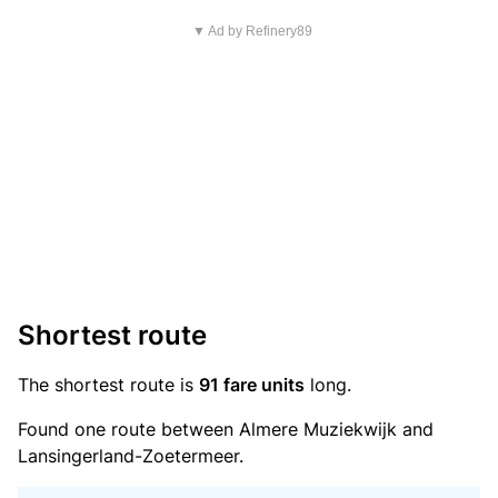
▼ Ad by Refinery89
Shortest route
The shortest route is
91 fare units
long.
Found one route between Almere Muziekwijk and
Lansingerland-Zoetermeer.