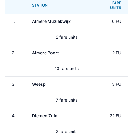
FARE
STATION
UNITS
1.
Almere Muziekwijk
0 FU
2 fare units
2.
Almere Poort
2 FU
13 fare units
3.
Weesp
15 FU
7 fare units
4.
Diemen Zuid
22 FU
2 fare units