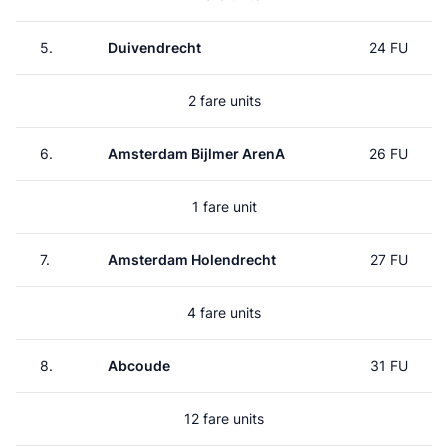
5.
Duivendrecht
24 FU
2 fare units
6.
Amsterdam Bijlmer ArenA
26 FU
1 fare unit
7.
Amsterdam Holendrecht
27 FU
4 fare units
8.
Abcoude
31 FU
12 fare units