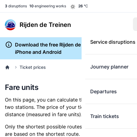
3
disruptions
10
engineering works
26
°C
Rijden de Treinen
Service disruptions
Download the free Rijden de Treinen app for
iPhone and Android
Journey planner
Ticket prices
Fare units
Departures
On this page, you can calculate the distance between
two stations. The price of your ticket is based on this
distance (measured in fare units).
Train tickets
Only the shortest possible routes are shown, as fares
are based on the shortest route. However, you are