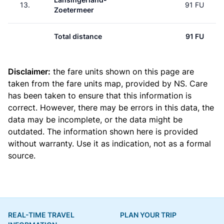
13.
91 FU
Zoetermeer
Total distance
91 FU
Disclaimer:
the fare units shown on this page are
taken from the
fare units map
, provided by NS. Care
has been taken to ensure that this information is
correct. However, there may be errors in this data, the
data may be incomplete, or the data might be
outdated. The information shown here is provided
without warranty. Use it as indication, not as a formal
source.
REAL-TIME TRAVEL
PLAN YOUR TRIP