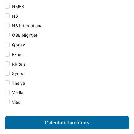
NMBS
NS
NS International
ÖBB Nightjet
Qbuzz
R-net
RRReis
Syntus
Thalys
Veolia
Vias
Calculate fare units