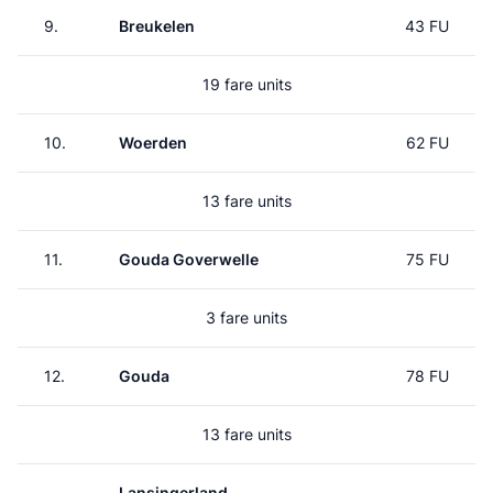
9.
Breukelen
43 FU
19 fare units
10.
Woerden
62 FU
13 fare units
11.
Gouda Goverwelle
75 FU
3 fare units
12.
Gouda
78 FU
13 fare units
Lansingerland-