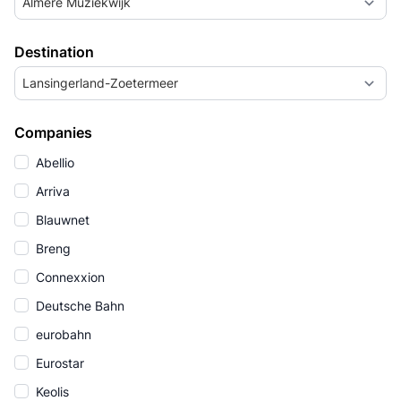
Almere Muziekwijk
Destination
Lansingerland-Zoetermeer
Companies
Abellio
Arriva
Blauwnet
Breng
Connexxion
Deutsche Bahn
eurobahn
Eurostar
Keolis