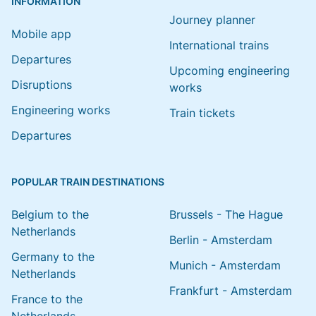
INFORMATION
Journey planner
Mobile app
International trains
Departures
Upcoming engineering
Disruptions
works
Engineering works
Train tickets
Departures
POPULAR TRAIN DESTINATIONS
Belgium to the
Brussels - The Hague
Netherlands
Berlin - Amsterdam
Germany to the
Munich - Amsterdam
Netherlands
Frankfurt - Amsterdam
France to the