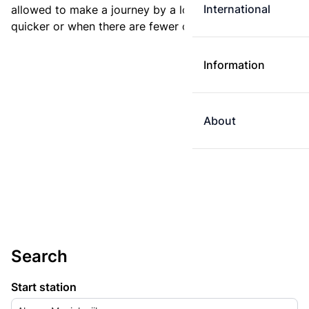
International
allowed to make a journey by a longer route if it is
quicker or when there are fewer changes.
Information
About
Search
Start station