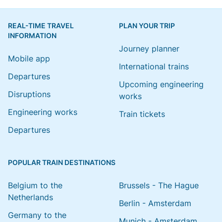
REAL-TIME TRAVEL
PLAN YOUR TRIP
INFORMATION
Journey planner
Mobile app
International trains
Departures
Upcoming engineering
Disruptions
works
Engineering works
Train tickets
Departures
POPULAR TRAIN DESTINATIONS
Belgium to the
Brussels - The Hague
Netherlands
Berlin - Amsterdam
Germany to the
Munich - Amsterdam