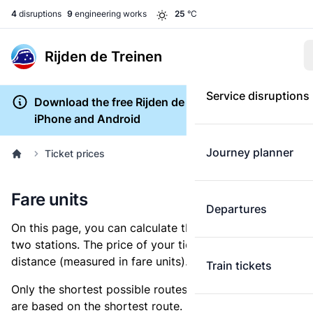
4
disruptions
9
engineering works
25
°C
Rijden de Treinen
Service disruptions
Download the free Rijden de Treinen app for
iPhone and Android
Journey planner
Ticket prices
Fare units
Departures
On this page, you can calculate the distance between
two stations. The price of your ticket is based on this
distance (measured in fare units).
Train tickets
Only the shortest possible routes are shown, as fares
are based on the shortest route. However, you are