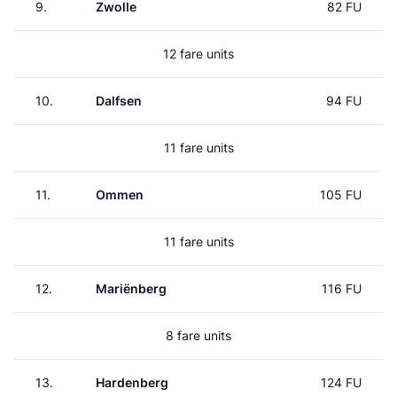
9.
Zwolle
82 FU
12 fare units
10.
Dalfsen
94 FU
11 fare units
11.
Ommen
105 FU
11 fare units
12.
Mariënberg
116 FU
8 fare units
13.
Hardenberg
124 FU