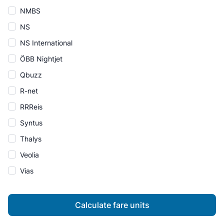
NMBS
NS
NS International
ÖBB Nightjet
Qbuzz
R-net
RRReis
Syntus
Thalys
Veolia
Vias
Calculate fare units