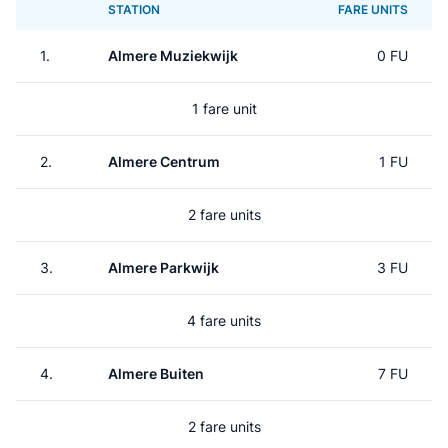
STATION
FARE UNITS
1.
Almere Muziekwijk
0 FU
1 fare unit
2.
Almere Centrum
1 FU
2 fare units
3.
Almere Parkwijk
3 FU
4 fare units
4.
Almere Buiten
7 FU
2 fare units