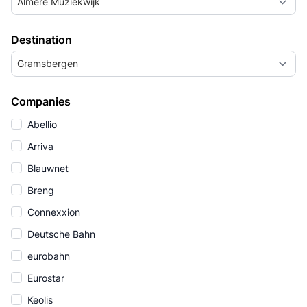
Almere Muziekwijk
Destination
Gramsbergen
Companies
Abellio
Arriva
Blauwnet
Breng
Connexxion
Deutsche Bahn
eurobahn
Eurostar
Keolis