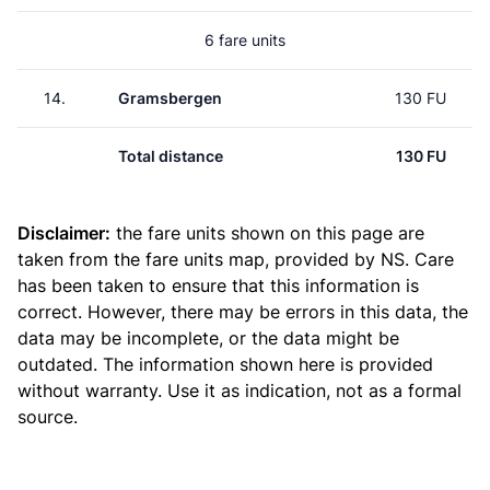
6 fare units
14.
Gramsbergen
130 FU
Total distance
130 FU
Disclaimer:
the fare units shown on this page are
taken from the
fare units map
, provided by NS. Care
has been taken to ensure that this information is
correct. However, there may be errors in this data, the
data may be incomplete, or the data might be
outdated. The information shown here is provided
without warranty. Use it as indication, not as a formal
source.