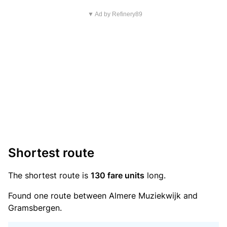
▼ Ad by Refinery89
Shortest route
The shortest route is
130 fare units
long.
Found one route between Almere Muziekwijk and
Gramsbergen.