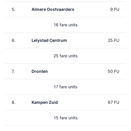
5.
Almere Oostvaarders
9 FU
16 fare units
6.
Lelystad Centrum
25 FU
25 fare units
7.
Dronten
50 FU
17 fare units
8.
Kampen Zuid
67 FU
15 fare units