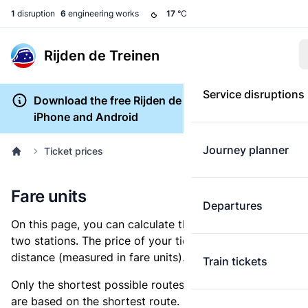
1
disruption
6
engineering works
17
°C
Rijden de Treinen
Service disruptions
Download the free Rijden de Treinen app for
iPhone and Android
Journey planner
Ticket prices
Fare units
Departures
On this page, you can calculate the distance between
two stations. The price of your ticket is based on this
distance (measured in fare units).
Train tickets
Only the shortest possible routes are shown, as fares
are based on the shortest route. However, you are