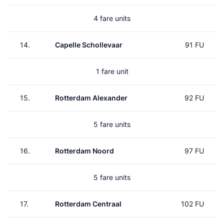
4 fare units
14.
Capelle Schollevaar
91 FU
1 fare unit
15.
Rotterdam Alexander
92 FU
5 fare units
16.
Rotterdam Noord
97 FU
5 fare units
17.
Rotterdam Centraal
102 FU