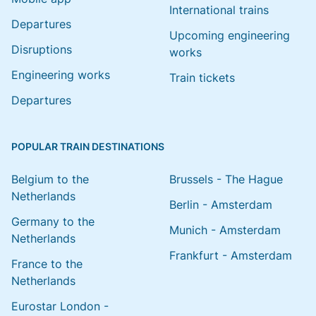
International trains
Departures
Upcoming engineering
Disruptions
works
Engineering works
Train tickets
Departures
POPULAR TRAIN DESTINATIONS
Belgium to the
Brussels - The Hague
Netherlands
Berlin - Amsterdam
Germany to the
Munich - Amsterdam
Netherlands
Frankfurt - Amsterdam
France to the
Netherlands
Eurostar London -