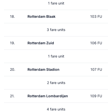
1 fare unit
18.
Rotterdam Blaak
103 FU
3 fare units
19.
Rotterdam Zuid
106 FU
1 fare unit
20.
Rotterdam Stadion
107 FU
2 fare units
21.
Rotterdam Lombardijen
109 FU
4 fare units