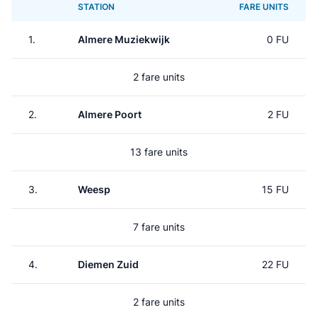
STATION
FARE UNITS
1.
Almere Muziekwijk
0 FU
2 fare units
2.
Almere Poort
2 FU
13 fare units
3.
Weesp
15 FU
7 fare units
4.
Diemen Zuid
22 FU
2 fare units