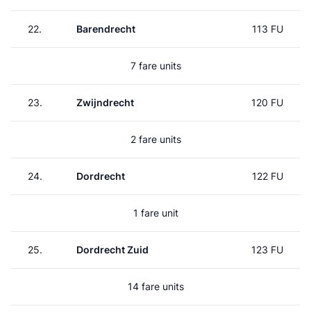
22.
Barendrecht
113 FU
7 fare units
23.
Zwijndrecht
120 FU
2 fare units
24.
Dordrecht
122 FU
1 fare unit
25.
Dordrecht Zuid
123 FU
14 fare units