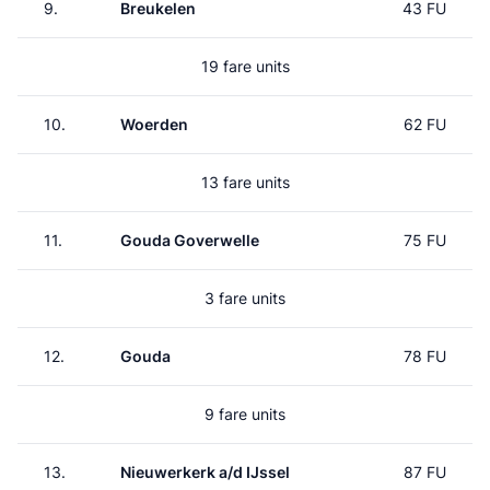
9.
Breukelen
43 FU
19 fare units
10.
Woerden
62 FU
13 fare units
11.
Gouda Goverwelle
75 FU
3 fare units
12.
Gouda
78 FU
9 fare units
13.
Nieuwerkerk a/d IJssel
87 FU