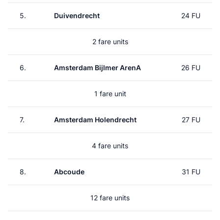
5.
Duivendrecht
24 FU
2 fare units
6.
Amsterdam Bijlmer ArenA
26 FU
1 fare unit
7.
Amsterdam Holendrecht
27 FU
4 fare units
8.
Abcoude
31 FU
12 fare units