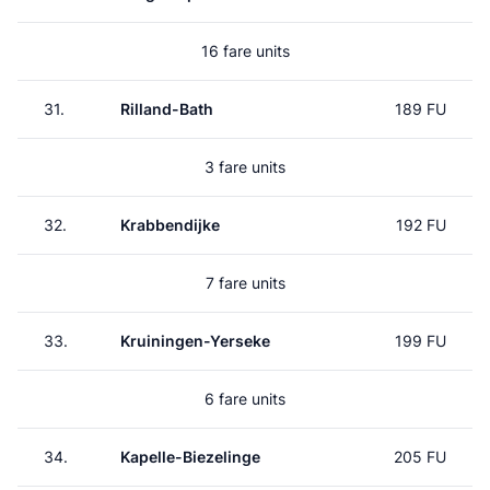
16 fare units
31.
Rilland-Bath
189 FU
3 fare units
32.
Krabbendijke
192 FU
7 fare units
33.
Kruiningen-Yerseke
199 FU
6 fare units
34.
Kapelle-Biezelinge
205 FU