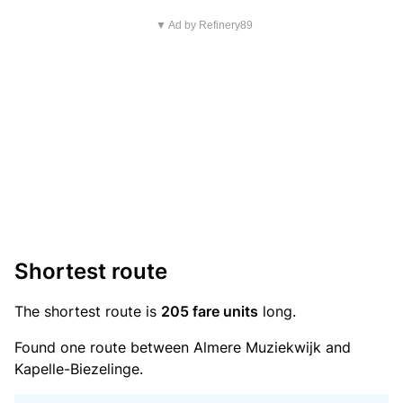
▼ Ad by Refinery89
Shortest route
The shortest route is
205 fare units
long.
Found one route between Almere Muziekwijk and
Kapelle-Biezelinge.