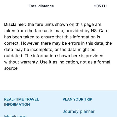
Total distance
205 FU
Disclaimer:
the fare units shown on this page are
taken from the
fare units map
, provided by NS. Care
has been taken to ensure that this information is
correct. However, there may be errors in this data, the
data may be incomplete, or the data might be
outdated. The information shown here is provided
without warranty. Use it as indication, not as a formal
source.
REAL-TIME TRAVEL
PLAN YOUR TRIP
INFORMATION
Journey planner
Mobile app