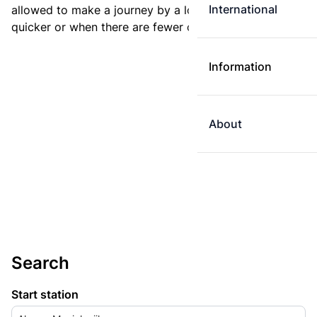
International
allowed to make a journey by a longer route if it is
quicker or when there are fewer changes.
Information
About
Search
Start station