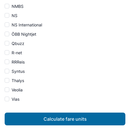
NMBS
NS
NS International
ÖBB Nightjet
Qbuzz
R-net
RRReis
Syntus
Thalys
Veolia
Vias
Calculate fare units