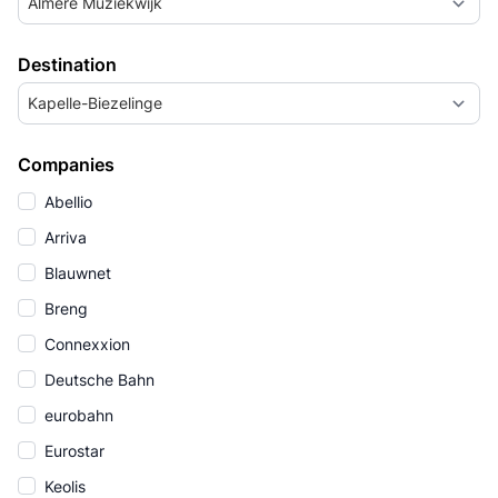
Almere Muziekwijk
Destination
Kapelle-Biezelinge
Companies
Abellio
Arriva
Blauwnet
Breng
Connexxion
Deutsche Bahn
eurobahn
Eurostar
Keolis