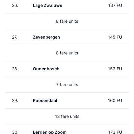
26.
Lage Zwaluwe
137 FU
8 fare units
27.
Zevenbergen
145 FU
8 fare units
28.
Oudenbosch
153 FU
7 fare units
29.
Roosendaal
160 FU
13 fare units
30.
Bergen op Zoom
173 FU