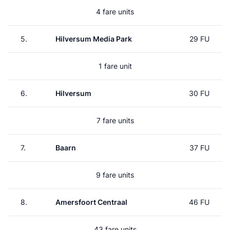
4 fare units
5.
Hilversum Media Park
29 FU
1 fare unit
6.
Hilversum
30 FU
7 fare units
7.
Baarn
37 FU
9 fare units
8.
Amersfoort Centraal
46 FU
43 fare units