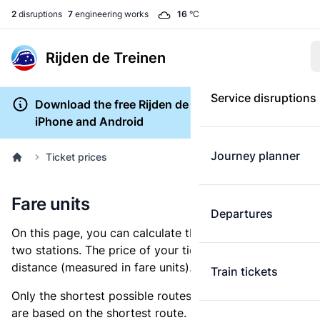
2
disruptions
7
engineering works
16
°C
Rijden de Treinen
Service disruptions
Download the free Rijden de Treinen app for
iPhone and Android
Journey planner
Ticket prices
Fare units
Departures
On this page, you can calculate the distance between
two stations. The price of your ticket is based on this
distance (measured in fare units).
Train tickets
Only the shortest possible routes are shown, as fares
are based on the shortest route. However, you are