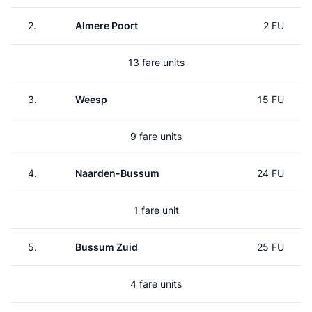
2.
Almere Poort
2 FU
13 fare units
3.
Weesp
15 FU
9 fare units
4.
Naarden-Bussum
24 FU
1 fare unit
5.
Bussum Zuid
25 FU
4 fare units