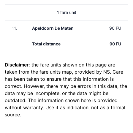
1 fare unit
11.
Apeldoorn De Maten
90 FU
Total distance
90 FU
Disclaimer:
the fare units shown on this page are
taken from the
fare units map
, provided by NS. Care
has been taken to ensure that this information is
correct. However, there may be errors in this data, the
data may be incomplete, or the data might be
outdated. The information shown here is provided
without warranty. Use it as indication, not as a formal
source.