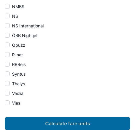
NMBS
NS
NS International
ÖBB Nightjet
Qbuzz
R-net
RRReis
Syntus
Thalys
Veolia
Vias
Calculate fare units