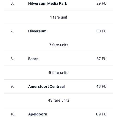
6.
Hilversum Media Park
29 FU
1 fare unit
7.
Hilversum
30 FU
7 fare units
8.
Baarn
37 FU
9 fare units
9.
Amersfoort Centraal
46 FU
43 fare units
10.
Apeldoorn
89 FU