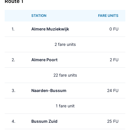
Route 1
STATION
FARE UNITS
1.
Almere Muziekwijk
0 FU
2 fare units
2.
Almere Poort
2 FU
22 fare units
3.
Naarden-Bussum
24 FU
1 fare unit
4.
Bussum Zuid
25 FU