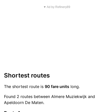
▼ Ad by Refinery89
Shortest routes
The shortest route is
90 fare units
long.
Found 2 routes between Almere Muziekwijk and
Apeldoorn De Maten.