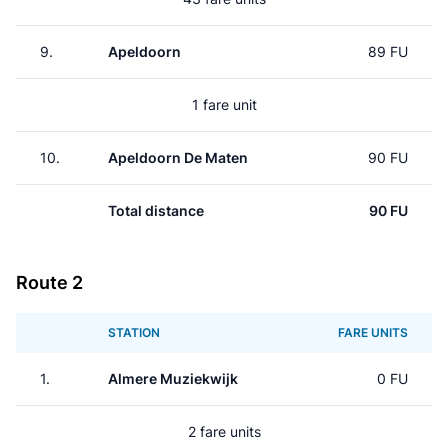
9.
Apeldoorn
89 FU
1 fare unit
10.
Apeldoorn De Maten
90 FU
Total distance
90 FU
Route 2
STATION
FARE UNITS
1.
Almere Muziekwijk
0 FU
2 fare units