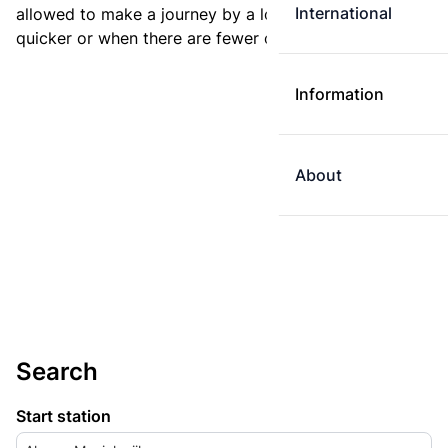
International
allowed to make a journey by a longer route if it is
quicker or when there are fewer changes.
Information
About
Search
Start station