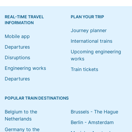
REAL-TIME TRAVEL
PLAN YOUR TRIP
INFORMATION
Journey planner
Mobile app
International trains
Departures
Upcoming engineering
Disruptions
works
Engineering works
Train tickets
Departures
POPULAR TRAIN DESTINATIONS
Belgium to the
Brussels - The Hague
Netherlands
Berlin - Amsterdam
Germany to the