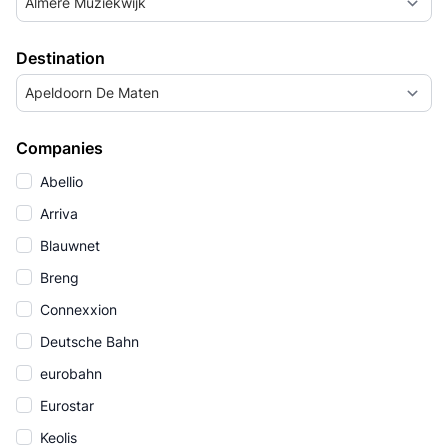
Almere Muziekwijk
Destination
Apeldoorn De Maten
Companies
Abellio
Arriva
Blauwnet
Breng
Connexxion
Deutsche Bahn
eurobahn
Eurostar
Keolis