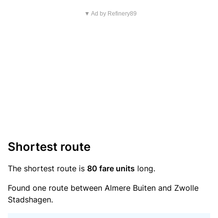
▼ Ad by Refinery89
Shortest route
The shortest route is
80 fare units
long.
Found one route between Almere Buiten and Zwolle
Stadshagen.