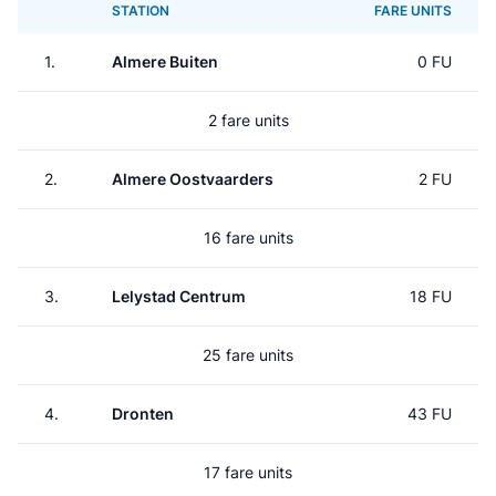
STATION
FARE UNITS
1.
Almere Buiten
0 FU
2 fare units
2.
Almere Oostvaarders
2 FU
16 fare units
3.
Lelystad Centrum
18 FU
25 fare units
4.
Dronten
43 FU
17 fare units