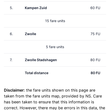
5.
Kampen Zuid
60 FU
15 fare units
6.
Zwolle
75 FU
5 fare units
7.
Zwolle Stadshagen
80 FU
Total distance
80 FU
Disclaimer:
the fare units shown on this page are
taken from the
fare units map
, provided by NS. Care
has been taken to ensure that this information is
correct. However, there may be errors in this data, the