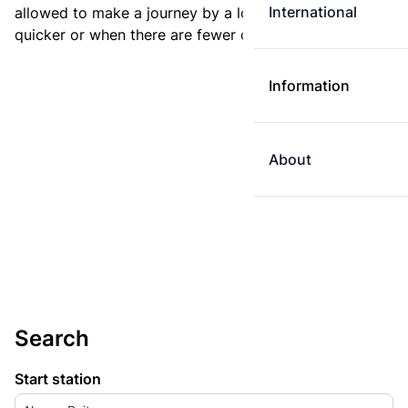
International
allowed to make a journey by a longer route if it is
quicker or when there are fewer changes.
Information
About
Search
Start station