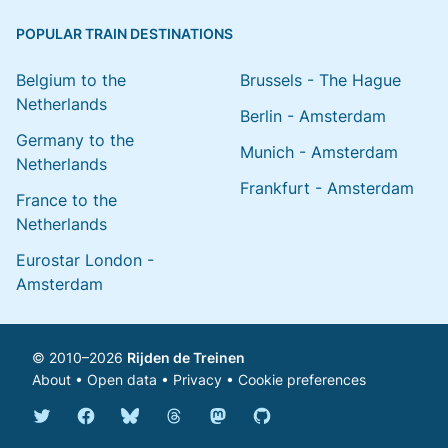
POPULAR TRAIN DESTINATIONS
Belgium to the
Brussels - The Hague
Netherlands
Berlin - Amsterdam
Germany to the
Munich - Amsterdam
Netherlands
Frankfurt - Amsterdam
France to the
Netherlands
Eurostar London -
Amsterdam
© 2010–2026
Rijden de Treinen
About
•
Open data
•
Privacy
•
Cookie preferences
Bluesky @english.rijdendetreinen.nl
Threads @rijdendetreinen
Mastodon @rijdendetreinen@ma
Twitter @rijdendetreinen
Facebook rijdendetreinen
GitHub rijdendetreinen