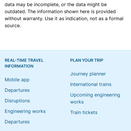
data may be incomplete, or the data might be
outdated. The information shown here is provided
without warranty. Use it as indication, not as a formal
source.
REAL-TIME TRAVEL
PLAN YOUR TRIP
INFORMATION
Journey planner
Mobile app
International trains
Departures
Upcoming engineering
Disruptions
works
Engineering works
Train tickets
Departures