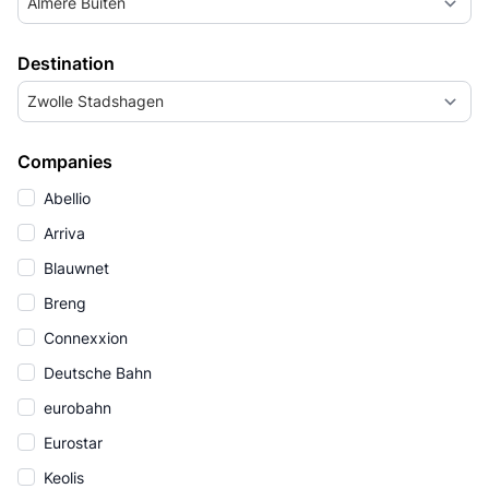
Almere Buiten
Destination
Zwolle Stadshagen
Companies
Abellio
Arriva
Blauwnet
Breng
Connexxion
Deutsche Bahn
eurobahn
Eurostar
Keolis