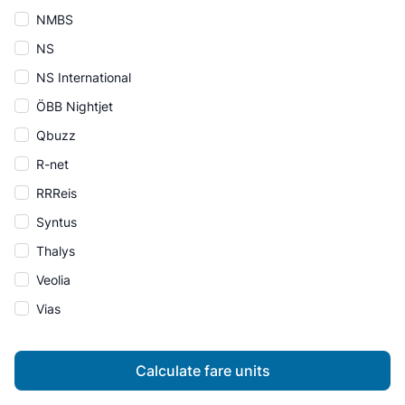
NMBS
NS
NS International
ÖBB Nightjet
Qbuzz
R-net
RRReis
Syntus
Thalys
Veolia
Vias
Calculate fare units