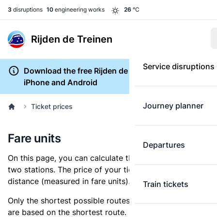
3
disruptions
10
engineering works
26
°C
Rijden de Treinen
Service disruptions
Download the free Rijden de Treinen app for
iPhone and Android
Journey planner
Ticket prices
Fare units
Departures
On this page, you can calculate the distance between
two stations. The price of your ticket is based on this
distance (measured in fare units).
Train tickets
Only the shortest possible routes are shown, as fares
are based on the shortest route. However, you are