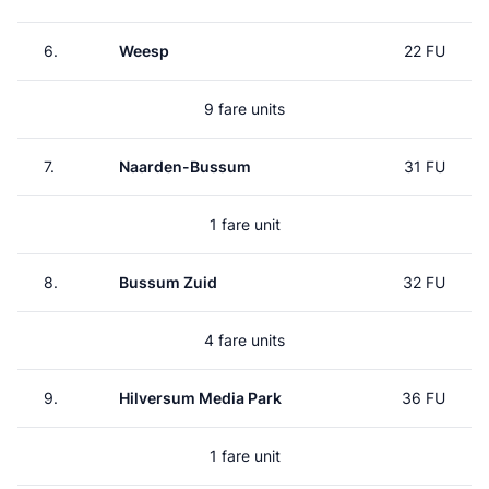
6.
Weesp
22 FU
9 fare units
7.
Naarden-Bussum
31 FU
1 fare unit
8.
Bussum Zuid
32 FU
4 fare units
9.
Hilversum Media Park
36 FU
1 fare unit