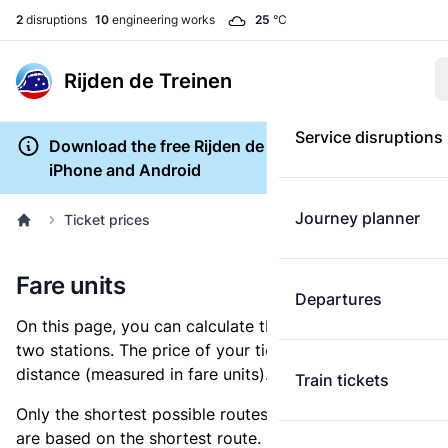
2
disruptions
10
engineering works
25
°C
Rijden de Treinen
Service disruptions
Download the free Rijden de Treinen app for
iPhone and Android
Journey planner
Ticket prices
Fare units
Departures
On this page, you can calculate the distance between
two stations. The price of your ticket is based on this
distance (measured in fare units).
Train tickets
Only the shortest possible routes are shown, as fares
are based on the shortest route. However, you are