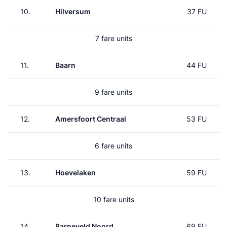
10.
Hilversum
37 FU
7 fare units
11.
Baarn
44 FU
9 fare units
12.
Amersfoort Centraal
53 FU
6 fare units
13.
Hoevelaken
59 FU
10 fare units
14.
Barneveld Noord
69 FU