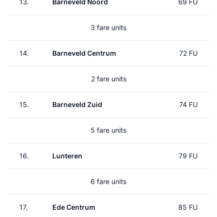
13.
Barneveld Noord
69 FU
3 fare units
14.
Barneveld Centrum
72 FU
2 fare units
15.
Barneveld Zuid
74 FU
5 fare units
16.
Lunteren
79 FU
6 fare units
17.
Ede Centrum
85 FU