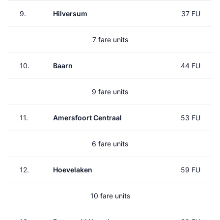
9.
Hilversum
37 FU
7 fare units
10.
Baarn
44 FU
9 fare units
11.
Amersfoort Centraal
53 FU
6 fare units
12.
Hoevelaken
59 FU
10 fare units