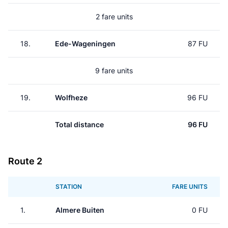
2 fare units
18.
Ede-Wageningen
87 FU
9 fare units
19.
Wolfheze
96 FU
Total distance
96 FU
Route 2
STATION
FARE UNITS
1.
Almere Buiten
0 FU