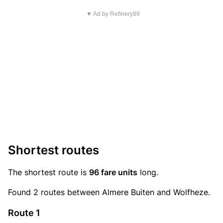
▼ Ad by Refinery89
Shortest routes
The shortest route is
96 fare units
long.
Found 2 routes between Almere Buiten and Wolfheze.
Route 1