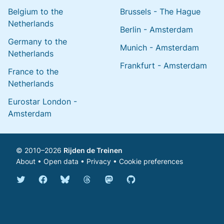
Belgium to the
Brussels - The Hague
Netherlands
Berlin - Amsterdam
Germany to the
Munich - Amsterdam
Netherlands
Frankfurt - Amsterdam
France to the
Netherlands
Eurostar London -
Amsterdam
© 2010–2026
Rijden de Treinen
About
•
Open data
•
Privacy
•
Cookie preferences
Bluesky @english.rijdendetreinen.nl
Threads @rijdendetreinen
Mastodon @rijdendetreinen@ma
Twitter @rijdendetreinen
Facebook rijdendetreinen
GitHub rijdendetreinen