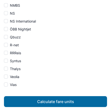
NMBS
NS
NS International
ÖBB Nightjet
Qbuzz
R-net
RRReis
Syntus
Thalys
Veolia
Vias
Calculate fare units