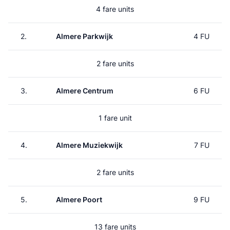
4 fare units
2.
Almere Parkwijk
4 FU
2 fare units
3.
Almere Centrum
6 FU
1 fare unit
4.
Almere Muziekwijk
7 FU
2 fare units
5.
Almere Poort
9 FU
13 fare units