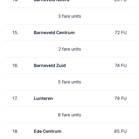
3 fare units
15.
Barneveld Centrum
72 FU
2 fare units
16.
Barneveld Zuid
74 FU
5 fare units
17.
Lunteren
79 FU
6 fare units
18.
Ede Centrum
85 FU