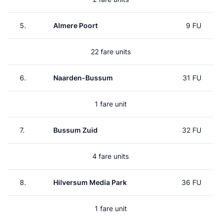
5.
Almere Poort
9 FU
22 fare units
6.
Naarden-Bussum
31 FU
1 fare unit
7.
Bussum Zuid
32 FU
4 fare units
8.
Hilversum Media Park
36 FU
1 fare unit