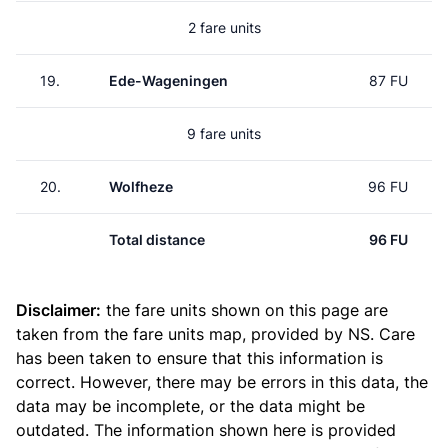
2 fare units
19.
Ede-Wageningen
87 FU
9 fare units
20.
Wolfheze
96 FU
Total distance
96 FU
Disclaimer:
the fare units shown on this page are
taken from the
fare units map
, provided by NS. Care
has been taken to ensure that this information is
correct. However, there may be errors in this data, the
data may be incomplete, or the data might be
outdated. The information shown here is provided