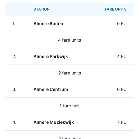
STATION
FARE UNITS
1.
Almere Buiten
0 FU
4 fare units
2.
Almere Parkwijk
4 FU
2 fare units
3.
Almere Centrum
6 FU
1 fare unit
4.
Almere Muziekwijk
7 FU
2 fare units