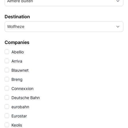
Almere Buiten
Destination
Wolfheze
Companies
Abellio
Arriva
Blauwnet
Breng
Connexxion
Deutsche Bahn
eurobahn
Eurostar
Keolis