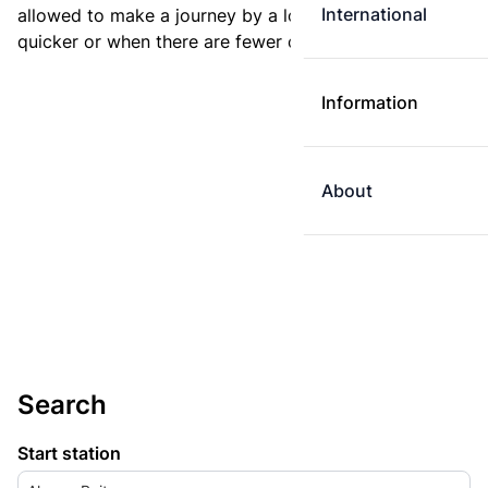
International
allowed to make a journey by a longer route if it is
quicker or when there are fewer changes.
Information
About
Search
Start station