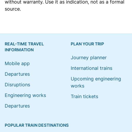
without warranty. Use it as indication, not as a formal
source.
REAL-TIME TRAVEL
PLAN YOUR TRIP
INFORMATION
Journey planner
Mobile app
International trains
Departures
Upcoming engineering
Disruptions
works
Engineering works
Train tickets
Departures
POPULAR TRAIN DESTINATIONS