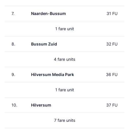
7.
Naarden-Bussum
31 FU
1 fare unit
8.
Bussum Zuid
32 FU
4 fare units
9.
Hilversum Media Park
36 FU
1 fare unit
10.
Hilversum
37 FU
7 fare units