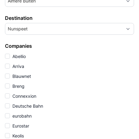
Almere Buiten
Destination
Nunspeet
Companies
Abellio
Arriva
Blauwnet
Breng
Connexxion
Deutsche Bahn
eurobahn
Eurostar
Keolis