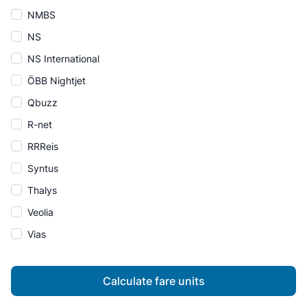
NMBS
NS
NS International
ÖBB Nightjet
Qbuzz
R-net
RRReis
Syntus
Thalys
Veolia
Vias
Calculate fare units