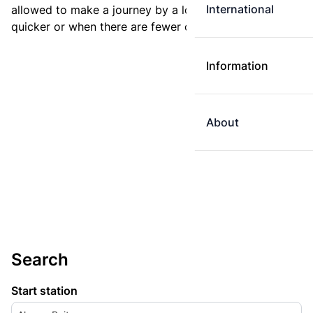
International
allowed to make a journey by a longer route if it is
quicker or when there are fewer changes.
Information
About
Search
Start station