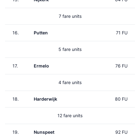
7 fare units
16.
Putten
71 FU
5 fare units
17.
Ermelo
76 FU
4 fare units
18.
Harderwijk
80 FU
12 fare units
19.
Nunspeet
92 FU