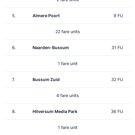
5.
Almere Poort
9 FU
22 fare units
6.
Naarden-Bussum
31 FU
1 fare unit
7.
Bussum Zuid
32 FU
4 fare units
8.
Hilversum Media Park
36 FU
1 fare unit