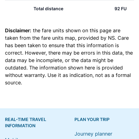
Total distance
92 FU
Disclaimer:
the fare units shown on this page are
taken from the
fare units map
, provided by NS. Care
has been taken to ensure that this information is
correct. However, there may be errors in this data, the
data may be incomplete, or the data might be
outdated. The information shown here is provided
without warranty. Use it as indication, not as a formal
source.
REAL-TIME TRAVEL
PLAN YOUR TRIP
INFORMATION
Journey planner