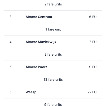
2 fare units
3.
Almere Centrum
6 FU
1 fare unit
4.
Almere Muziekwijk
7 FU
2 fare units
5.
Almere Poort
9 FU
13 fare units
6.
Weesp
22 FU
9 fare units