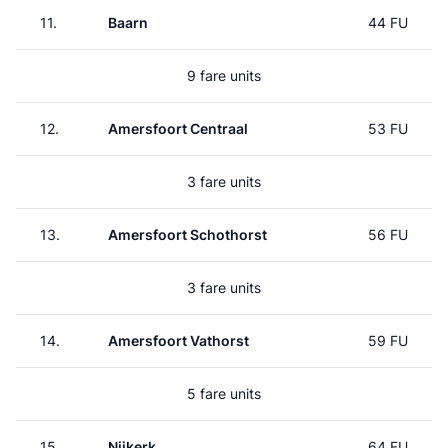
11.
Baarn
44 FU
9 fare units
12.
Amersfoort Centraal
53 FU
3 fare units
13.
Amersfoort Schothorst
56 FU
3 fare units
14.
Amersfoort Vathorst
59 FU
5 fare units
15.
Nijkerk
64 FU