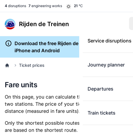
4
disruptions
7
engineering works
21
°C
Rijden de Treinen
Service disruptions
Download the free Rijden de Treinen app for
iPhone and Android
Journey planner
Ticket prices
Fare units
Departures
On this page, you can calculate the distance between
two stations. The price of your ticket is based on this
distance (measured in fare units).
Train tickets
Only the shortest possible routes are shown, as fares
are based on the shortest route. However, you are