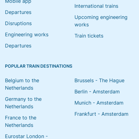
Mobile app
International trains
Departures
Upcoming engineering
Disruptions
works
Engineering works
Train tickets
Departures
POPULAR TRAIN DESTINATIONS
Belgium to the
Brussels - The Hague
Netherlands
Berlin - Amsterdam
Germany to the
Munich - Amsterdam
Netherlands
Frankfurt - Amsterdam
France to the
Netherlands
Eurostar London -