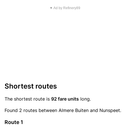
▼ Ad by Refinery89
Shortest routes
The shortest route is
92 fare units
long.
Found 2 routes between Almere Buiten and Nunspeet.
Route 1