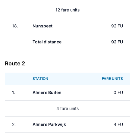
12 fare units
18.
Nunspeet
92 FU
Total distance
92 FU
Route 2
STATION
FARE UNITS
1.
Almere Buiten
0 FU
4 fare units
2.
Almere Parkwijk
4 FU