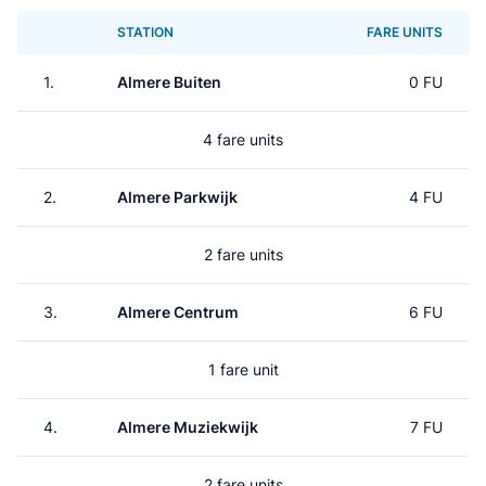
STATION
FARE UNITS
1.
Almere Buiten
0 FU
4 fare units
2.
Almere Parkwijk
4 FU
2 fare units
3.
Almere Centrum
6 FU
1 fare unit
4.
Almere Muziekwijk
7 FU
2 fare units