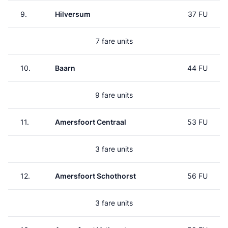
9.
Hilversum
37 FU
7 fare units
10.
Baarn
44 FU
9 fare units
11.
Amersfoort Centraal
53 FU
3 fare units
12.
Amersfoort Schothorst
56 FU
3 fare units