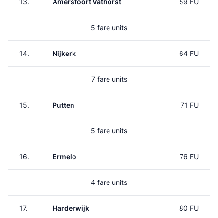
13.
Amersfoort Vathorst
59 FU
5 fare units
14.
Nijkerk
64 FU
7 fare units
15.
Putten
71 FU
5 fare units
16.
Ermelo
76 FU
4 fare units
17.
Harderwijk
80 FU