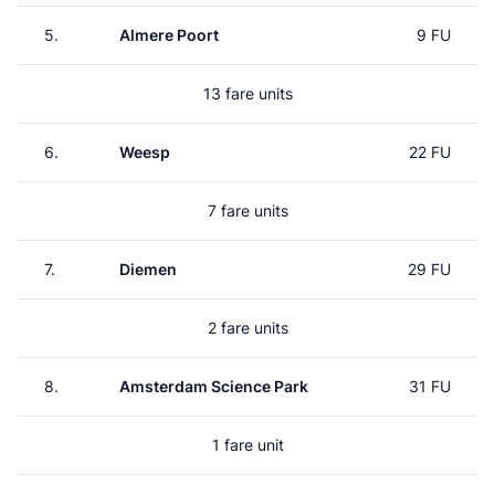
5.
Almere Poort
9 FU
13 fare units
6.
Weesp
22 FU
7 fare units
7.
Diemen
29 FU
2 fare units
8.
Amsterdam Science Park
31 FU
1 fare unit