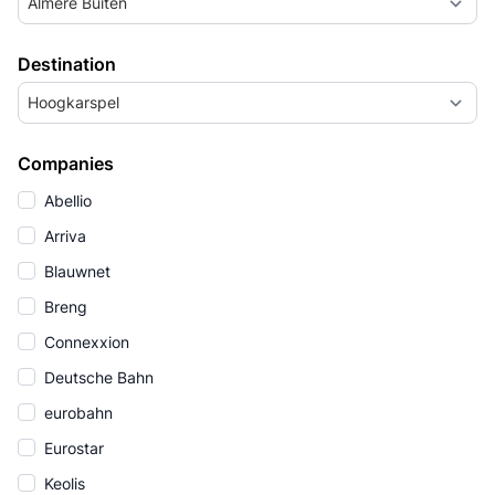
Almere Buiten
Destination
Hoogkarspel
Companies
Abellio
Arriva
Blauwnet
Breng
Connexxion
Deutsche Bahn
eurobahn
Eurostar
Keolis