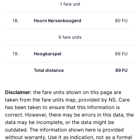
1 fare unit
18.
Hoorn Kersenboogerd
80 FU
9 fare units
19.
Hoogkarspel
89 FU
Total distance
89 FU
Disclaimer:
the fare units shown on this page are
taken from the
fare units map
, provided by NS. Care
has been taken to ensure that this information is
correct. However, there may be errors in this data, the
data may be incomplete, or the data might be
outdated. The information shown here is provided
without warranty. Use it as indication, not as a formal