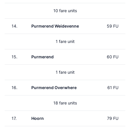
10 fare units
14.
Purmerend Weidevenne
59 FU
1 fare unit
15.
Purmerend
60 FU
1 fare unit
16.
Purmerend Overwhere
61 FU
18 fare units
17.
Hoorn
79 FU