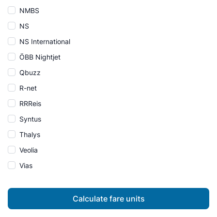
NMBS
NS
NS International
ÖBB Nightjet
Qbuzz
R-net
RRReis
Syntus
Thalys
Veolia
Vias
Calculate fare units