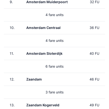
9.
Amsterdam Muiderpoort
32 FU
4 fare units
10.
Amsterdam Centraal
36 FU
4 fare units
11.
Amsterdam Sloterdijk
40 FU
6 fare units
12.
Zaandam
46 FU
3 fare units
13.
Zaandam Kogerveld
49 FU