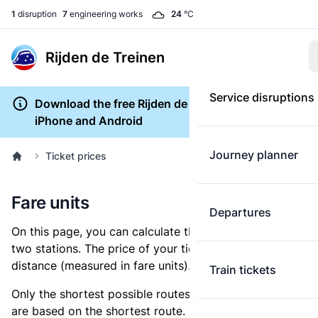
1
disruption
7
engineering works
24
°C
Rijden de Treinen
Service disruptions
Download the free Rijden de Treinen app for
iPhone and Android
Journey planner
Ticket prices
Fare units
Departures
On this page, you can calculate the distance between
two stations. The price of your ticket is based on this
distance (measured in fare units).
Train tickets
Only the shortest possible routes are shown, as fares
are based on the shortest route. However, you are