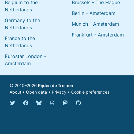
Belgium to the
Brussels - The Hague
Netherlands
Berlin - Amsterdam
Germany to the
Munich - Amsterdam
Netherlands
Frankfurt - Amsterdam
France to the
Netherlands
Eurostar London -
Amsterdam
© 2010–2026
Rijden de Treinen
About
•
Open data
•
Privacy
•
Cookie preferences
Bluesky @english.rijdendetreinen.nl
Threads @rijdendetreinen
Mastodon @rijdendetreinen@ma
Twitter @rijdendetreinen
Facebook rijdendetreinen
GitHub rijdendetreinen