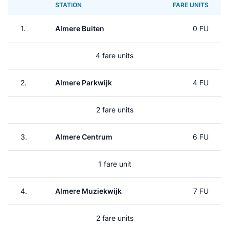
STATION
FARE UNITS
1.
Almere Buiten
0 FU
4 fare units
2.
Almere Parkwijk
4 FU
2 fare units
3.
Almere Centrum
6 FU
1 fare unit
4.
Almere Muziekwijk
7 FU
2 fare units