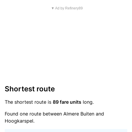
▼ Ad by Refinery89
Shortest route
The shortest route is
89 fare units
long.
Found one route between Almere Buiten and
Hoogkarspel.