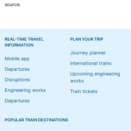
source.
REAL-TIME TRAVEL
PLAN YOUR TRIP
INFORMATION
Journey planner
Mobile app
International trains
Departures
Upcoming engineering
Disruptions
works
Engineering works
Train tickets
Departures
POPULAR TRAIN DESTINATIONS