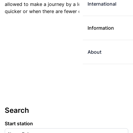
International
allowed to make a journey by a longer route if it is
quicker or when there are fewer changes.
Information
About
Search
Start station