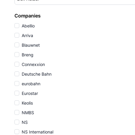
Companies
Abellio
Arriva
Blauwnet
Breng
Connexxion
Deutsche Bahn
eurobahn
Eurostar
Keolis
NMBS
NS
NS International