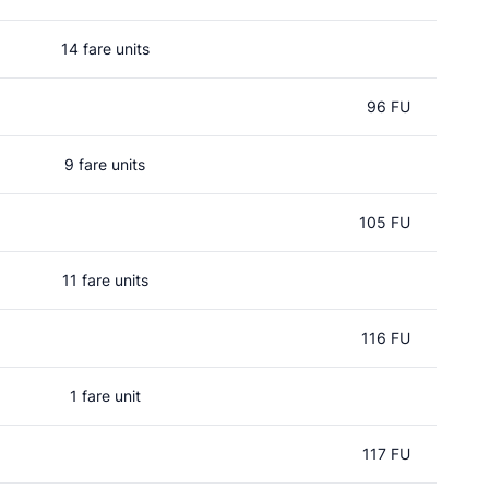
14 fare units
96 FU
9 fare units
105 FU
11 fare units
116 FU
1 fare unit
117 FU