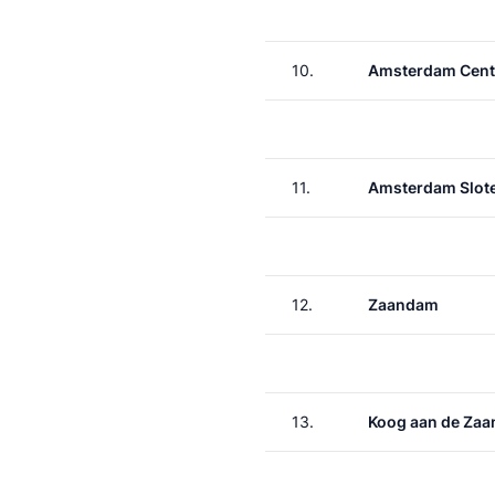
10.
Amsterdam Cent
11.
Amsterdam Slote
12.
Zaandam
13.
Koog aan de Zaa