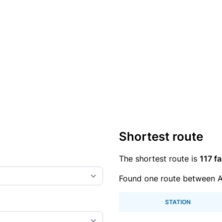
Shortest route
The shortest route is
117 fa
Found one route between A
STATION