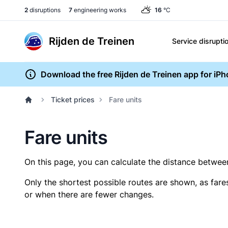
2
disruptions
7
engineering works
16
°C
Rijden de Treinen
Service disrupti
Download the free Rijden de Treinen app for iP
Ticket prices
Fare units
Fare units
On this page, you can calculate the distance between 
Only the shortest possible routes are shown, as fare
or when there are fewer changes.