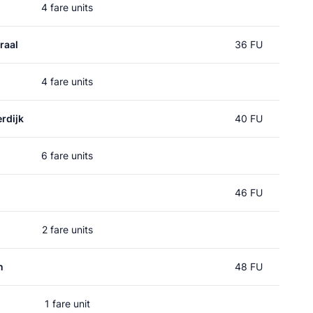
4 fare units
raal
36 FU
4 fare units
rdijk
40 FU
6 fare units
46 FU
2 fare units
n
48 FU
1 fare unit