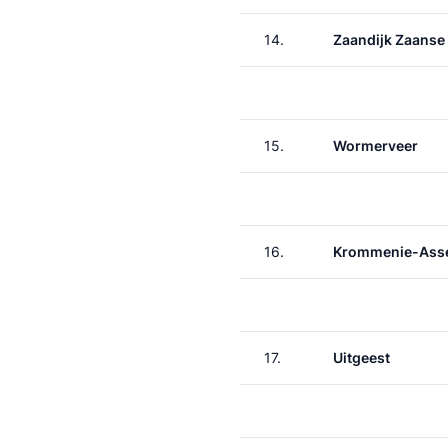
14.
Zaandijk Zaanse
15.
Wormerveer
16.
Krommenie-Asse
17.
Uitgeest