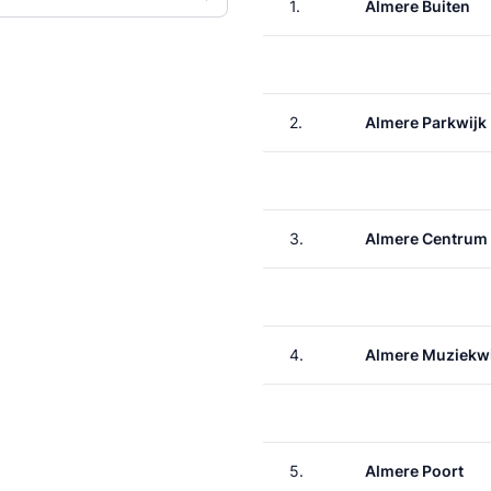
1.
Almere Buiten
2.
Almere Parkwijk
3.
Almere Centrum
4.
Almere Muziekwi
5.
Almere Poort