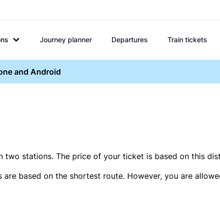
ons
Journey planner
Departures
Train tickets
hone and Android
two stations. The price of your ticket is based on this dis
s are based on the shortest route. However, you are allowed