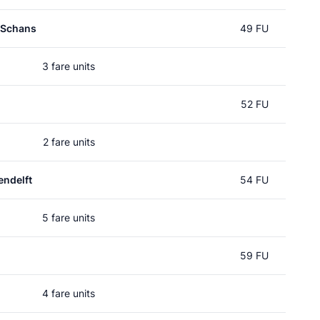
 Schans
49 FU
3 fare units
52 FU
2 fare units
ndelft
54 FU
5 fare units
59 FU
4 fare units