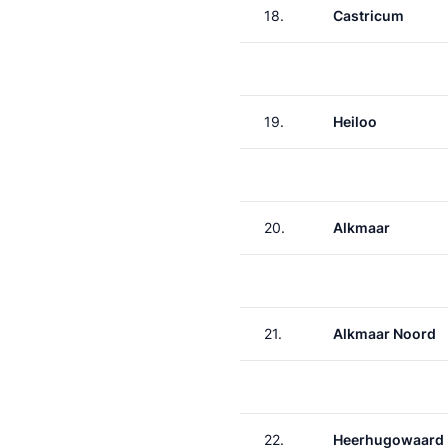
18.
Castricum
19.
Heiloo
20.
Alkmaar
21.
Alkmaar Noord
22.
Heerhugowaard