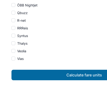
ÖBB Nightjet
Qbuzz
R-net
RRReis
Syntus
Thalys
Veolia
Vias
Calculate fare units