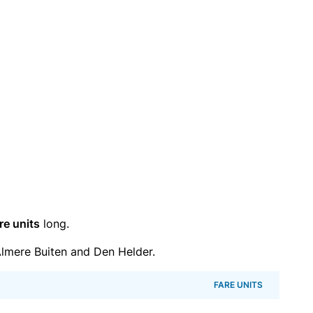
re units
long.
lmere Buiten and Den Helder.
FARE UNITS