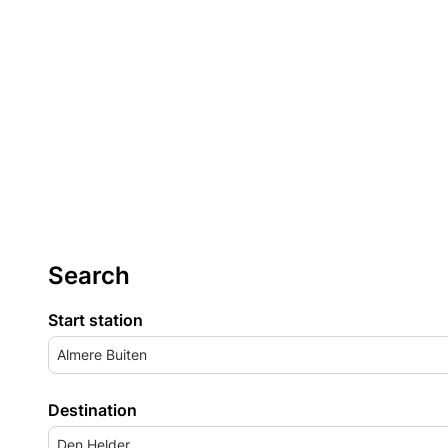
Search
Start station
Almere Buiten
Destination
Den Helder