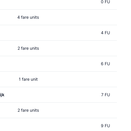
0 FU
4 fare units
4 FU
2 fare units
6 FU
1 fare unit
jk
7 FU
2 fare units
9 FU