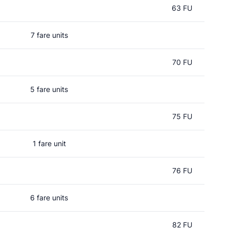
63 FU
7 fare units
70 FU
5 fare units
75 FU
1 fare unit
76 FU
6 fare units
82 FU