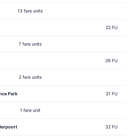
13 fare units
22 FU
7 fare units
29 FU
2 fare units
nce Park
31 FU
1 fare unit
erpoort
32 FU