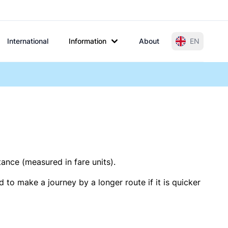
International
Information
About
EN
tance (measured in fare units).
 to make a journey by a longer route if it is quicker