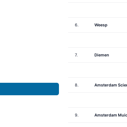
6.
Weesp
7.
Diemen
8.
Amsterdam Scie
9.
Amsterdam Muid