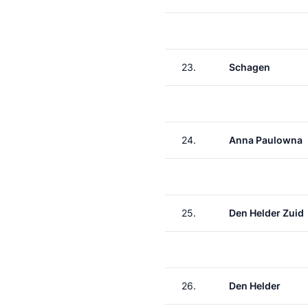
23.
Schagen
24.
Anna Paulowna
25.
Den Helder Zuid
26.
Den Helder