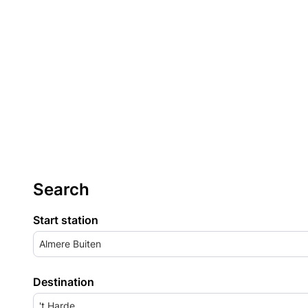
Search
Start station
Almere Buiten
Destination
't Harde