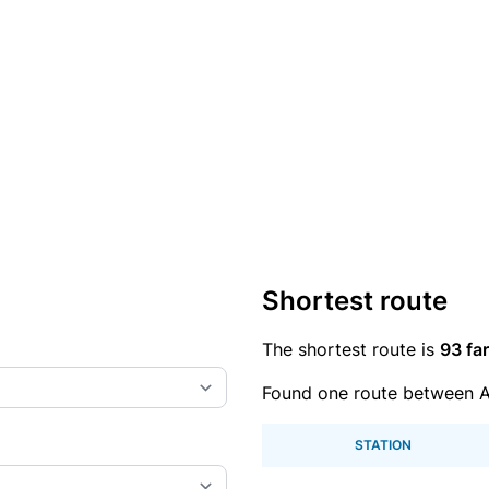
Shortest route
The shortest route is
93 far
Found one route between Al
STATION