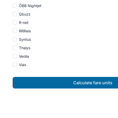
ÖBB Nightjet
Qbuzz
R-net
RRReis
Syntus
Thalys
Veolia
Vias
Calculate fare units