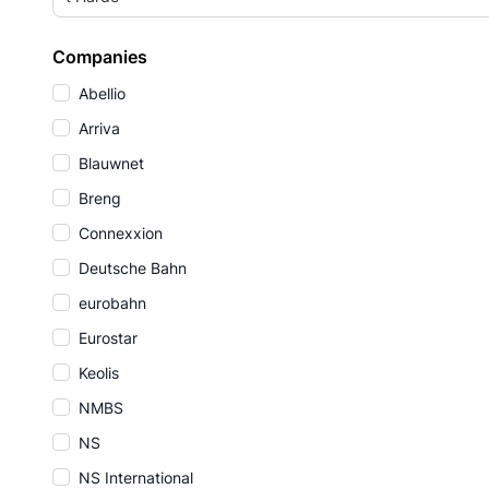
Companies
Abellio
Arriva
Blauwnet
Breng
Connexxion
Deutsche Bahn
eurobahn
Eurostar
Keolis
NMBS
NS
NS International