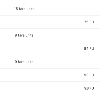
15 fare units
75 FU
9 fare units
84 FU
9 fare units
93 FU
93 FU