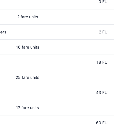
0 FU
2 fare units
ers
2 FU
16 fare units
18 FU
25 fare units
43 FU
17 fare units
60 FU