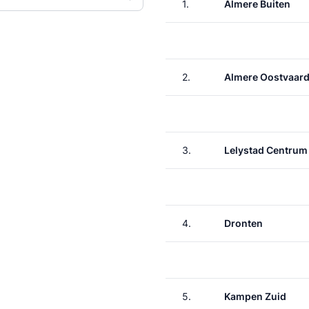
1.
Almere Buiten
2.
Almere Oostvaard
3.
Lelystad Centrum
4.
Dronten
5.
Kampen Zuid