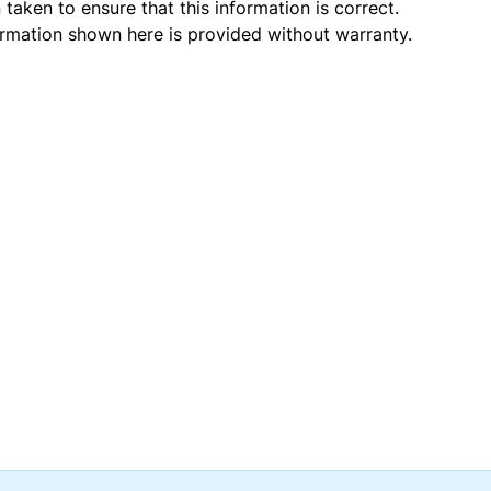
taken to ensure that this information is correct.
ormation shown here is provided without warranty.