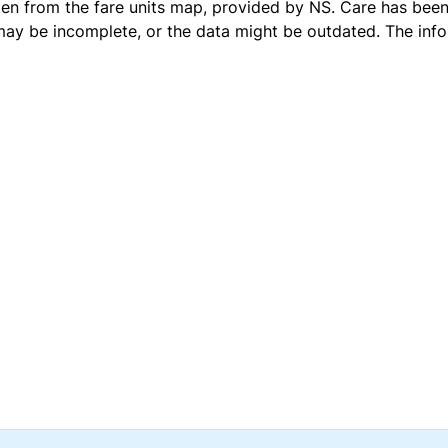
ken from the
fare units map
, provided by NS. Care has been 
 may be incomplete, or the data might be outdated. The inf