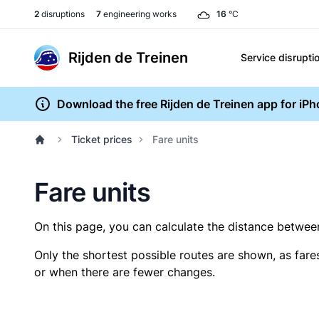
2
disruptions
7
engineering works
16
°C
Rijden de Treinen
Service disrupti
Download the free Rijden de Treinen app for iP
Ticket prices
Fare units
Fare units
On this page, you can calculate the distance between 
Only the shortest possible routes are shown, as fare
or when there are fewer changes.