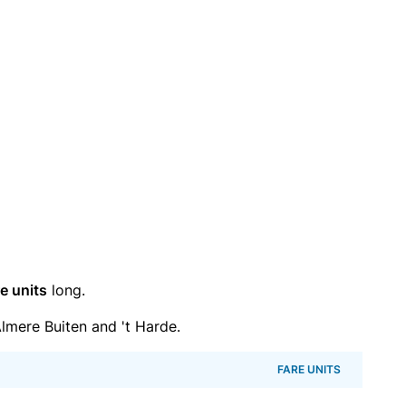
e units
long.
mere Buiten and 't Harde.
FARE UNITS