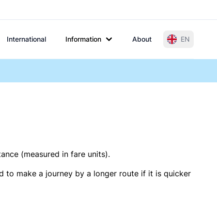
International
Information
About
EN
tance (measured in fare units).
 to make a journey by a longer route if it is quicker