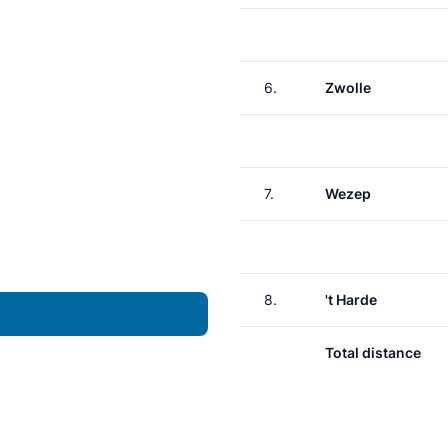
6.
Zwolle
7.
Wezep
8.
't Harde
Total distance