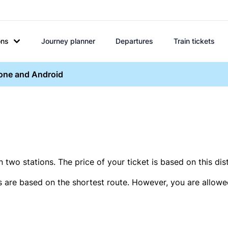
ons
Journey planner
Departures
Train tickets
hone and Android
two stations. The price of your ticket is based on this dis
s are based on the shortest route. However, you are allowed