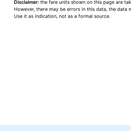
Disclaimer:
the fare units shown on this page are ta
However, there may be errors in this data, the data
Use it as indication, not as a formal source.