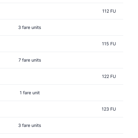
112 FU
3 fare units
115 FU
7 fare units
122 FU
1 fare unit
123 FU
3 fare units