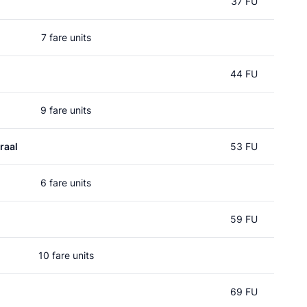
37 FU
7 fare units
44 FU
9 fare units
raal
53 FU
6 fare units
59 FU
10 fare units
d
69 FU