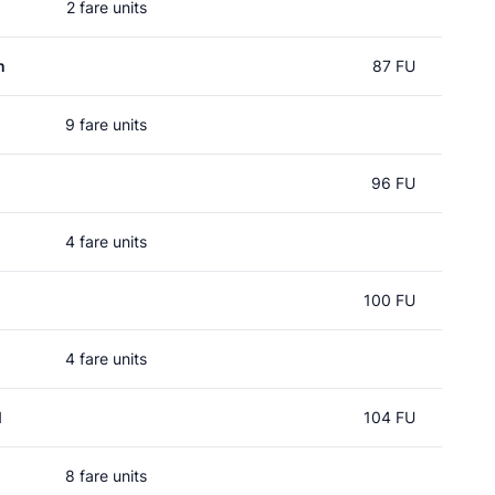
2 fare units
n
87 FU
9 fare units
96 FU
4 fare units
100 FU
4 fare units
l
104 FU
8 fare units