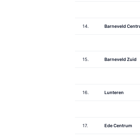
14.
Barneveld Cent
15.
Barneveld Zuid
16.
Lunteren
17.
Ede Centrum