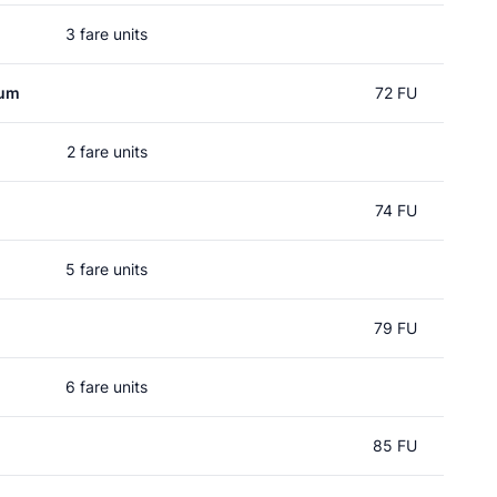
3 fare units
rum
72 FU
2 fare units
74 FU
5 fare units
79 FU
6 fare units
85 FU