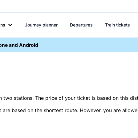
ons
Journey planner
Departures
Train tickets
hone and Android
two stations. The price of your ticket is based on this dis
s are based on the shortest route. However, you are allowed