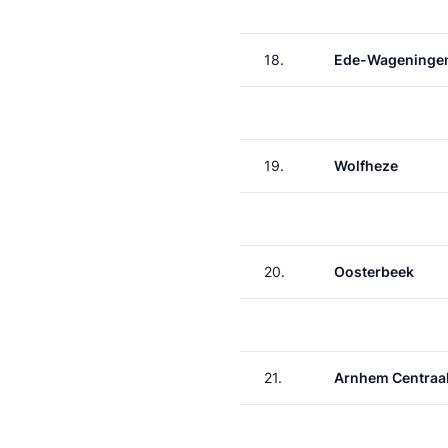
18.
Ede-Wageninge
19.
Wolfheze
20.
Oosterbeek
21.
Arnhem Centraa