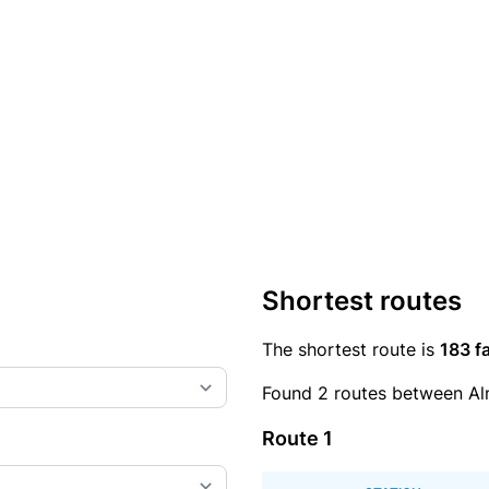
Shortest routes
The shortest route is
183 fa
Found 2 routes between Alm
Route 1