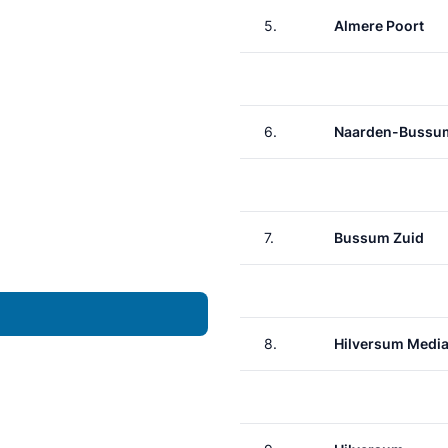
5.
Almere Poort
6.
Naarden-Bussu
7.
Bussum Zuid
8.
Hilversum Media