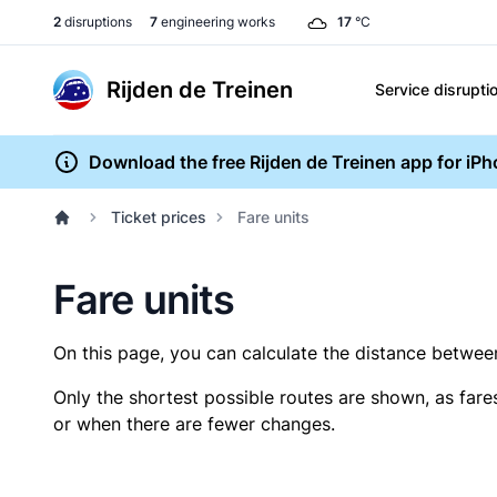
2
disruptions
7
engineering works
17
°C
Rijden de Treinen
Service disrupti
Download the free Rijden de Treinen app for iP
Ticket prices
Fare units
Fare units
On this page, you can calculate the distance between 
Only the shortest possible routes are shown, as fare
or when there are fewer changes.