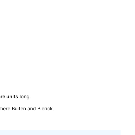
re units
long.
ere Buiten and Blerick.