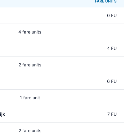
FARE UNITS
0 FU
4 fare units
4 FU
2 fare units
6 FU
1 fare unit
ijk
7 FU
2 fare units