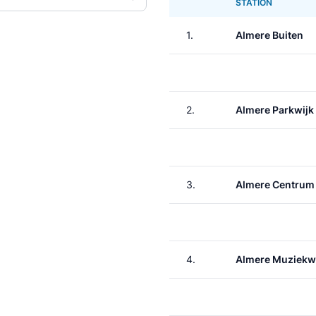
STATION
1.
Almere Buiten
2.
Almere Parkwijk
3.
Almere Centrum
4.
Almere Muziekw