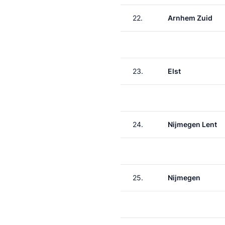
22.
Arnhem Zuid
23.
Elst
24.
Nijmegen Lent
25.
Nijmegen