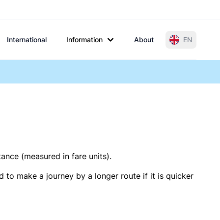
International
Information
About
EN
tance (measured in fare units).
 to make a journey by a longer route if it is quicker