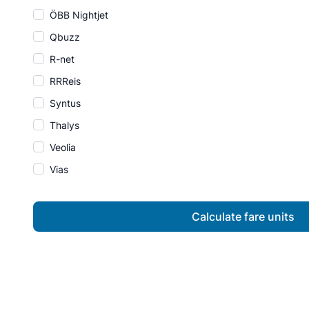
ÖBB Nightjet
Qbuzz
R-net
RRReis
Syntus
Thalys
Veolia
Vias
Calculate fare units