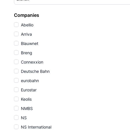
Companies
Abellio
Arriva
Blauwnet
Breng
Connexxion
Deutsche Bahn
eurobahn
Eurostar
Keolis
NMBS
NS
NS International