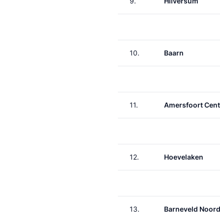
9.
Hilversum
10.
Baarn
11.
Amersfoort Cent
12.
Hoevelaken
13.
Barneveld Noor