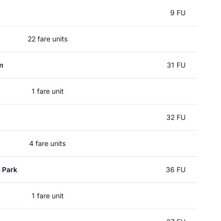
9 FU
22 fare units
m
31 FU
1 fare unit
32 FU
4 fare units
 Park
36 FU
1 fare unit