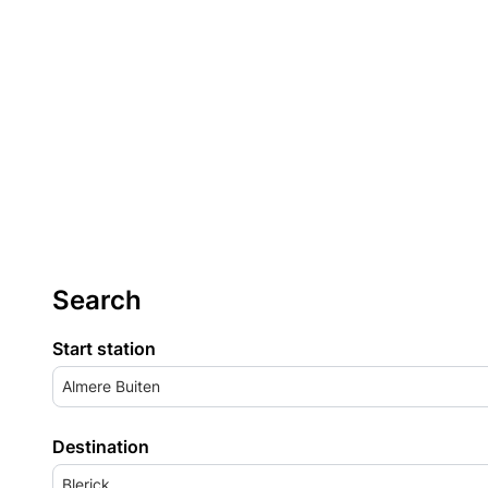
Search
Start station
Almere Buiten
Destination
Blerick