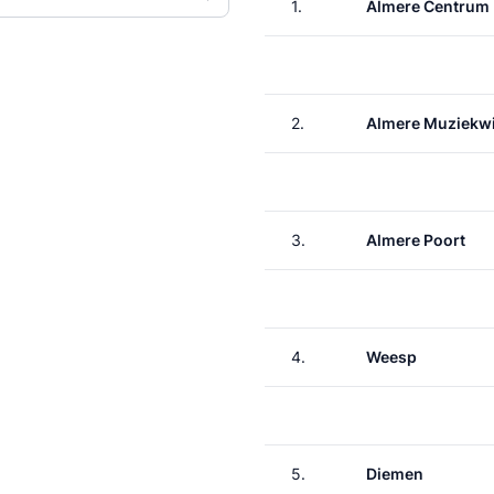
1.
Almere Centrum
2.
Almere Muziekwi
3.
Almere Poort
4.
Weesp
5.
Diemen