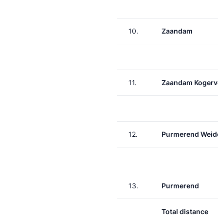
10.
Zaandam
11.
Zaandam Kogerv
12.
Purmerend Weid
13.
Purmerend
Total distance