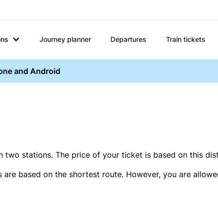
ons
Journey planner
Departures
Train tickets
hone and Android
two stations. The price of your ticket is based on this dis
s are based on the shortest route. However, you are allowed