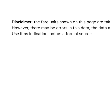
Disclaimer:
the fare units shown on this page are ta
However, there may be errors in this data, the data
Use it as indication, not as a formal source.