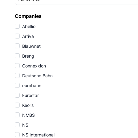
Companies
Abellio
Arriva
Blauwnet
Breng
Connexxion
Deutsche Bahn
eurobahn
Eurostar
Keolis
NMBS
NS
NS International