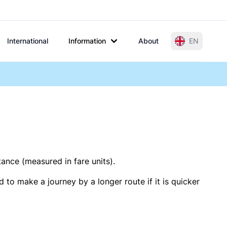
International
Information
About
EN
tance (measured in fare units).
 to make a journey by a longer route if it is quicker