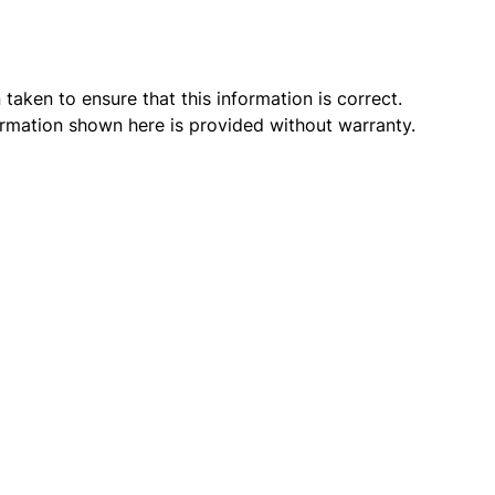
taken to ensure that this information is correct.
ormation shown here is provided without warranty.