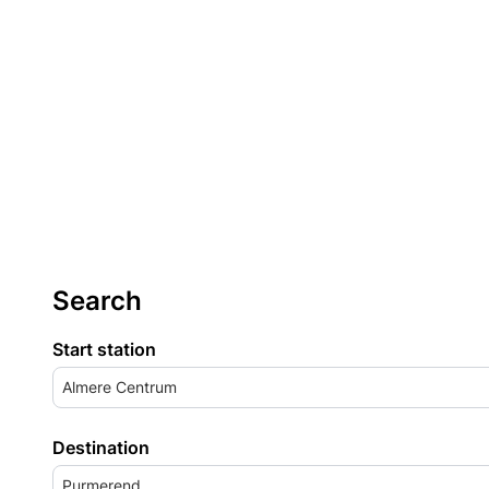
Search
Start station
Almere Centrum
Destination
Purmerend