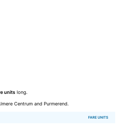
re units
long.
Almere Centrum and Purmerend.
FARE UNITS