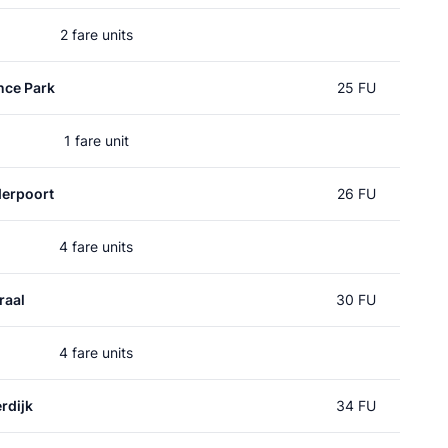
2 fare units
nce Park
25 FU
1 fare unit
erpoort
26 FU
4 fare units
raal
30 FU
4 fare units
rdijk
34 FU