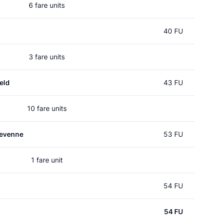
6 fare units
40 FU
3 fare units
eld
43 FU
10 fare units
evenne
53 FU
1 fare unit
54 FU
54 FU