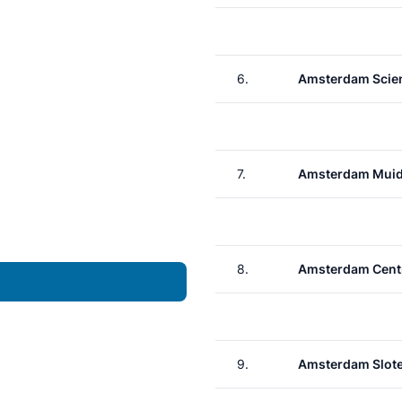
6.
Amsterdam Scie
7.
Amsterdam Muid
8.
Amsterdam Cent
9.
Amsterdam Slote