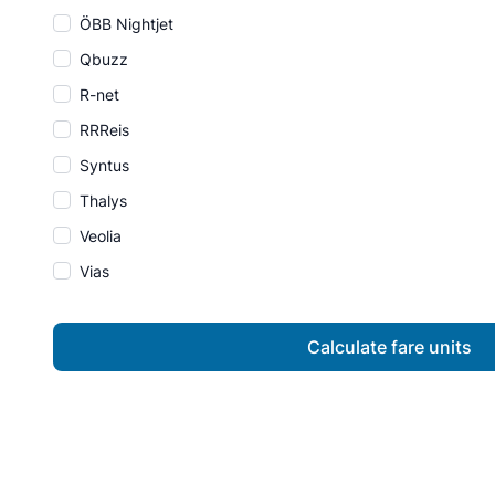
ÖBB Nightjet
Qbuzz
R-net
RRReis
Syntus
Thalys
Veolia
Vias
Calculate fare units