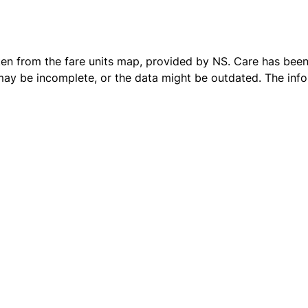
ken from the
fare units map
, provided by NS. Care has been 
 may be incomplete, or the data might be outdated. The inf