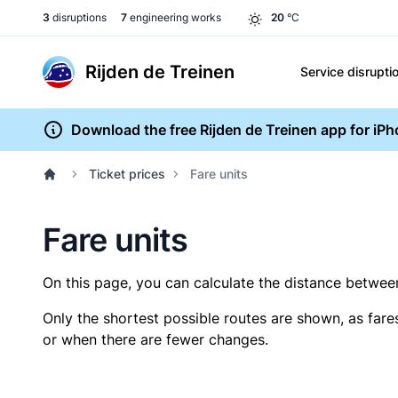
3
disruptions
7
engineering works
20
°C
Rijden de Treinen
Service disrupti
Download the free Rijden de Treinen app for iP
Ticket prices
Fare units
Fare units
On this page, you can calculate the distance between 
Only the shortest possible routes are shown, as fare
or when there are fewer changes.