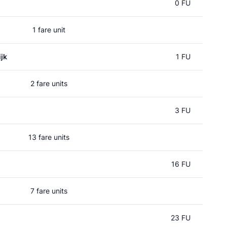
0 FU
1 fare unit
jk
1 FU
2 fare units
3 FU
13 fare units
16 FU
7 fare units
23 FU