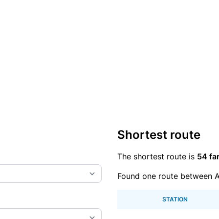
Shortest route
The shortest route is
54 fa
Found one route between 
STATION