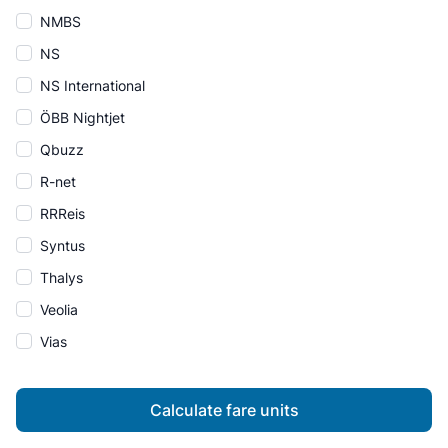
NMBS
NS
NS International
ÖBB Nightjet
Qbuzz
R-net
RRReis
Syntus
Thalys
Veolia
Vias
Calculate fare units