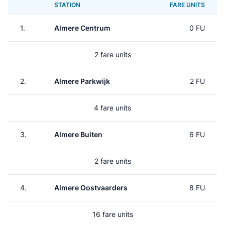
STATION
FARE UNITS
1.
Almere Centrum
0 FU
2 fare units
2.
Almere Parkwijk
2 FU
4 fare units
3.
Almere Buiten
6 FU
2 fare units
4.
Almere Oostvaarders
8 FU
16 fare units