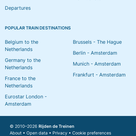
Departures
POPULAR TRAIN DESTINATIONS
Belgium to the
Brussels - The Hague
Netherlands
Berlin - Amsterdam
Germany to the
Munich - Amsterdam
Netherlands
Frankfurt - Amsterdam
France to the
Netherlands
Eurostar London -
Amsterdam
© 2010–2026
Rijden de Treinen
About
•
Open data
•
Privacy
•
Cookie preferences