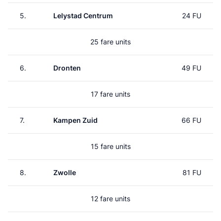
5.
Lelystad Centrum
24 FU
25 fare units
6.
Dronten
49 FU
17 fare units
7.
Kampen Zuid
66 FU
15 fare units
8.
Zwolle
81 FU
12 fare units