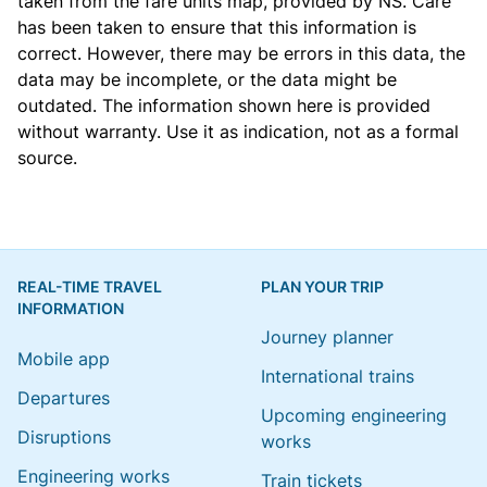
taken from the
fare units map
, provided by NS. Care
has been taken to ensure that this information is
correct. However, there may be errors in this data, the
data may be incomplete, or the data might be
outdated. The information shown here is provided
without warranty. Use it as indication, not as a formal
source.
REAL-TIME TRAVEL
PLAN YOUR TRIP
INFORMATION
Journey planner
Mobile app
International trains
Departures
Upcoming engineering
Disruptions
works
Engineering works
Train tickets