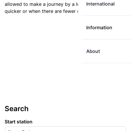
International
allowed to make a journey by a longer route if it is
quicker or when there are fewer changes.
Information
About
Search
Start station