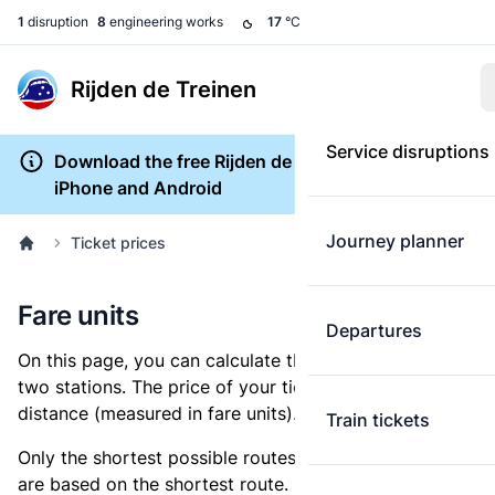
1
disruption
8
engineering works
17
°C
Rijden de Treinen
Service disruptions
Download the free Rijden de Treinen app for
iPhone and Android
Journey planner
Ticket prices
Fare units
Departures
On this page, you can calculate the distance between
two stations. The price of your ticket is based on this
distance (measured in fare units).
Train tickets
Only the shortest possible routes are shown, as fares
are based on the shortest route. However, you are