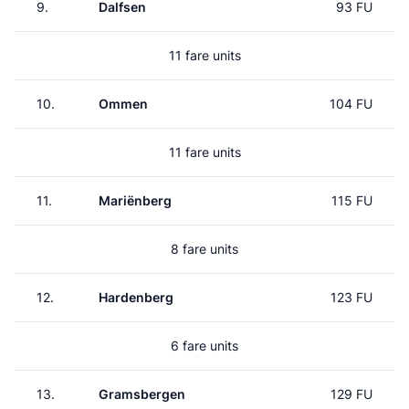
9.
Dalfsen
93 FU
11 fare units
10.
Ommen
104 FU
11 fare units
11.
Mariënberg
115 FU
8 fare units
12.
Hardenberg
123 FU
6 fare units
13.
Gramsbergen
129 FU