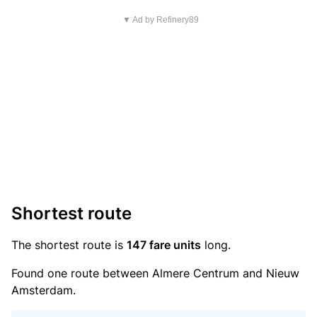
▼ Ad by Refinery89
Shortest route
The shortest route is
147 fare units
long.
Found one route between Almere Centrum and Nieuw
Amsterdam.