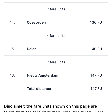
7 fare units
14.
Coevorden
136 FU
4 fare units
15.
Dalen
140 FU
7 fare units
16.
Nieuw Amsterdam
147 FU
Total distance
147 FU
Disclaimer:
the fare units shown on this page are