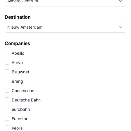
Almere Centrum
Destination
Nieuw Amsterdam
Companies
Abellio
Arriva
Blauwnet
Breng
Connexxion
Deutsche Bahn
eurobahn
Eurostar
Keolis