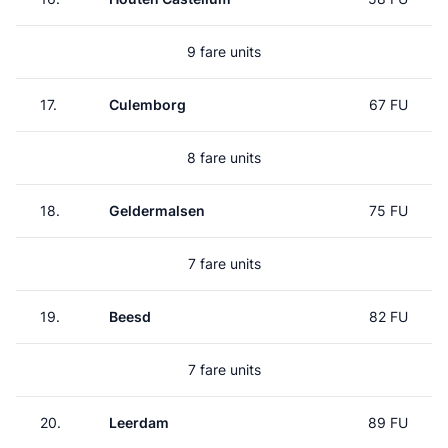
9 fare units
17.
Culemborg
67 FU
8 fare units
18.
Geldermalsen
75 FU
7 fare units
19.
Beesd
82 FU
7 fare units
20.
Leerdam
89 FU