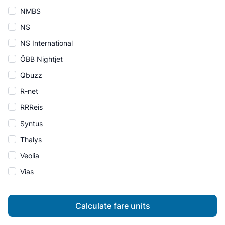
NMBS
NS
NS International
ÖBB Nightjet
Qbuzz
R-net
RRReis
Syntus
Thalys
Veolia
Vias
Calculate fare units