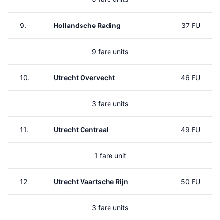
9.
Hollandsche Rading
37 FU
9 fare units
10.
Utrecht Overvecht
46 FU
3 fare units
11.
Utrecht Centraal
49 FU
1 fare unit
12.
Utrecht Vaartsche Rijn
50 FU
3 fare units