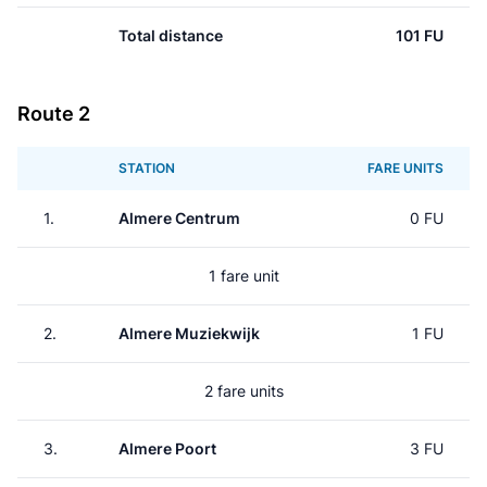
Total distance
101 FU
Route 2
STATION
FARE UNITS
1.
Almere Centrum
0 FU
1 fare unit
2.
Almere Muziekwijk
1 FU
2 fare units
3.
Almere Poort
3 FU