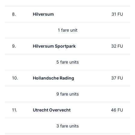
8.
Hilversum
31 FU
1 fare unit
9.
Hilversum Sportpark
32 FU
5 fare units
10.
Hollandsche Rading
37 FU
9 fare units
11.
Utrecht Overvecht
46 FU
3 fare units