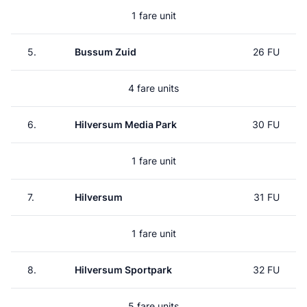
1 fare unit
5.
Bussum Zuid
26 FU
4 fare units
6.
Hilversum Media Park
30 FU
1 fare unit
7.
Hilversum
31 FU
1 fare unit
8.
Hilversum Sportpark
32 FU
5 fare units