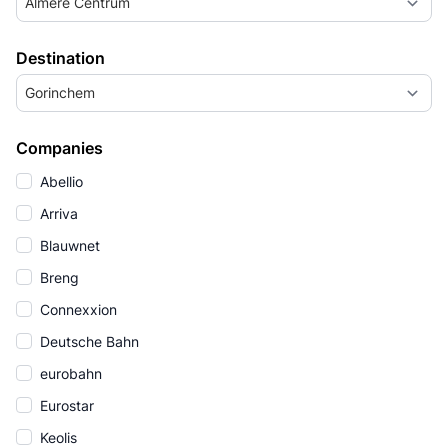
Almere Centrum
Destination
Gorinchem
Companies
Abellio
Arriva
Blauwnet
Breng
Connexxion
Deutsche Bahn
eurobahn
Eurostar
Keolis