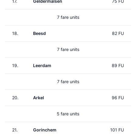
17.
Geldermalsen
75 FU
7 fare units
18.
Beesd
82 FU
7 fare units
19.
Leerdam
89 FU
7 fare units
20.
Arkel
96 FU
5 fare units
21.
Gorinchem
101 FU