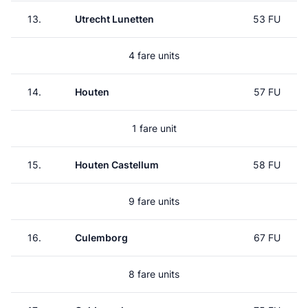
13.
Utrecht Lunetten
53 FU
4 fare units
14.
Houten
57 FU
1 fare unit
15.
Houten Castellum
58 FU
9 fare units
16.
Culemborg
67 FU
8 fare units