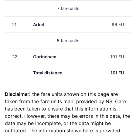
7 fare units
21.
Arkel
96 FU
5 fare units
22.
Gorinchem
101 FU
Total distance
101 FU
Disclaimer:
the fare units shown on this page are
taken from the
fare units map
, provided by NS. Care
has been taken to ensure that this information is
correct. However, there may be errors in this data, the
data may be incomplete, or the data might be
outdated. The information shown here is provided