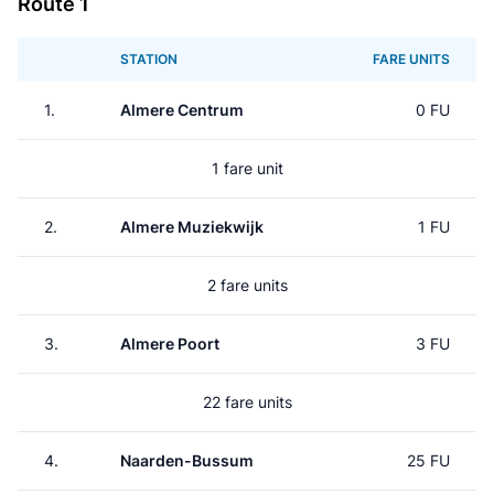
Route 1
STATION
FARE UNITS
1.
Almere Centrum
0 FU
1 fare unit
2.
Almere Muziekwijk
1 FU
2 fare units
3.
Almere Poort
3 FU
22 fare units
4.
Naarden-Bussum
25 FU