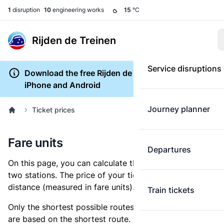
1
disruption
10
engineering works
15
°C
Rijden de Treinen
Service disruptions
Download the free Rijden de Treinen app for
iPhone and Android
Journey planner
Ticket prices
Fare units
Departures
On this page, you can calculate the distance between
two stations. The price of your ticket is based on this
distance (measured in fare units).
Train tickets
Only the shortest possible routes are shown, as fares
are based on the shortest route. However, you are