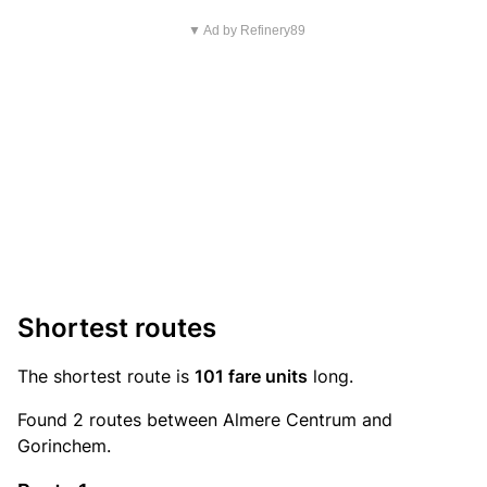
▼ Ad by Refinery89
Shortest routes
The shortest route is
101 fare units
long.
Found 2 routes between Almere Centrum and
Gorinchem.