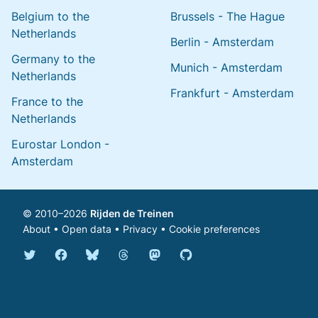
Belgium to the
Brussels - The Hague
Netherlands
Berlin - Amsterdam
Germany to the
Munich - Amsterdam
Netherlands
Frankfurt - Amsterdam
France to the
Netherlands
Eurostar London -
Amsterdam
© 2010–2026
Rijden de Treinen
About
•
Open data
•
Privacy
•
Cookie preferences
Bluesky @english.rijdendetreinen.nl
Threads @rijdendetreinen
Mastodon @rijdendetreinen@ma
Twitter @rijdendetreinen
Facebook rijdendetreinen
GitHub rijdendetreinen