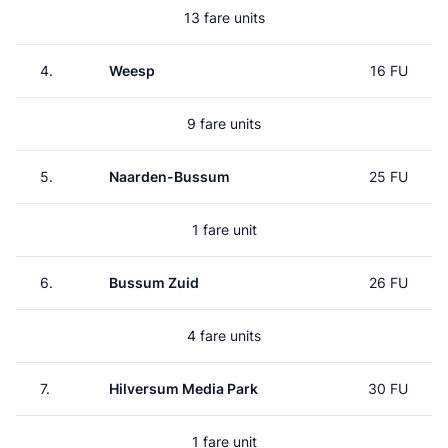
13 fare units
4.
Weesp
16 FU
9 fare units
5.
Naarden-Bussum
25 FU
1 fare unit
6.
Bussum Zuid
26 FU
4 fare units
7.
Hilversum Media Park
30 FU
1 fare unit