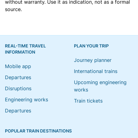
without warranty. Use it as indication, not as a formal
source.
REAL-TIME TRAVEL
PLAN YOUR TRIP
INFORMATION
Journey planner
Mobile app
International trains
Departures
Upcoming engineering
Disruptions
works
Engineering works
Train tickets
Departures
POPULAR TRAIN DESTINATIONS