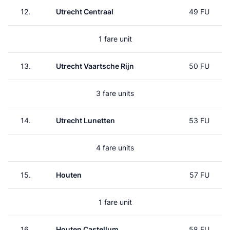
12.
Utrecht Centraal
49 FU
1 fare unit
13.
Utrecht Vaartsche Rijn
50 FU
3 fare units
14.
Utrecht Lunetten
53 FU
4 fare units
15.
Houten
57 FU
1 fare unit
16.
Houten Castellum
58 FU