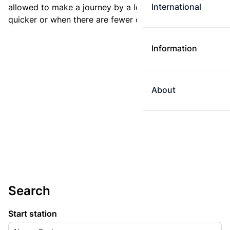
International
allowed to make a journey by a longer route if it is
quicker or when there are fewer changes.
Information
About
Search
Start station