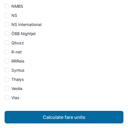
NMBS
NS
NS International
ÖBB Nightjet
Qbuzz
R-net
RRReis
Syntus
Thalys
Veolia
Vias
Calculate fare units