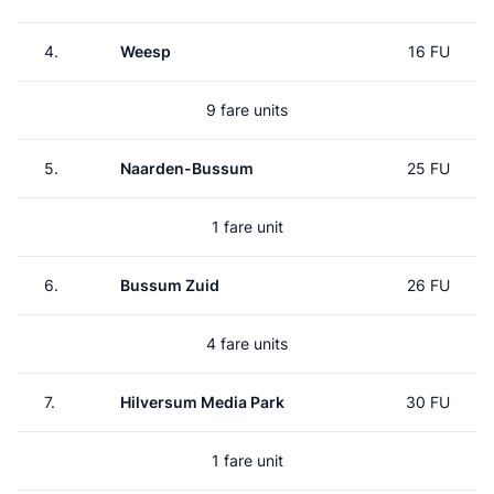
4.
Weesp
16 FU
9 fare units
5.
Naarden-Bussum
25 FU
1 fare unit
6.
Bussum Zuid
26 FU
4 fare units
7.
Hilversum Media Park
30 FU
1 fare unit