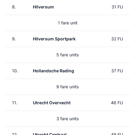
8.
Hilversum
31 FU
1 fare unit
9.
Hilversum Sportpark
32 FU
5 fare units
10.
Hollandsche Rading
37 FU
9 fare units
11.
Utrecht Overvecht
46 FU
3 fare units
12.
Utrecht Centraal
49 FU