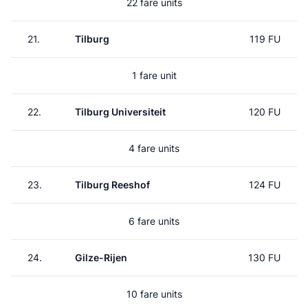
22 fare units
21.
Tilburg
119 FU
1 fare unit
22.
Tilburg Universiteit
120 FU
4 fare units
23.
Tilburg Reeshof
124 FU
6 fare units
24.
Gilze-Rijen
130 FU
10 fare units