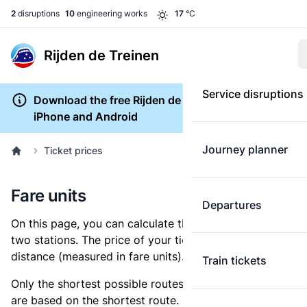
2
disruptions
10
engineering works
17
°C
Rijden de Treinen
Service disruptions
Download the free Rijden de Treinen app for
iPhone and Android
Journey planner
Ticket prices
Fare units
Departures
On this page, you can calculate the distance between
two stations. The price of your ticket is based on this
distance (measured in fare units).
Train tickets
Only the shortest possible routes are shown, as fares
are based on the shortest route. However, you are