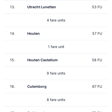
13.
Utrecht Lunetten
53 FU
4 fare units
14.
Houten
57 FU
1 fare unit
15.
Houten Castellum
58 FU
9 fare units
16.
Culemborg
67 FU
8 fare units