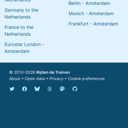
Berlin - Amsterdam
Germany to the
Munich - Amsterdam
Netherlands
Frankfurt - Amsterdam
France to the
Netherlands
Eurostar London -
Amsterdam
© 2010–2026
Rijden de Treinen
About
•
Open data
•
Privacy
•
Cookie preferences
Bluesky @english.rijdendetreinen.nl
Threads @rijdendetreinen
Mastodon @rijdendetreinen@ma
Twitter @rijdendetreinen
Facebook rijdendetreinen
GitHub rijdendetreinen