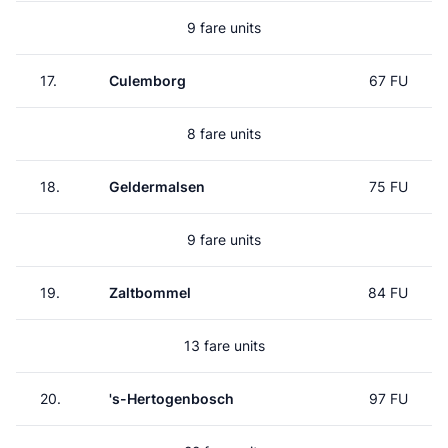
9 fare units
17.
Culemborg
67 FU
8 fare units
18.
Geldermalsen
75 FU
9 fare units
19.
Zaltbommel
84 FU
13 fare units
20.
's-Hertogenbosch
97 FU