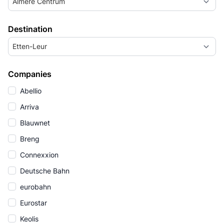
Almere Centrum
Destination
Etten-Leur
Companies
Abellio
Arriva
Blauwnet
Breng
Connexxion
Deutsche Bahn
eurobahn
Eurostar
Keolis