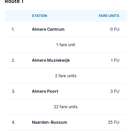
Route 1
STATION
FARE UNITS
1.
Almere Centrum
0 FU
1 fare unit
2.
Almere Muziekwijk
1 FU
2 fare units
3.
Almere Poort
3 FU
22 fare units
4.
Naarden-Bussum
25 FU