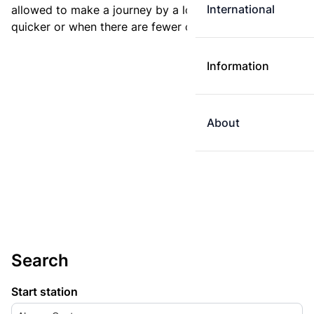
International
allowed to make a journey by a longer route if it is
quicker or when there are fewer changes.
Information
About
Search
Start station