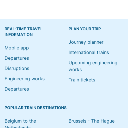
REAL-TIME TRAVEL
PLAN YOUR TRIP
INFORMATION
Journey planner
Mobile app
International trains
Departures
Upcoming engineering
Disruptions
works
Engineering works
Train tickets
Departures
POPULAR TRAIN DESTINATIONS
Belgium to the
Brussels - The Hague
Netherlands