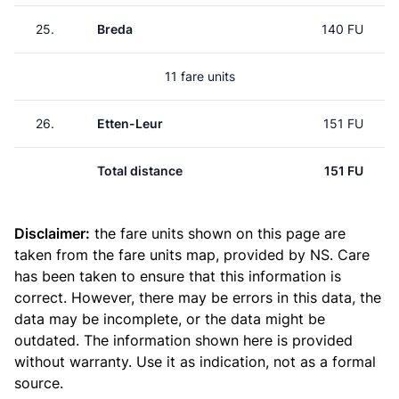
25.
Breda
140 FU
11 fare units
26.
Etten-Leur
151 FU
Total distance
151 FU
Disclaimer:
the fare units shown on this page are
taken from the
fare units map
, provided by NS. Care
has been taken to ensure that this information is
correct. However, there may be errors in this data, the
data may be incomplete, or the data might be
outdated. The information shown here is provided
without warranty. Use it as indication, not as a formal
source.