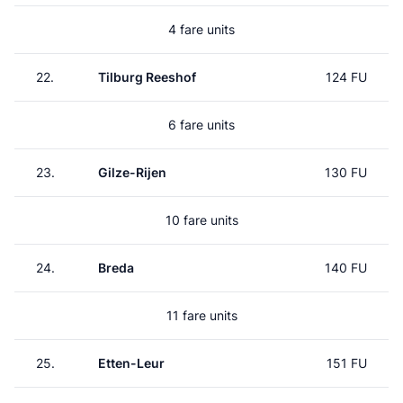
4 fare units
22.
Tilburg Reeshof
124 FU
6 fare units
23.
Gilze-Rijen
130 FU
10 fare units
24.
Breda
140 FU
11 fare units
25.
Etten-Leur
151 FU