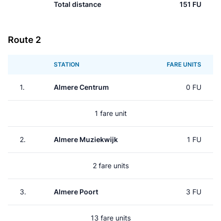
Total distance
151 FU
Route 2
STATION
FARE UNITS
1.
Almere Centrum
0 FU
1 fare unit
2.
Almere Muziekwijk
1 FU
2 fare units
3.
Almere Poort
3 FU
13 fare units