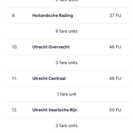
9.
Hollandsche Rading
37 FU
9 fare units
10.
Utrecht Overvecht
46 FU
3 fare units
11.
Utrecht Centraal
49 FU
1 fare unit
12.
Utrecht Vaartsche Rijn
50 FU
3 fare units