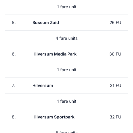
1 fare unit
5.
Bussum Zuid
26 FU
4 fare units
6.
Hilversum Media Park
30 FU
1 fare unit
7.
Hilversum
31 FU
1 fare unit
8.
Hilversum Sportpark
32 FU
5 fare units