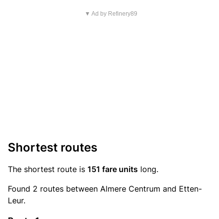
▼ Ad by Refinery89
Shortest routes
The shortest route is
151 fare units
long.
Found 2 routes between Almere Centrum and Etten-
Leur.