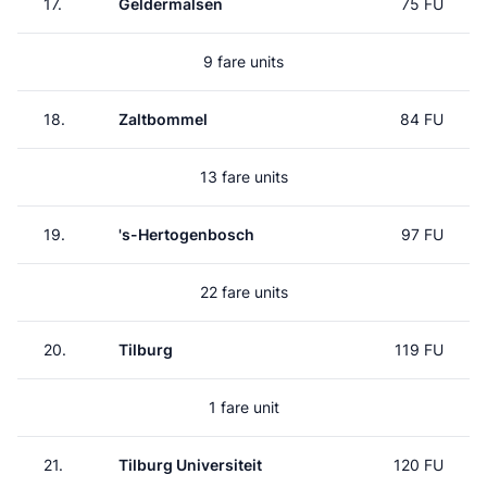
17.
Geldermalsen
75 FU
9 fare units
18.
Zaltbommel
84 FU
13 fare units
19.
's-Hertogenbosch
97 FU
22 fare units
20.
Tilburg
119 FU
1 fare unit
21.
Tilburg Universiteit
120 FU