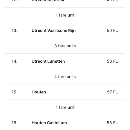
1 fare unit
13.
Utrecht Vaartsche Rijn
50 FU
3 fare units
14.
Utrecht Lunetten
53 FU
4 fare units
15.
Houten
57 FU
1 fare unit
16.
Houten Castellum
58 FU