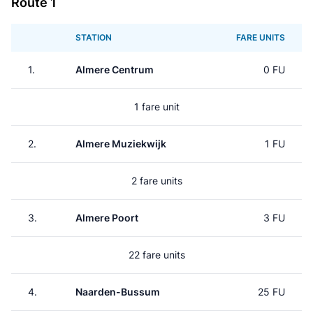
Route 1
STATION
FARE UNITS
1.
Almere Centrum
0 FU
1 fare unit
2.
Almere Muziekwijk
1 FU
2 fare units
3.
Almere Poort
3 FU
22 fare units
4.
Naarden-Bussum
25 FU