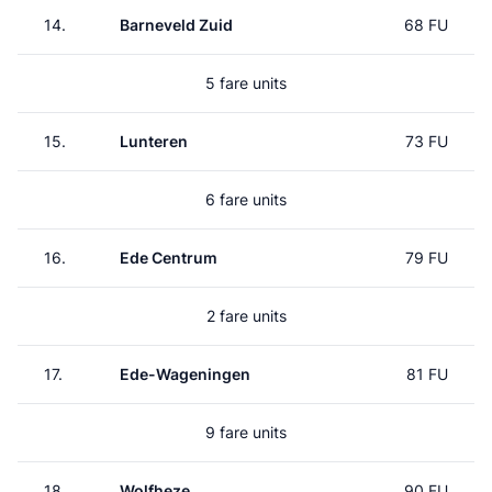
14.
Barneveld Zuid
68 FU
5 fare units
15.
Lunteren
73 FU
6 fare units
16.
Ede Centrum
79 FU
2 fare units
17.
Ede-Wageningen
81 FU
9 fare units
18.
Wolfheze
90 FU