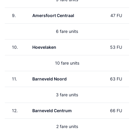
9.
Amersfoort Centraal
47 FU
6 fare units
10.
Hoevelaken
53 FU
10 fare units
11.
Barneveld Noord
63 FU
3 fare units
12.
Barneveld Centrum
66 FU
2 fare units