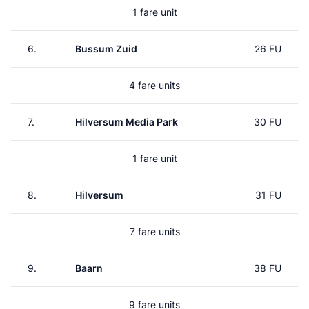
1 fare unit
6.
Bussum Zuid
26 FU
4 fare units
7.
Hilversum Media Park
30 FU
1 fare unit
8.
Hilversum
31 FU
7 fare units
9.
Baarn
38 FU
9 fare units