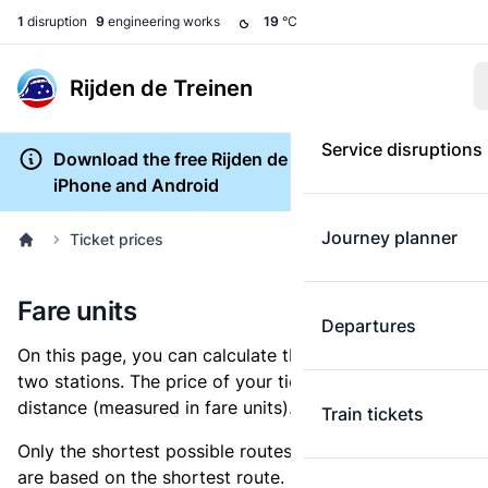
1
disruption
9
engineering works
19
°C
Rijden de Treinen
Service disruptions
Download the free Rijden de Treinen app for
iPhone and Android
Journey planner
Ticket prices
Fare units
Departures
On this page, you can calculate the distance between
two stations. The price of your ticket is based on this
distance (measured in fare units).
Train tickets
Only the shortest possible routes are shown, as fares
are based on the shortest route. However, you are