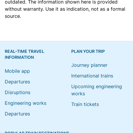
outdated. The information shown here is provided
without warranty. Use it as indication, not as a formal
source.
REAL-TIME TRAVEL
PLAN YOUR TRIP
INFORMATION
Journey planner
Mobile app
International trains
Departures
Upcoming engineering
Disruptions
works
Engineering works
Train tickets
Departures