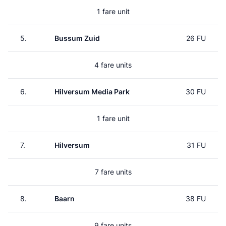
1 fare unit
5.
Bussum Zuid
26 FU
4 fare units
6.
Hilversum Media Park
30 FU
1 fare unit
7.
Hilversum
31 FU
7 fare units
8.
Baarn
38 FU
9 fare units