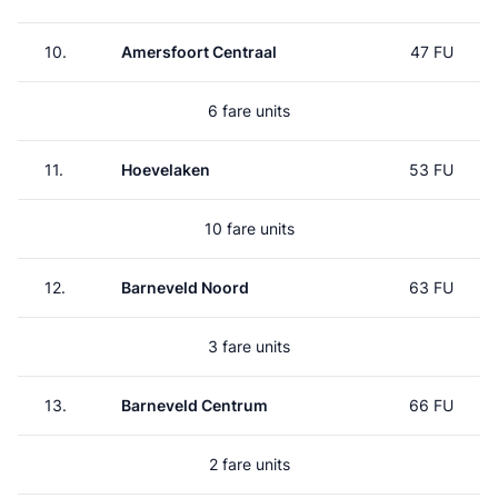
10.
Amersfoort Centraal
47 FU
6 fare units
11.
Hoevelaken
53 FU
10 fare units
12.
Barneveld Noord
63 FU
3 fare units
13.
Barneveld Centrum
66 FU
2 fare units