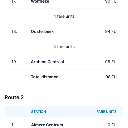
17.
Wolfheze
90 FU
4 fare units
18.
Oosterbeek
94 FU
4 fare units
19.
Arnhem Centraal
98 FU
Total distance
98 FU
Route 2
STATION
FARE UNITS
1.
Almere Centrum
0 FU