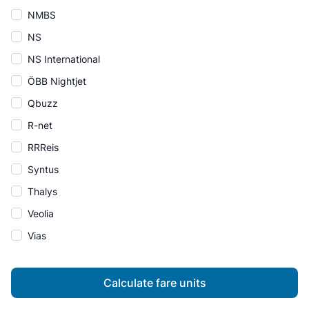
NMBS
NS
NS International
ÖBB Nightjet
Qbuzz
R-net
RRReis
Syntus
Thalys
Veolia
Vias
Calculate fare units