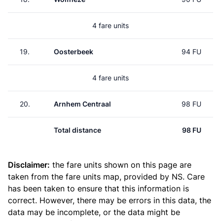
4 fare units
19.
Oosterbeek
94 FU
4 fare units
20.
Arnhem Centraal
98 FU
Total distance
98 FU
Disclaimer:
the fare units shown on this page are
taken from the
fare units map
, provided by NS. Care
has been taken to ensure that this information is
correct. However, there may be errors in this data, the
data may be incomplete, or the data might be