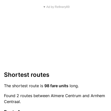
▼ Ad by Refinery89
Shortest routes
The shortest route is
98 fare units
long.
Found 2 routes between Almere Centrum and Arnhem
Centraal.