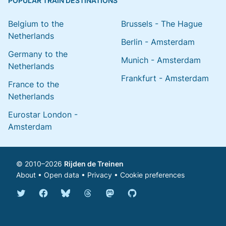
POPULAR TRAIN DESTINATIONS
Belgium to the
Brussels - The Hague
Netherlands
Berlin - Amsterdam
Germany to the
Munich - Amsterdam
Netherlands
Frankfurt - Amsterdam
France to the
Netherlands
Eurostar London -
Amsterdam
© 2010–2026
Rijden de Treinen
About
•
Open data
•
Privacy
•
Cookie preferences
Bluesky @english.rijdendetreinen.nl
Threads @rijdendetreinen
Mastodon @rijdendetreinen@ma
Twitter @rijdendetreinen
Facebook rijdendetreinen
GitHub rijdendetreinen