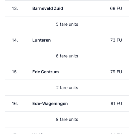
13.
Barneveld Zuid
68 FU
5 fare units
14.
Lunteren
73 FU
6 fare units
15.
Ede Centrum
79 FU
2 fare units
16.
Ede-Wageningen
81 FU
9 fare units