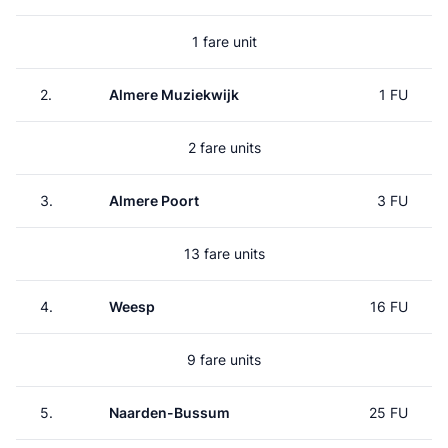
1 fare unit
2.
Almere Muziekwijk
1 FU
2 fare units
3.
Almere Poort
3 FU
13 fare units
4.
Weesp
16 FU
9 fare units
5.
Naarden-Bussum
25 FU