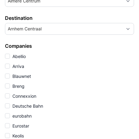
Almere Centrum
Destination
Arnhem Centraal
Companies
Abellio
Arriva
Blauwnet
Breng
Connexxion
Deutsche Bahn
eurobahn
Eurostar
Keolis