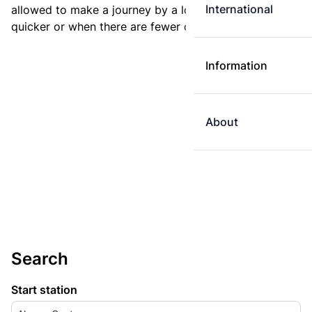
International
allowed to make a journey by a longer route if it is
quicker or when there are fewer changes.
Information
About
Search
Start station