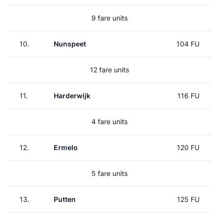
9 fare units
10.
Nunspeet
104 FU
12 fare units
11.
Harderwijk
116 FU
4 fare units
12.
Ermelo
120 FU
5 fare units
13.
Putten
125 FU