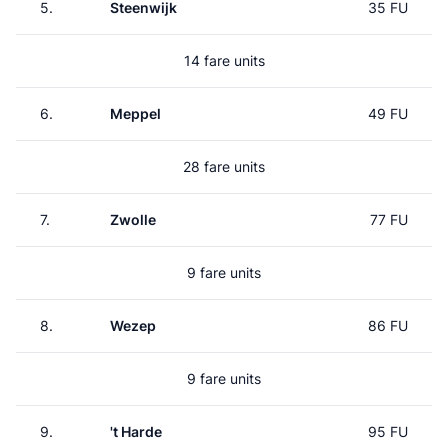
5.
Steenwijk
35 FU
14 fare units
6.
Meppel
49 FU
28 fare units
7.
Zwolle
77 FU
9 fare units
8.
Wezep
86 FU
9 fare units
9.
't Harde
95 FU