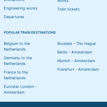
works
Engineering works
Train tickets
Departures
POPULAR TRAIN DESTINATIONS
Belgium to the
Brussels - The Hague
Netherlands
Berlin - Amsterdam
Germany to the
Munich - Amsterdam
Netherlands
Frankfurt - Amsterdam
France to the
Netherlands
Eurostar London -
Amsterdam