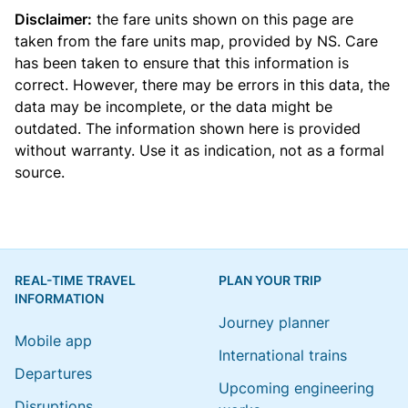
Disclaimer:
the fare units shown on this page are
taken from the
fare units map
, provided by NS. Care
has been taken to ensure that this information is
correct. However, there may be errors in this data, the
data may be incomplete, or the data might be
outdated. The information shown here is provided
without warranty. Use it as indication, not as a formal
source.
REAL-TIME TRAVEL
PLAN YOUR TRIP
INFORMATION
Journey planner
Mobile app
International trains
Departures
Upcoming engineering
Disruptions