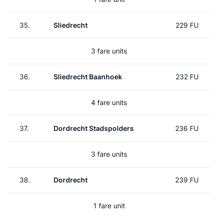
35.
Sliedrecht
229 FU
3 fare units
36.
Sliedrecht Baanhoek
232 FU
4 fare units
37.
Dordrecht Stadspolders
236 FU
3 fare units
38.
Dordrecht
239 FU
1 fare unit