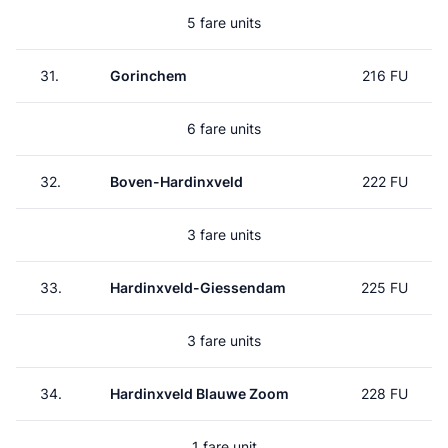
5 fare units
31.
Gorinchem
216 FU
6 fare units
32.
Boven-Hardinxveld
222 FU
3 fare units
33.
Hardinxveld-Giessendam
225 FU
3 fare units
34.
Hardinxveld Blauwe Zoom
228 FU
1 fare unit