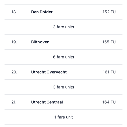
18.
Den Dolder
152 FU
3 fare units
19.
Bilthoven
155 FU
6 fare units
20.
Utrecht Overvecht
161 FU
3 fare units
21.
Utrecht Centraal
164 FU
1 fare unit