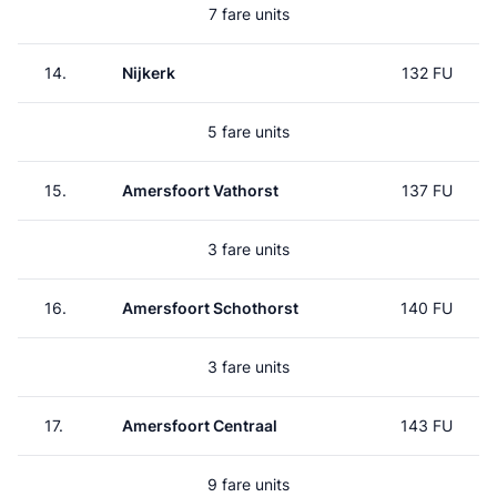
7 fare units
14.
Nijkerk
132 FU
5 fare units
15.
Amersfoort Vathorst
137 FU
3 fare units
16.
Amersfoort Schothorst
140 FU
3 fare units
17.
Amersfoort Centraal
143 FU
9 fare units