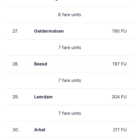
8 fare units
27.
Geldermalsen
190 FU
7 fare units
28.
Beesd
197 FU
7 fare units
29.
Leerdam
204 FU
7 fare units
30.
Arkel
211 FU