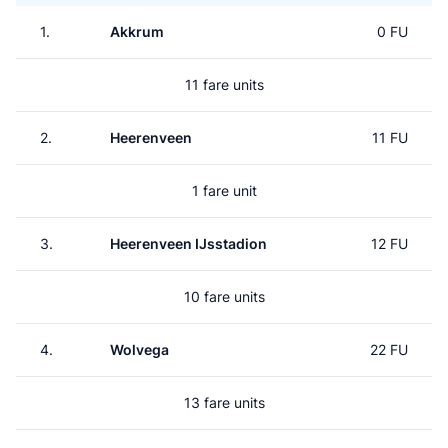
1.
Akkrum
0 FU
11 fare units
2.
Heerenveen
11 FU
1 fare unit
3.
Heerenveen IJsstadion
12 FU
10 fare units
4.
Wolvega
22 FU
13 fare units