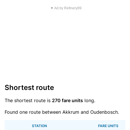
▼ Ad by Refinery89
Shortest route
The shortest route is
270 fare units
long.
Found one route between Akkrum and Oudenbosch.
STATION
FARE UNITS