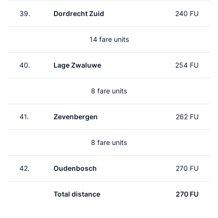
39.
Dordrecht Zuid
240 FU
14 fare units
40.
Lage Zwaluwe
254 FU
8 fare units
41.
Zevenbergen
262 FU
8 fare units
42.
Oudenbosch
270 FU
Total distance
270 FU