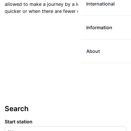
International
allowed to make a journey by a longer route if it is
quicker or when there are fewer changes.
Information
About
Search
Start station