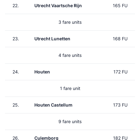
22.
Utrecht Vaartsche Rijn
165 FU
3 fare units
23.
Utrecht Lunetten
168 FU
4 fare units
24.
Houten
172 FU
1 fare unit
25.
Houten Castellum
173 FU
9 fare units
26.
Culemborg
182 FU