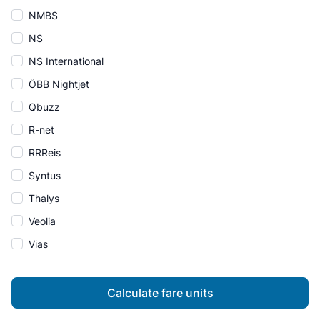
NMBS
NS
NS International
ÖBB Nightjet
Qbuzz
R-net
RRReis
Syntus
Thalys
Veolia
Vias
Calculate fare units