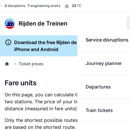
2
disruptions
7
engineering works
23
°C
Rijden de Treinen
Service disruptions
Download the free Rijden de Treinen app for
iPhone and Android
Journey planner
Ticket prices
Fare units
Departures
On this page, you can calculate the distance between
two stations. The price of your ticket is based on this
distance (measured in fare units).
Train tickets
Only the shortest possible routes are shown, as fares
are based on the shortest route. However, you are