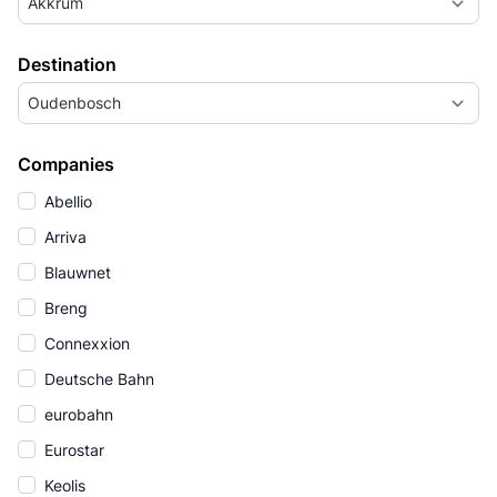
Akkrum
Destination
Oudenbosch
Companies
Abellio
Arriva
Blauwnet
Breng
Connexxion
Deutsche Bahn
eurobahn
Eurostar
Keolis