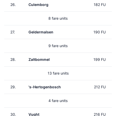
26.
Culemborg
182 FU
8 fare units
27.
Geldermalsen
190 FU
9 fare units
28.
Zaltbommel
199 FU
13 fare units
29.
's-Hertogenbosch
212 FU
4 fare units
30.
Vught
216 FU