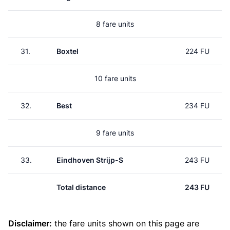
8 fare units
31.
Boxtel
224 FU
10 fare units
32.
Best
234 FU
9 fare units
33.
Eindhoven Strijp-S
243 FU
Total distance
243 FU
Disclaimer:
the fare units shown on this page are