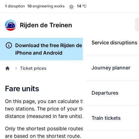
1
disruption
10
engineering works
14
°C
Rijden de Treinen
Service disruptions
Download the free Rijden de Treinen app for
iPhone and Android
Journey planner
Ticket prices
Fare units
Departures
On this page, you can calculate the distance between
two stations. The price of your ticket is based on this
distance (measured in fare units).
Train tickets
Only the shortest possible routes are shown, as fares
are based on the shortest route. However, you are