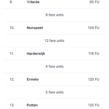
9.
't Harde
95 FU
9 fare units
10.
Nunspeet
104 FU
12 fare units
11.
Harderwijk
116 FU
4 fare units
12.
Ermelo
120 FU
5 fare units
13.
Putten
125 FU