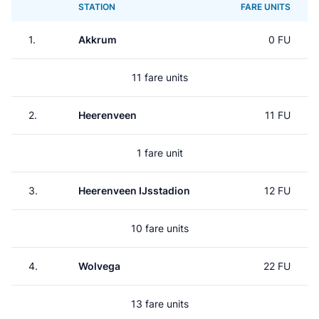
STATION
FARE UNITS
1.
Akkrum
0 FU
11 fare units
2.
Heerenveen
11 FU
1 fare unit
3.
Heerenveen IJsstadion
12 FU
10 fare units
4.
Wolvega
22 FU
13 fare units