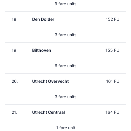
9 fare units
18.
Den Dolder
152 FU
3 fare units
19.
Bilthoven
155 FU
6 fare units
20.
Utrecht Overvecht
161 FU
3 fare units
21.
Utrecht Centraal
164 FU
1 fare unit