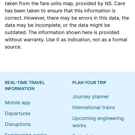
taken from the
fare units map
, provided by NS. Care
has been taken to ensure that this information is
correct. However, there may be errors in this data, the
data may be incomplete, or the data might be
outdated. The information shown here is provided
without warranty. Use it as indication, not as a formal
source.
REAL-TIME TRAVEL
PLAN YOUR TRIP
INFORMATION
Journey planner
Mobile app
International trains
Departures
Upcoming engineering
Disruptions
works