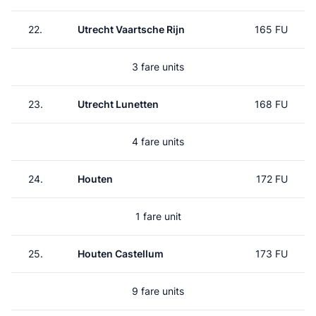
22.
Utrecht Vaartsche Rijn
165 FU
3 fare units
23.
Utrecht Lunetten
168 FU
4 fare units
24.
Houten
172 FU
1 fare unit
25.
Houten Castellum
173 FU
9 fare units