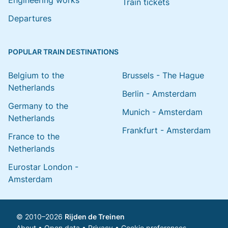
Engineering works
Train tickets
Departures
POPULAR TRAIN DESTINATIONS
Belgium to the
Brussels - The Hague
Netherlands
Berlin - Amsterdam
Germany to the
Munich - Amsterdam
Netherlands
Frankfurt - Amsterdam
France to the
Netherlands
Eurostar London -
Amsterdam
© 2010–2026
Rijden de Treinen
About
•
Open data
•
Privacy
•
Cookie preferences