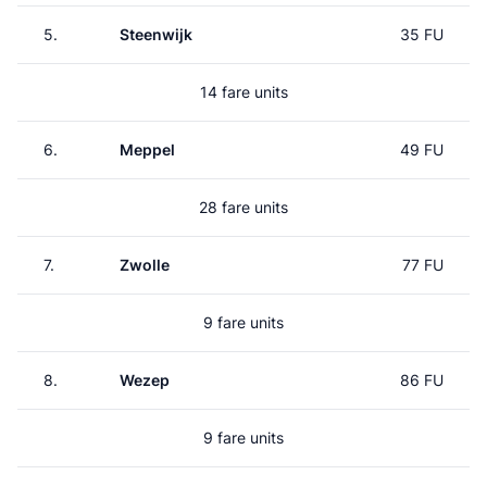
5.
Steenwijk
35 FU
14 fare units
6.
Meppel
49 FU
28 fare units
7.
Zwolle
77 FU
9 fare units
8.
Wezep
86 FU
9 fare units