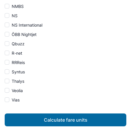
NMBS
NS
NS International
ÖBB Nightjet
Qbuzz
R-net
RRReis
Syntus
Thalys
Veolia
Vias
Calculate fare units