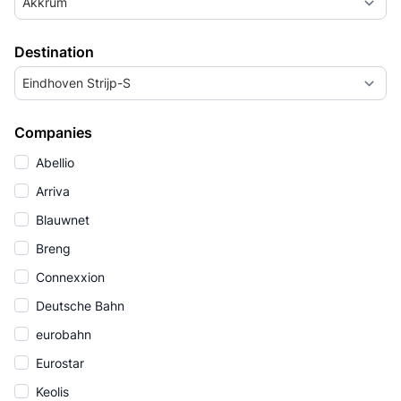
Akkrum
Destination
Eindhoven Strijp-S
Companies
Abellio
Arriva
Blauwnet
Breng
Connexxion
Deutsche Bahn
eurobahn
Eurostar
Keolis