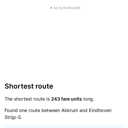
▼ Ad by Refinery89
Shortest route
The shortest route is
243 fare units
long.
Found one route between Akkrum and Eindhoven
Strijp-S.