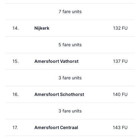
7 fare units
14.
Nijkerk
132 FU
5 fare units
15.
Amersfoort Vathorst
137 FU
3 fare units
16.
Amersfoort Schothorst
140 FU
3 fare units
17.
Amersfoort Centraal
143 FU