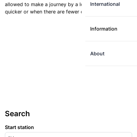
International
allowed to make a journey by a longer route if it is
quicker or when there are fewer changes.
Information
About
Search
Start station