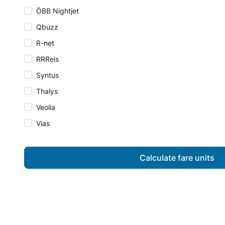
ÖBB Nightjet
Qbuzz
R-net
RRReis
Syntus
Thalys
Veolia
Vias
Calculate fare units