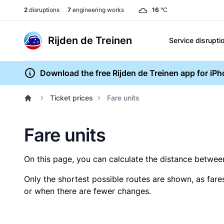
2
disruptions
7
engineering works
16
°C
Rijden de Treinen
Service disrupti
Download the free Rijden de Treinen app for iP
Ticket prices
Fare units
Fare units
On this page, you can calculate the distance between 
Only the shortest possible routes are shown, as fare
or when there are fewer changes.