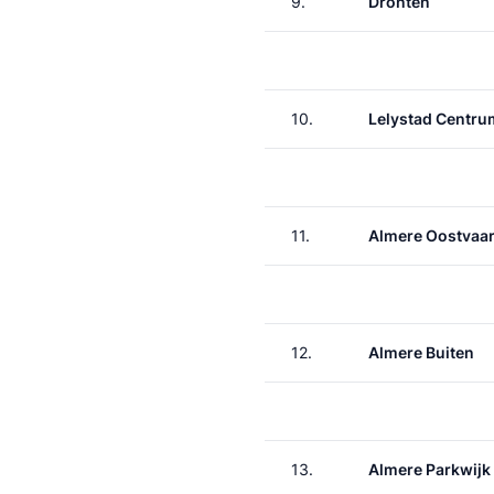
9.
Dronten
10.
Lelystad Centru
11.
Almere Oostvaa
12.
Almere Buiten
13.
Almere Parkwijk