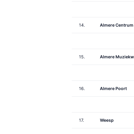
14.
Almere Centrum
15.
Almere Muziekw
16.
Almere Poort
17.
Weesp