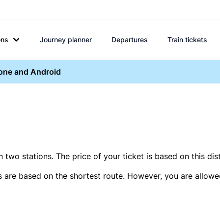
ons
Journey planner
Departures
Train tickets
hone and Android
two stations. The price of your ticket is based on this dis
s are based on the shortest route. However, you are allowed