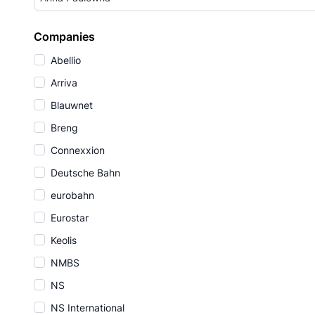
Companies
Abellio
Arriva
Blauwnet
Breng
Connexxion
Deutsche Bahn
eurobahn
Eurostar
Keolis
NMBS
NS
NS International