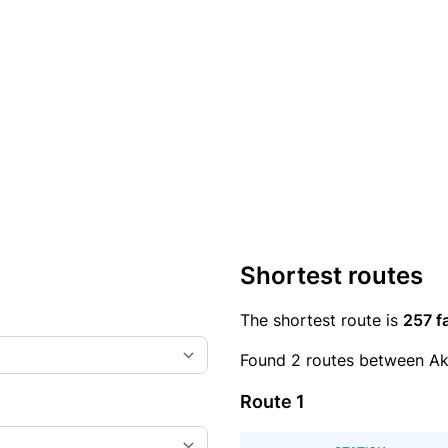
Shortest routes
The shortest route is
257 f
Found 2 routes between A
Route 1