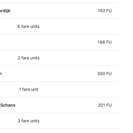
rdijk
192 FU
6 fare units
198 FU
2 fare units
n
200 FU
1 fare unit
 Schans
201 FU
3 fare units