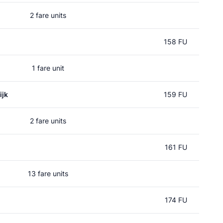
2 fare units
158 FU
1 fare unit
ijk
159 FU
2 fare units
161 FU
13 fare units
174 FU