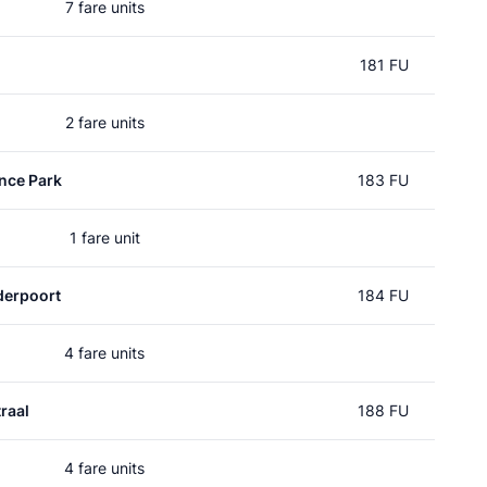
7 fare units
181 FU
2 fare units
nce Park
183 FU
1 fare unit
erpoort
184 FU
4 fare units
raal
188 FU
4 fare units