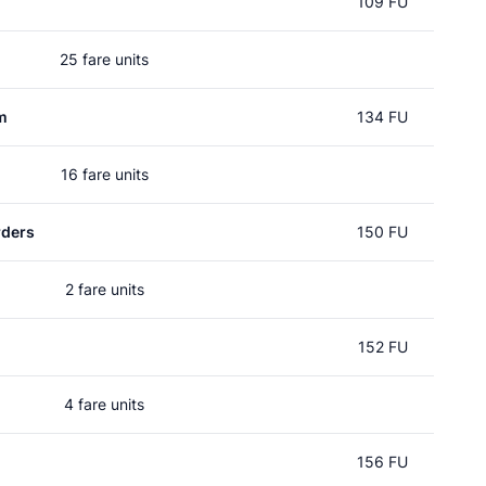
109 FU
25 fare units
m
134 FU
16 fare units
rders
150 FU
2 fare units
152 FU
4 fare units
156 FU