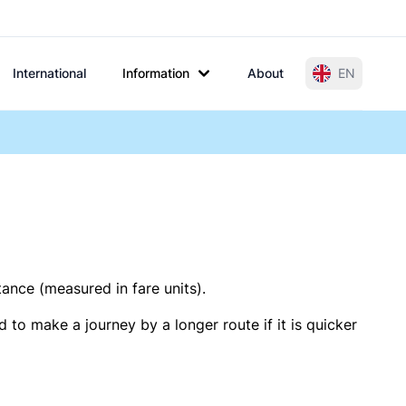
International
Information
About
EN
tance (measured in fare units).
 to make a journey by a longer route if it is quicker