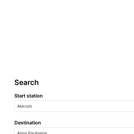
Search
Start station
Akkrum
Destination
Anna Paulowna