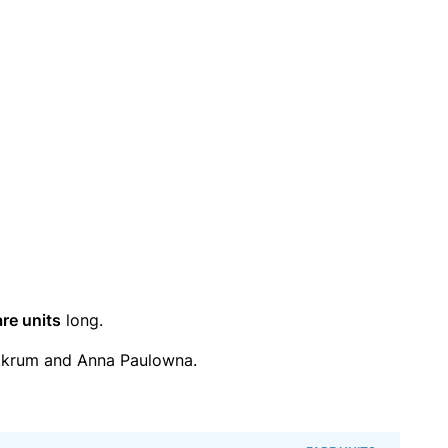
are units
long.
kkrum and Anna Paulowna.