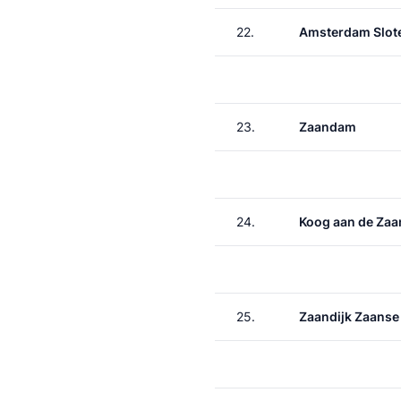
22.
Amsterdam Slote
23.
Zaandam
24.
Koog aan de Zaa
25.
Zaandijk Zaanse