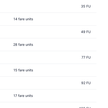
35 FU
14 fare units
49 FU
28 fare units
77 FU
15 fare units
92 FU
17 fare units