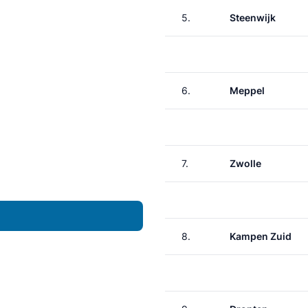
5.
Steenwijk
6.
Meppel
7.
Zwolle
8.
Kampen Zuid