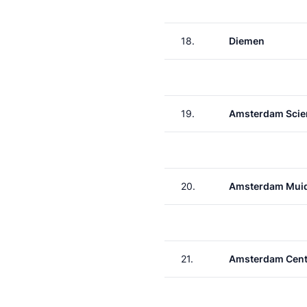
18.
Diemen
19.
Amsterdam Scie
20.
Amsterdam Muid
21.
Amsterdam Cent