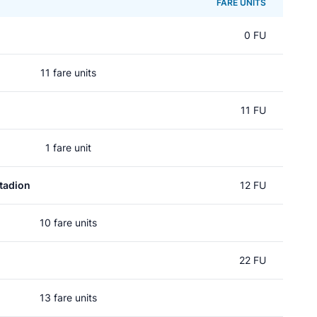
FARE UNITS
0 FU
11 fare units
11 FU
1 fare unit
tadion
12 FU
10 fare units
22 FU
13 fare units