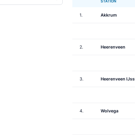
STATION
1.
Akkrum
2.
Heerenveen
3.
Heerenveen IJss
4.
Wolvega