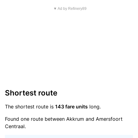
▼ Ad by Refinery89
Shortest route
The shortest route is
143 fare units
long.
Found one route between Akkrum and Amersfoort
Centraal.