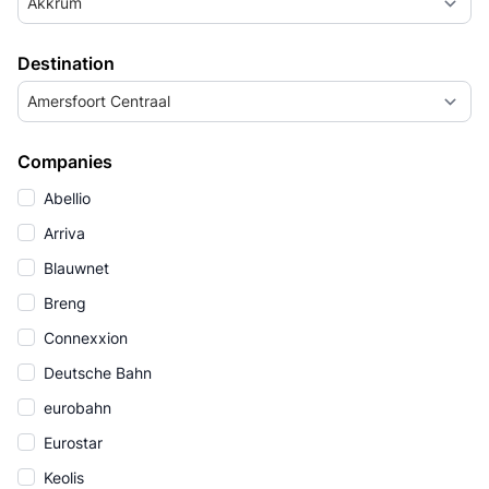
Akkrum
Destination
Amersfoort Centraal
Companies
Abellio
Arriva
Blauwnet
Breng
Connexxion
Deutsche Bahn
eurobahn
Eurostar
Keolis