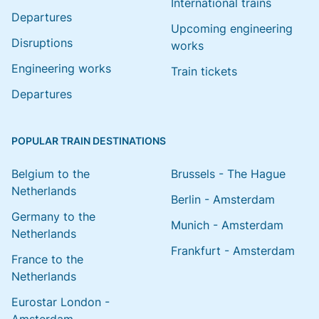
International trains
Departures
Upcoming engineering
Disruptions
works
Engineering works
Train tickets
Departures
POPULAR TRAIN DESTINATIONS
Belgium to the
Brussels - The Hague
Netherlands
Berlin - Amsterdam
Germany to the
Munich - Amsterdam
Netherlands
Frankfurt - Amsterdam
France to the
Netherlands
Eurostar London -