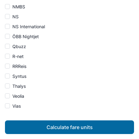
NMBS
NS
NS International
ÖBB Nightjet
Qbuzz
R-net
RRReis
Syntus
Thalys
Veolia
Vias
Calculate fare units