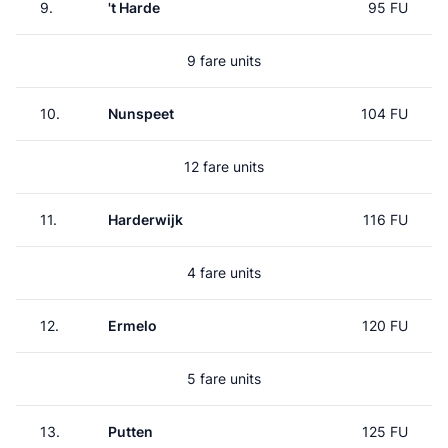
9.
't Harde
95 FU
9 fare units
10.
Nunspeet
104 FU
12 fare units
11.
Harderwijk
116 FU
4 fare units
12.
Ermelo
120 FU
5 fare units
13.
Putten
125 FU