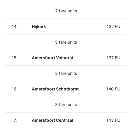
7 fare units
14.
Nijkerk
132 FU
5 fare units
15.
Amersfoort Vathorst
137 FU
3 fare units
16.
Amersfoort Schothorst
140 FU
3 fare units
17.
Amersfoort Centraal
143 FU