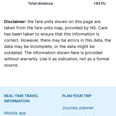
Total distance
143 FU
Disclaimer:
the fare units shown on this page are
taken from the
fare units map
, provided by NS. Care
has been taken to ensure that this information is
correct. However, there may be errors in this data, the
data may be incomplete, or the data might be
outdated. The information shown here is provided
without warranty. Use it as indication, not as a formal
source.
REAL-TIME TRAVEL
PLAN YOUR TRIP
INFORMATION
Journey planner
Mobile app