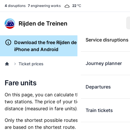
4
disruptions
7
engineering works
22
°C
Rijden de Treinen
Service disruptions
Download the free Rijden de Treinen app for
iPhone and Android
Journey planner
Ticket prices
Fare units
Departures
On this page, you can calculate the distance between
two stations. The price of your ticket is based on this
distance (measured in fare units).
Train tickets
Only the shortest possible routes are shown, as fares
are based on the shortest route. However, you are