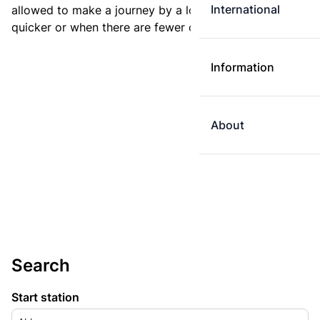
International
allowed to make a journey by a longer route if it is
quicker or when there are fewer changes.
Information
About
Search
Start station