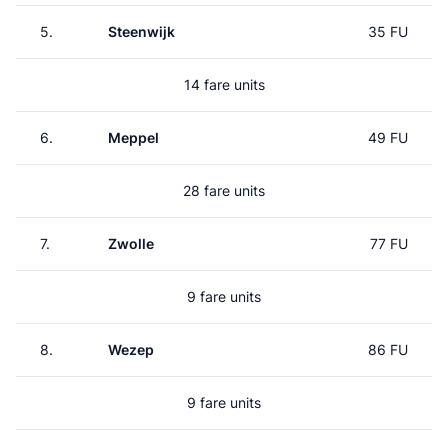
5.
Steenwijk
35 FU
14 fare units
6.
Meppel
49 FU
28 fare units
7.
Zwolle
77 FU
9 fare units
8.
Wezep
86 FU
9 fare units