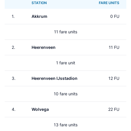
STATION
FARE UNITS
1.
Akkrum
0 FU
11 fare units
2.
Heerenveen
11 FU
1 fare unit
3.
Heerenveen IJsstadion
12 FU
10 fare units
4.
Wolvega
22 FU
13 fare units