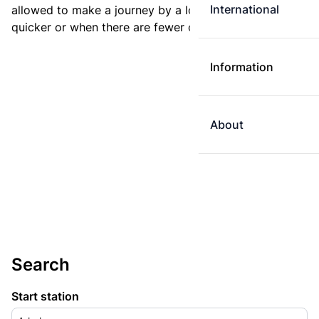
International
allowed to make a journey by a longer route if it is
quicker or when there are fewer changes.
Information
About
Search
Start station