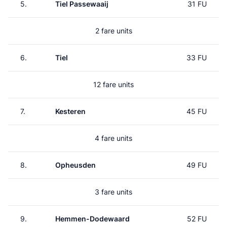
5.
Tiel Passewaaij
31 FU
2 fare units
6.
Tiel
33 FU
12 fare units
7.
Kesteren
45 FU
4 fare units
8.
Opheusden
49 FU
3 fare units
9.
Hemmen-Dodewaard
52 FU