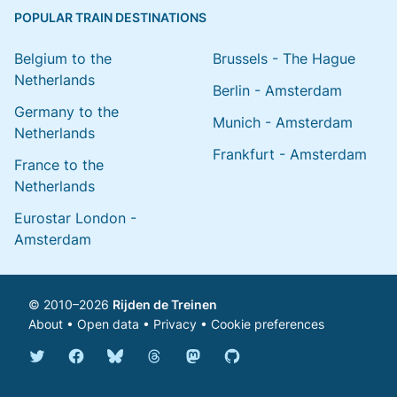
POPULAR TRAIN DESTINATIONS
Belgium to the
Brussels - The Hague
Netherlands
Berlin - Amsterdam
Germany to the
Munich - Amsterdam
Netherlands
Frankfurt - Amsterdam
France to the
Netherlands
Eurostar London -
Amsterdam
© 2010–2026
Rijden de Treinen
About
•
Open data
•
Privacy
•
Cookie preferences
Bluesky @english.rijdendetreinen.nl
Threads @rijdendetreinen
Mastodon @rijdendetreinen@ma
Twitter @rijdendetreinen
Facebook rijdendetreinen
GitHub rijdendetreinen