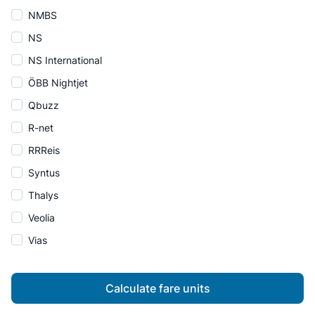
NMBS
NS
NS International
ÖBB Nightjet
Qbuzz
R-net
RRReis
Syntus
Thalys
Veolia
Vias
Calculate fare units