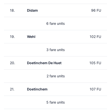
18.
Didam
96 FU
6 fare units
19.
Wehl
102 FU
3 fare units
20.
Doetinchem De Huet
105 FU
2 fare units
21.
Doetinchem
107 FU
5 fare units