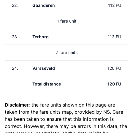
22.
Gaanderen
112 FU
1 fare unit
23.
Terborg
113 FU
7 fare units
24.
Varsseveld
120 FU
Total distance
120 FU
Disclaimer:
the fare units shown on this page are
taken from the
fare units map
, provided by NS. Care
has been taken to ensure that this information is
correct. However, there may be errors in this data, the