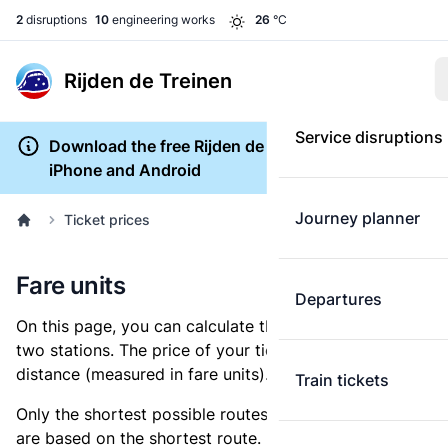
2
disruptions
10
engineering works
26
°C
Rijden de Treinen
Service disruptions
Download the free Rijden de Treinen app for
iPhone and Android
Journey planner
Ticket prices
Fare units
Departures
On this page, you can calculate the distance between
two stations. The price of your ticket is based on this
distance (measured in fare units).
Train tickets
Only the shortest possible routes are shown, as fares
are based on the shortest route. However, you are