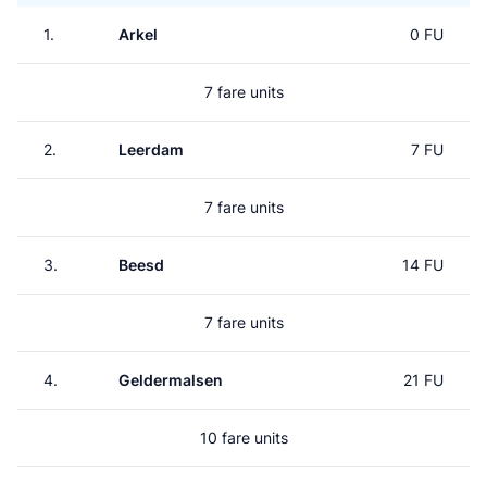
1.
Arkel
0 FU
7 fare units
2.
Leerdam
7 FU
7 fare units
3.
Beesd
14 FU
7 fare units
4.
Geldermalsen
21 FU
10 fare units