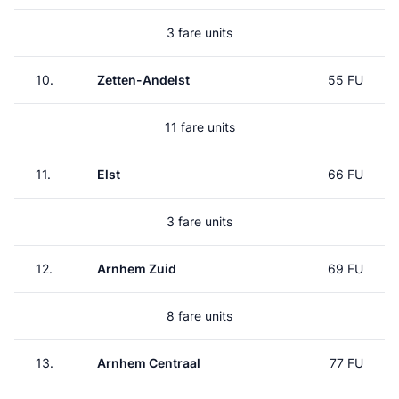
3 fare units
10.
Zetten-Andelst
55 FU
11 fare units
11.
Elst
66 FU
3 fare units
12.
Arnhem Zuid
69 FU
8 fare units
13.
Arnhem Centraal
77 FU