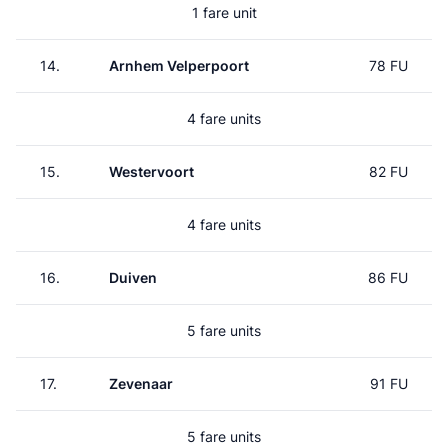
1 fare unit
14.
Arnhem Velperpoort
78 FU
4 fare units
15.
Westervoort
82 FU
4 fare units
16.
Duiven
86 FU
5 fare units
17.
Zevenaar
91 FU
5 fare units