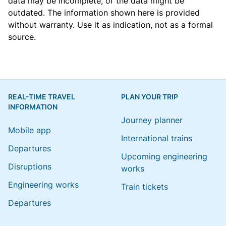
data may be incomplete, or the data might be
outdated. The information shown here is provided
without warranty. Use it as indication, not as a formal
source.
REAL-TIME TRAVEL
PLAN YOUR TRIP
INFORMATION
Journey planner
Mobile app
International trains
Departures
Upcoming engineering
Disruptions
works
Engineering works
Train tickets
Departures