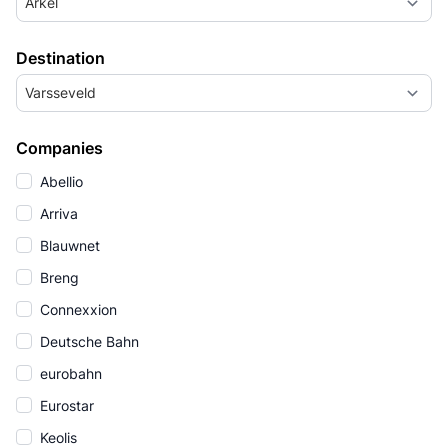
Arkel
Destination
Varsseveld
Companies
Abellio
Arriva
Blauwnet
Breng
Connexxion
Deutsche Bahn
eurobahn
Eurostar
Keolis