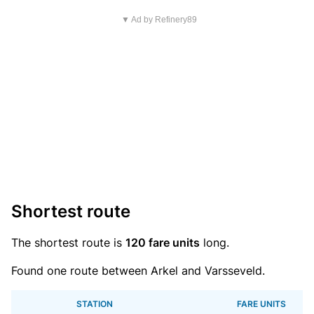
▼ Ad by Refinery89
Shortest route
The shortest route is
120 fare units
long.
Found one route between Arkel and Varsseveld.
STATION
FARE UNITS