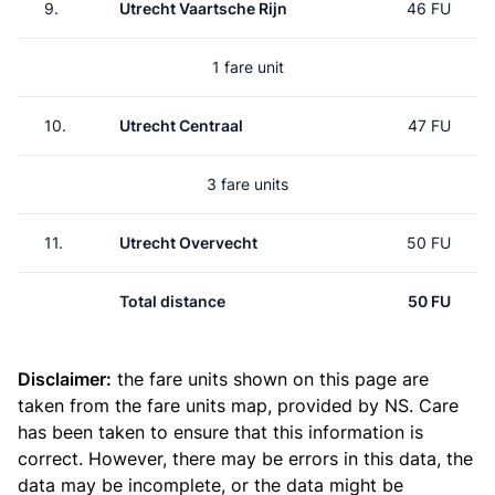
9.
Utrecht Vaartsche Rijn
46 FU
1 fare unit
10.
Utrecht Centraal
47 FU
3 fare units
11.
Utrecht Overvecht
50 FU
Total distance
50 FU
Disclaimer:
the fare units shown on this page are
taken from the
fare units map
, provided by NS. Care
has been taken to ensure that this information is
correct. However, there may be errors in this data, the
data may be incomplete, or the data might be