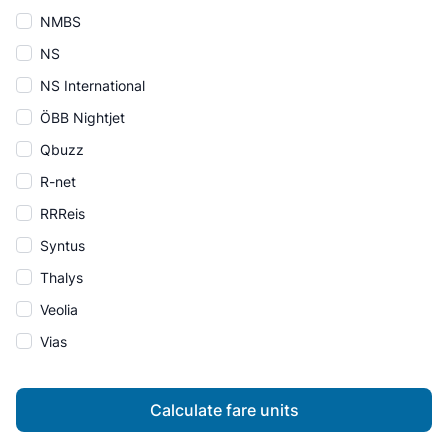
NMBS
NS
NS International
ÖBB Nightjet
Qbuzz
R-net
RRReis
Syntus
Thalys
Veolia
Vias
Calculate fare units