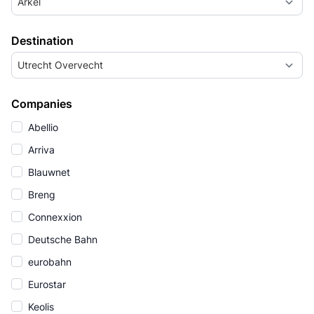
Arkel
Destination
Utrecht Overvecht
Companies
Abellio
Arriva
Blauwnet
Breng
Connexxion
Deutsche Bahn
eurobahn
Eurostar
Keolis