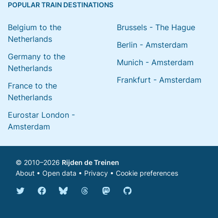
POPULAR TRAIN DESTINATIONS
Belgium to the
Brussels - The Hague
Netherlands
Berlin - Amsterdam
Germany to the
Munich - Amsterdam
Netherlands
Frankfurt - Amsterdam
France to the
Netherlands
Eurostar London -
Amsterdam
© 2010–2026
Rijden de Treinen
About
•
Open data
•
Privacy
•
Cookie preferences
Bluesky @english.rijdendetreinen.nl
Threads @rijdendetreinen
Mastodon @rijdendetreinen@ma
Twitter @rijdendetreinen
Facebook rijdendetreinen
GitHub rijdendetreinen