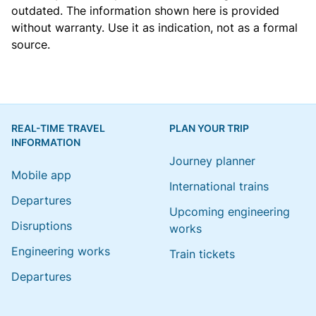
outdated. The information shown here is provided
without warranty. Use it as indication, not as a formal
source.
REAL-TIME TRAVEL
PLAN YOUR TRIP
INFORMATION
Journey planner
Mobile app
International trains
Departures
Upcoming engineering
Disruptions
works
Engineering works
Train tickets
Departures