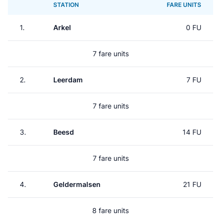
STATION
FARE UNITS
1.
Arkel
0 FU
7 fare units
2.
Leerdam
7 FU
7 fare units
3.
Beesd
14 FU
7 fare units
4.
Geldermalsen
21 FU
8 fare units