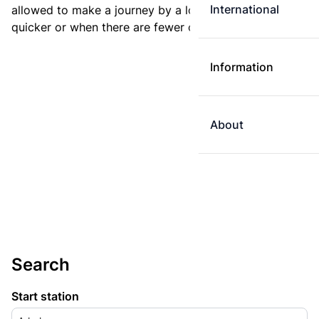
International
allowed to make a journey by a longer route if it is
quicker or when there are fewer changes.
Information
About
Search
Start station