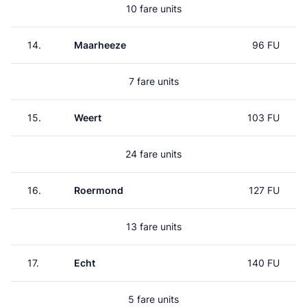
10 fare units
14.
Maarheeze
96 FU
7 fare units
15.
Weert
103 FU
24 fare units
16.
Roermond
127 FU
13 fare units
17.
Echt
140 FU
5 fare units