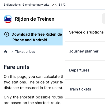
3
disruptions
9
engineering works
31
°C
Rijden de Treinen
Service disruptions
Download the free Rijden de Treinen app for
iPhone and Android
Journey planner
Ticket prices
Fare units
Departures
On this page, you can calculate the distance between
two stations. The price of your ticket is based on this
distance (measured in fare units).
Train tickets
Only the shortest possible routes are shown, as fares
are based on the shortest route. However, you are