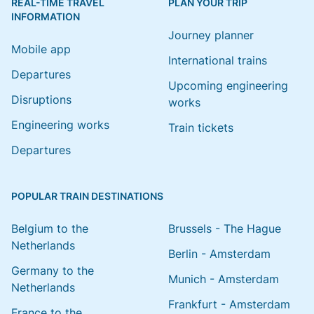
REAL-TIME TRAVEL
PLAN YOUR TRIP
INFORMATION
Journey planner
Mobile app
International trains
Departures
Upcoming engineering
Disruptions
works
Engineering works
Train tickets
Departures
POPULAR TRAIN DESTINATIONS
Belgium to the
Brussels - The Hague
Netherlands
Berlin - Amsterdam
Germany to the
Munich - Amsterdam
Netherlands
Frankfurt - Amsterdam
France to the