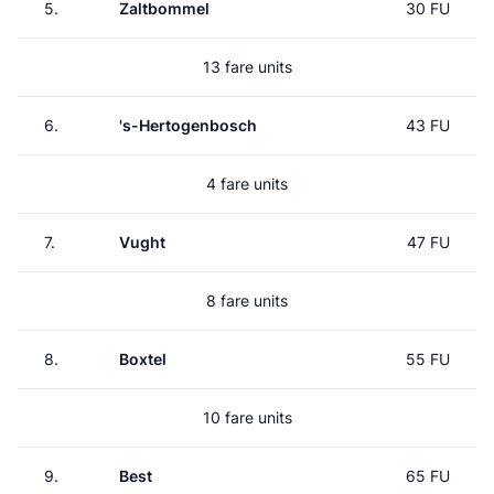
5.
Zaltbommel
30 FU
13 fare units
6.
's-Hertogenbosch
43 FU
4 fare units
7.
Vught
47 FU
8 fare units
8.
Boxtel
55 FU
10 fare units
9.
Best
65 FU