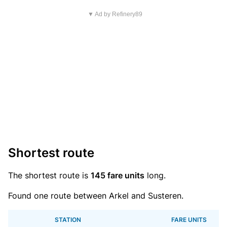
▼ Ad by Refinery89
Shortest route
The shortest route is
145 fare units
long.
Found one route between Arkel and Susteren.
STATION
FARE UNITS