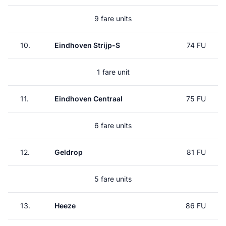
9 fare units
10.
Eindhoven Strijp-S
74 FU
1 fare unit
11.
Eindhoven Centraal
75 FU
6 fare units
12.
Geldrop
81 FU
5 fare units
13.
Heeze
86 FU