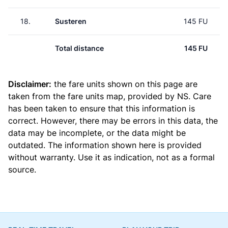
18.
Susteren
145 FU
Total distance
145 FU
Disclaimer:
the fare units shown on this page are
taken from the
fare units map
, provided by NS. Care
has been taken to ensure that this information is
correct. However, there may be errors in this data, the
data may be incomplete, or the data might be
outdated. The information shown here is provided
without warranty. Use it as indication, not as a formal
source.