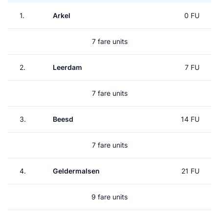
1.
Arkel
0 FU
7 fare units
2.
Leerdam
7 FU
7 fare units
3.
Beesd
14 FU
7 fare units
4.
Geldermalsen
21 FU
9 fare units