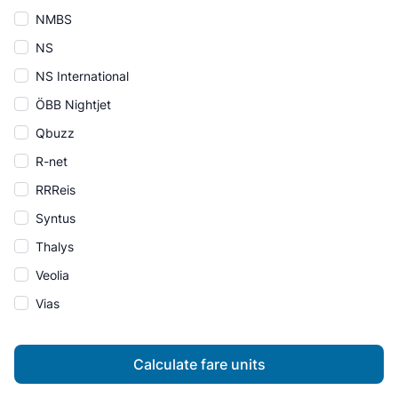
NMBS
NS
NS International
ÖBB Nightjet
Qbuzz
R-net
RRReis
Syntus
Thalys
Veolia
Vias
Calculate fare units