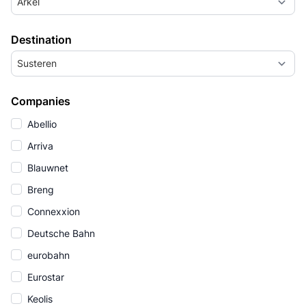
Arkel
Destination
Susteren
Companies
Abellio
Arriva
Blauwnet
Breng
Connexxion
Deutsche Bahn
eurobahn
Eurostar
Keolis