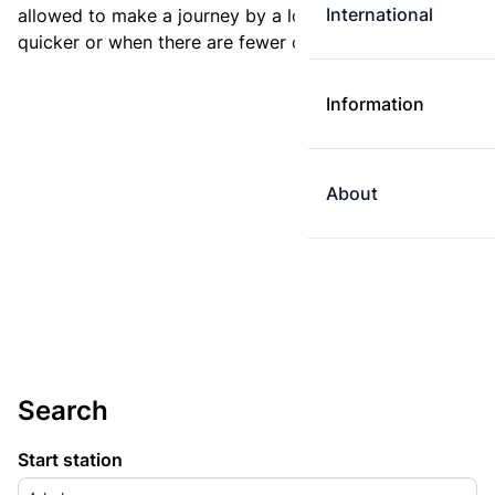
International
allowed to make a journey by a longer route if it is
quicker or when there are fewer changes.
Information
About
Search
Start station