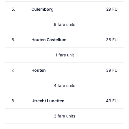
5.
Culemborg
29 FU
9 fare units
6.
Houten Castellum
38 FU
1 fare unit
7.
Houten
39 FU
4 fare units
8.
Utrecht Lunetten
43 FU
3 fare units