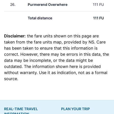
26.
Purmerend Overwhere
111 FU
Total distance
111 FU
Disclaimer:
the fare units shown on this page are
taken from the
fare units map
, provided by NS. Care
has been taken to ensure that this information is
correct. However, there may be errors in this data, the
data may be incomplete, or the data might be
outdated. The information shown here is provided
without warranty. Use it as indication, not as a formal
source.
REAL-TIME TRAVEL
PLAN YOUR TRIP
INFORMATION