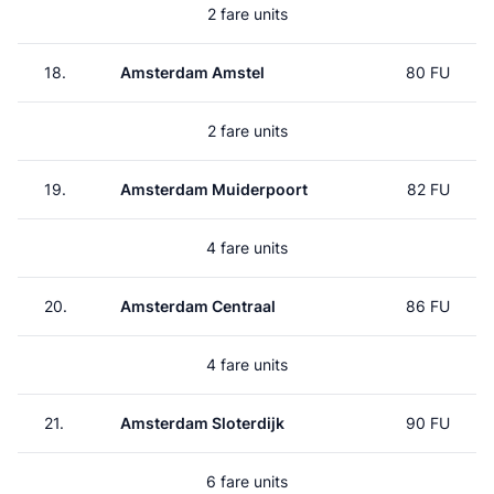
2 fare units
18.
Amsterdam Amstel
80 FU
2 fare units
19.
Amsterdam Muiderpoort
82 FU
4 fare units
20.
Amsterdam Centraal
86 FU
4 fare units
21.
Amsterdam Sloterdijk
90 FU
6 fare units