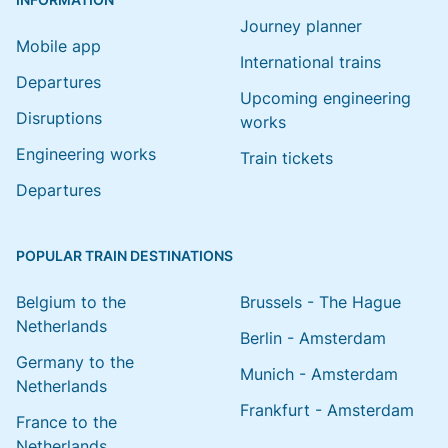
Journey planner
Mobile app
International trains
Departures
Upcoming engineering
Disruptions
works
Engineering works
Train tickets
Departures
POPULAR TRAIN DESTINATIONS
Belgium to the
Brussels - The Hague
Netherlands
Berlin - Amsterdam
Germany to the
Munich - Amsterdam
Netherlands
Frankfurt - Amsterdam
France to the
Netherlands