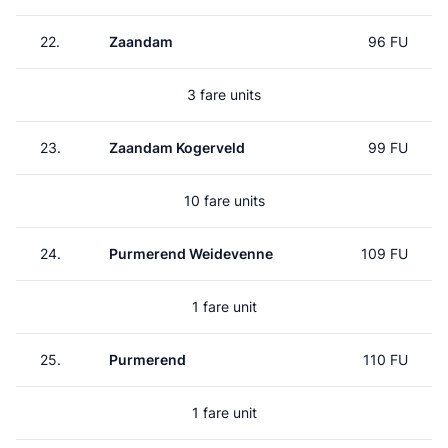
22.
Zaandam
96 FU
3 fare units
23.
Zaandam Kogerveld
99 FU
10 fare units
24.
Purmerend Weidevenne
109 FU
1 fare unit
25.
Purmerend
110 FU
1 fare unit