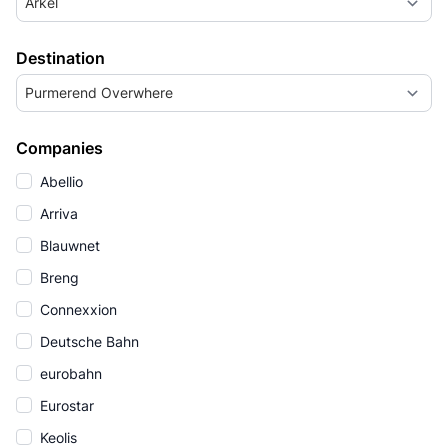
Arkel
Destination
Purmerend Overwhere
Companies
Abellio
Arriva
Blauwnet
Breng
Connexxion
Deutsche Bahn
eurobahn
Eurostar
Keolis