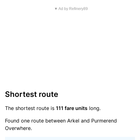
▼ Ad by Refinery89
Shortest route
The shortest route is
111 fare units
long.
Found one route between Arkel and Purmerend
Overwhere.