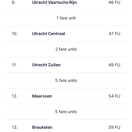
9.
Utrecht Vaartsche Rijn
46 FU
1 fare unit
10.
Utrecht Centraal
47 FU
2 fare units
11.
Utrecht Zuilen
49 FU
5 fare units
12.
Maarssen
54 FU
5 fare units
13.
Breukelen
59 FU