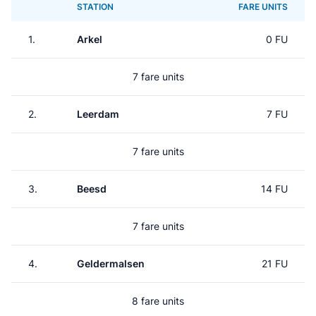
STATION
FARE UNITS
1.
Arkel
0 FU
7 fare units
2.
Leerdam
7 FU
7 fare units
3.
Beesd
14 FU
7 fare units
4.
Geldermalsen
21 FU
8 fare units