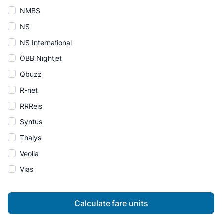
NMBS
NS
NS International
ÖBB Nightjet
Qbuzz
R-net
RRReis
Syntus
Thalys
Veolia
Vias
Calculate fare units