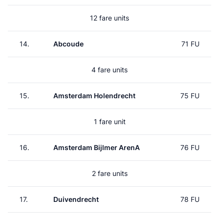
12 fare units
14.
Abcoude
71 FU
4 fare units
15.
Amsterdam Holendrecht
75 FU
1 fare unit
16.
Amsterdam Bijlmer ArenA
76 FU
2 fare units
17.
Duivendrecht
78 FU