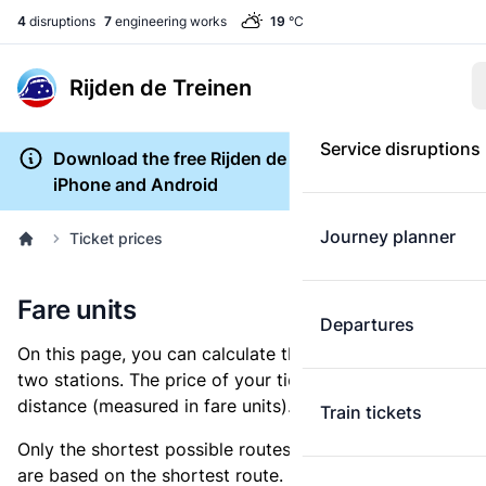
4
disruptions
7
engineering works
19
°C
Rijden de Treinen
Service disruptions
Download the free Rijden de Treinen app for
iPhone and Android
Journey planner
Ticket prices
Fare units
Departures
On this page, you can calculate the distance between
two stations. The price of your ticket is based on this
distance (measured in fare units).
Train tickets
Only the shortest possible routes are shown, as fares
are based on the shortest route. However, you are