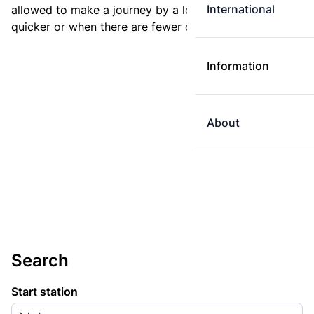
International
allowed to make a journey by a longer route if it is
quicker or when there are fewer changes.
Information
About
Search
Start station