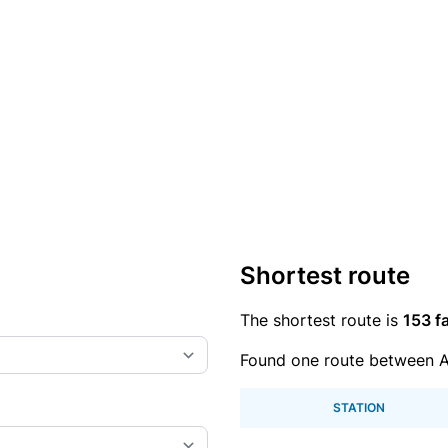
Shortest route
The shortest route is
153 fa
Found one route between A
STATION