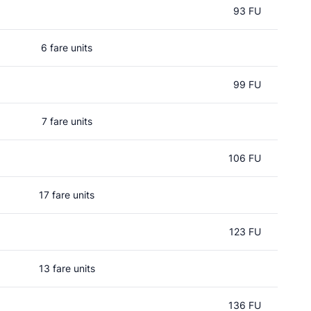
93 FU
6 fare units
99 FU
7 fare units
106 FU
17 fare units
123 FU
13 fare units
136 FU