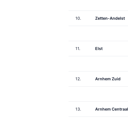
10.
Zetten-Andelst
11.
Elst
12.
Arnhem Zuid
13.
Arnhem Centraa