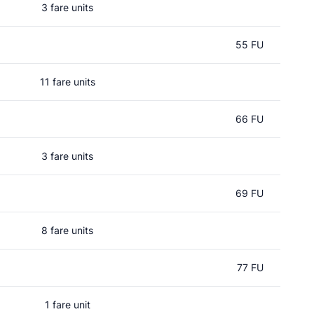
3 fare units
55 FU
11 fare units
66 FU
3 fare units
69 FU
8 fare units
l
77 FU
1 fare unit