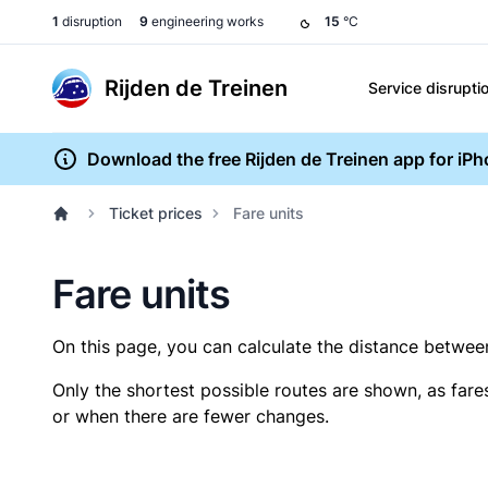
1
disruption
9
engineering works
15
°C
Rijden de Treinen
Service disrupti
Download the free Rijden de Treinen app for iP
Ticket prices
Fare units
Fare units
On this page, you can calculate the distance between 
Only the shortest possible routes are shown, as fare
or when there are fewer changes.