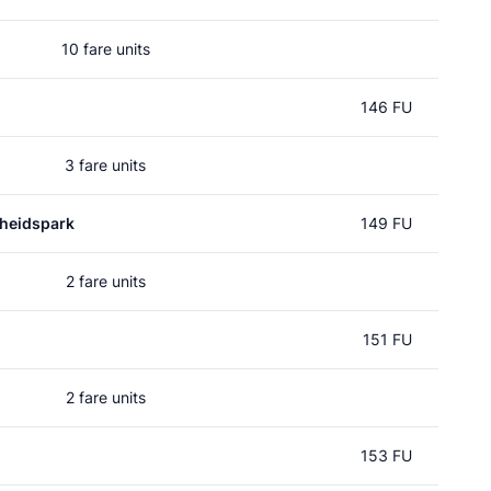
10 fare units
146 FU
3 fare units
heidspark
149 FU
2 fare units
151 FU
2 fare units
153 FU