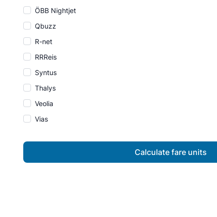
ÖBB Nightjet
Qbuzz
R-net
RRReis
Syntus
Thalys
Veolia
Vias
Calculate fare units