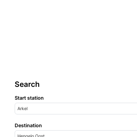
Search
Start station
Arkel
Destination
Hengelo Oost