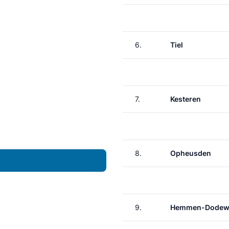
6.
Tiel
7.
Kesteren
8.
Opheusden
9.
Hemmen-Dodew