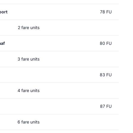
oort
78 FU
2 fare units
aaf
80 FU
3 fare units
83 FU
4 fare units
87 FU
6 fare units