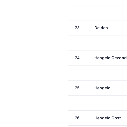
23.
Delden
24.
Hengelo Gezond
25.
Hengelo
26.
Hengelo Oost