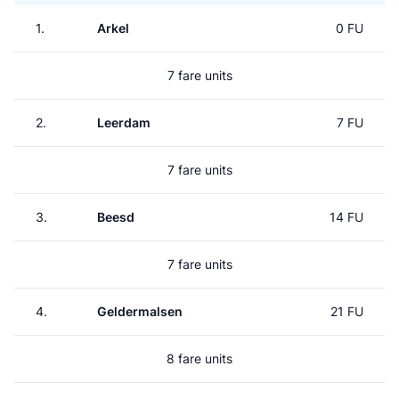
1.
Arkel
0 FU
7 fare units
2.
Leerdam
7 FU
7 fare units
3.
Beesd
14 FU
7 fare units
4.
Geldermalsen
21 FU
8 fare units