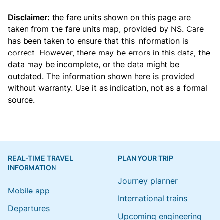
Disclaimer:
the fare units shown on this page are
taken from the
fare units map
, provided by NS. Care
has been taken to ensure that this information is
correct. However, there may be errors in this data, the
data may be incomplete, or the data might be
outdated. The information shown here is provided
without warranty. Use it as indication, not as a formal
source.
REAL-TIME TRAVEL
PLAN YOUR TRIP
INFORMATION
Journey planner
Mobile app
International trains
Departures
Upcoming engineering