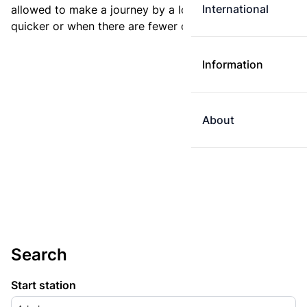
International
allowed to make a journey by a longer route if it is
quicker or when there are fewer changes.
Information
About
Search
Start station