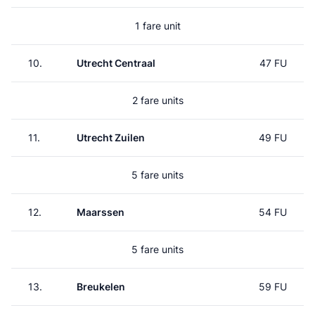
1 fare unit
10.
Utrecht Centraal
47 FU
2 fare units
11.
Utrecht Zuilen
49 FU
5 fare units
12.
Maarssen
54 FU
5 fare units
13.
Breukelen
59 FU