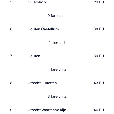
5.
Culemborg
29 FU
9 fare units
6.
Houten Castellum
38 FU
1 fare unit
7.
Houten
39 FU
4 fare units
8.
Utrecht Lunetten
43 FU
3 fare units
9.
Utrecht Vaartsche Rijn
46 FU