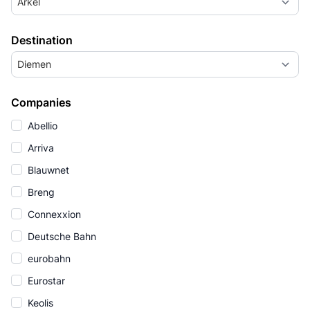
Arkel
Destination
Diemen
Companies
Abellio
Arriva
Blauwnet
Breng
Connexxion
Deutsche Bahn
eurobahn
Eurostar
Keolis