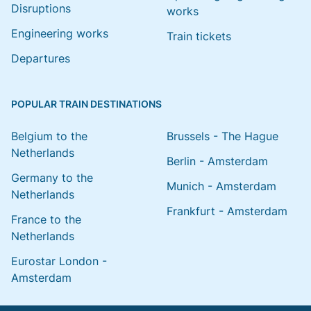
Disruptions
works
Engineering works
Train tickets
Departures
POPULAR TRAIN DESTINATIONS
Belgium to the
Brussels - The Hague
Netherlands
Berlin - Amsterdam
Germany to the
Munich - Amsterdam
Netherlands
Frankfurt - Amsterdam
France to the
Netherlands
Eurostar London -
Amsterdam