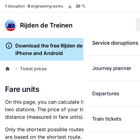
1
disruption
9
engineering works
20
°C
Rijden de Treinen
Service disruptions
Download the free Rijden de Treinen app for
iPhone and Android
Journey planner
Ticket prices
Fare units
Departures
On this page, you can calculate the distance between
two stations. The price of your ticket is based on this
distance (measured in fare units).
Train tickets
Only the shortest possible routes are shown, as fares
are based on the shortest route. However, you are