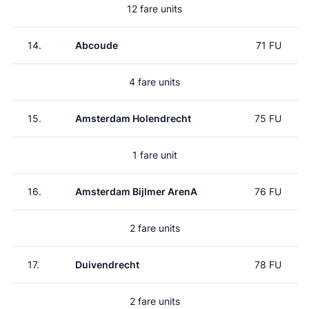
12 fare units
14.
Abcoude
71 FU
4 fare units
15.
Amsterdam Holendrecht
75 FU
1 fare unit
16.
Amsterdam Bijlmer ArenA
76 FU
2 fare units
17.
Duivendrecht
78 FU
2 fare units