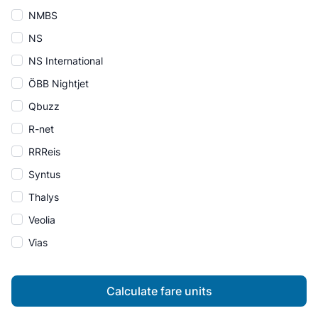
NMBS
NS
NS International
ÖBB Nightjet
Qbuzz
R-net
RRReis
Syntus
Thalys
Veolia
Vias
Calculate fare units