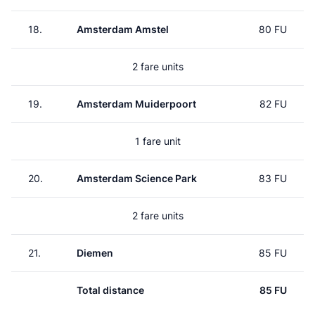
18.
Amsterdam Amstel
80 FU
2 fare units
19.
Amsterdam Muiderpoort
82 FU
1 fare unit
20.
Amsterdam Science Park
83 FU
2 fare units
21.
Diemen
85 FU
Total distance
85 FU