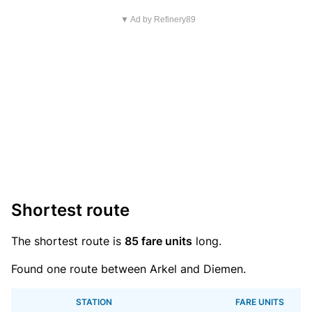
▼ Ad by Refinery89
Shortest route
The shortest route is
85 fare units
long.
Found one route between Arkel and Diemen.
STATION
FARE UNITS