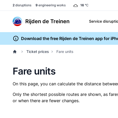
2
disruptions
9
engineering works
16
°C
Rijden de Treinen
Service disrupti
Download the free Rijden de Treinen app for iP
Ticket prices
Fare units
Fare units
On this page, you can calculate the distance between 
Only the shortest possible routes are shown, as fare
or when there are fewer changes.