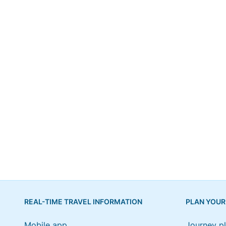
REAL-TIME TRAVEL INFORMATION
PLAN YOUR
Mobile app
Journey p