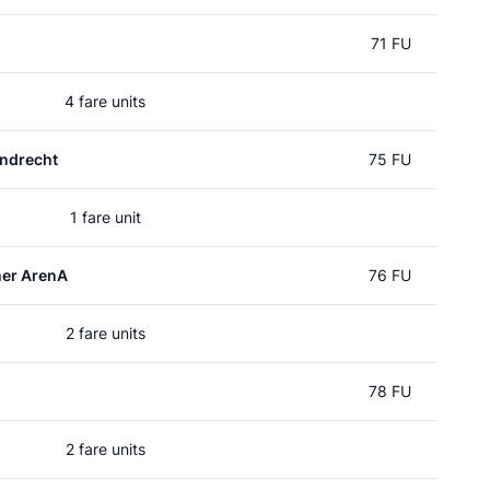
71 FU
4 fare units
ndrecht
75 FU
1 fare unit
mer ArenA
76 FU
2 fare units
78 FU
2 fare units