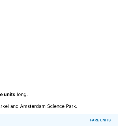
e units
long.
rkel and Amsterdam Science Park.
FARE UNITS