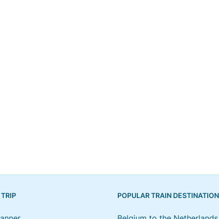
 TRIP
POPULAR TRAIN DESTINATIO
lanner
Belgium to the Netherlands