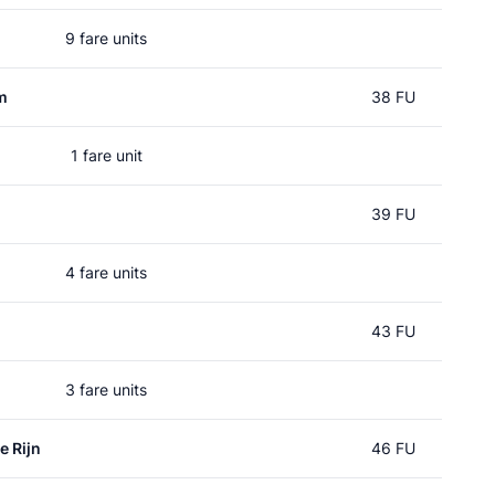
9 fare units
m
38 FU
1 fare unit
39 FU
4 fare units
43 FU
3 fare units
e Rijn
46 FU