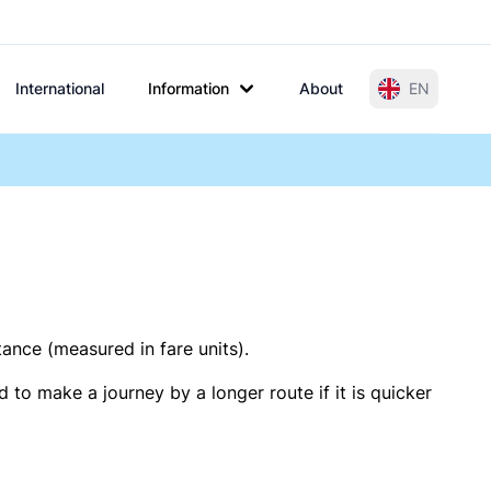
International
Information
About
EN
tance (measured in fare units).
 to make a journey by a longer route if it is quicker