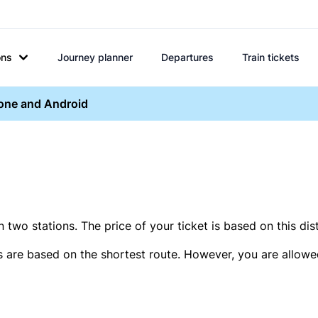
ons
Journey planner
Departures
Train tickets
hone and Android
two stations. The price of your ticket is based on this dis
s are based on the shortest route. However, you are allowed