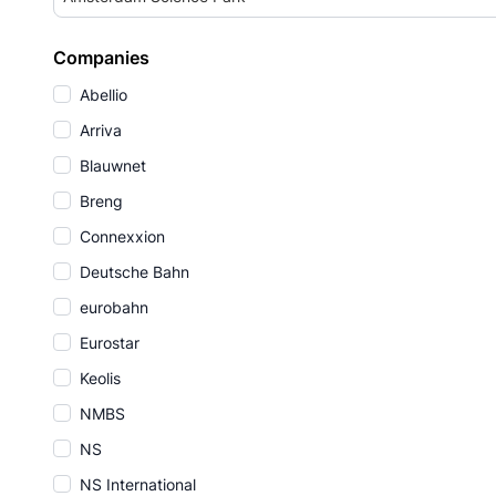
Companies
Abellio
Arriva
Blauwnet
Breng
Connexxion
Deutsche Bahn
eurobahn
Eurostar
Keolis
NMBS
NS
NS International