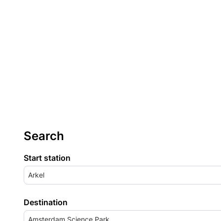
Search
Start station
Arkel
Destination
Amsterdam Science Park