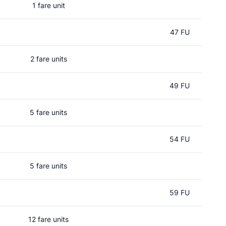
1 fare unit
47 FU
2 fare units
49 FU
5 fare units
54 FU
5 fare units
59 FU
12 fare units