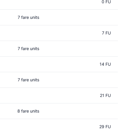
0 FU
7 fare units
7 FU
7 fare units
14 FU
7 fare units
21 FU
8 fare units
29 FU