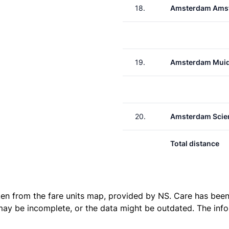
18.
Amsterdam Amst
19.
Amsterdam Muid
20.
Amsterdam Scie
Total distance
ken from the
fare units map
, provided by NS. Care has been 
 may be incomplete, or the data might be outdated. The inf