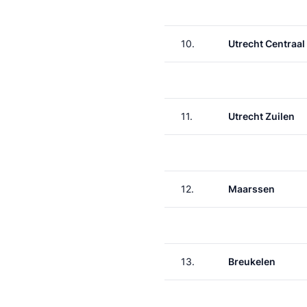
10.
Utrecht Centraal
11.
Utrecht Zuilen
12.
Maarssen
13.
Breukelen