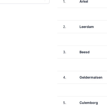
1.
Arkel
2.
Leerdam
3.
Beesd
4.
Geldermalsen
5.
Culemborg