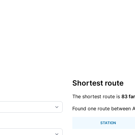
Shortest route
The shortest route is
83 far
Found one route between A
STATION