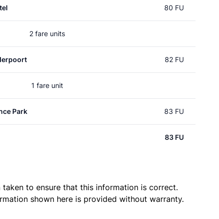
el
80 FU
2 fare units
erpoort
82 FU
1 fare unit
nce Park
83 FU
83 FU
taken to ensure that this information is correct.
ormation shown here is provided without warranty.