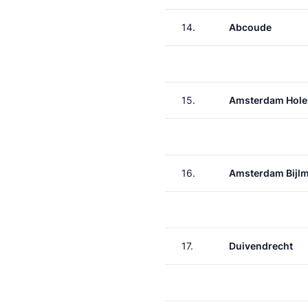
14.
Abcoude
15.
Amsterdam Hole
16.
Amsterdam Bijl
17.
Duivendrecht