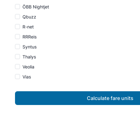
ÖBB Nightjet
Qbuzz
R-net
RRReis
Syntus
Thalys
Veolia
Vias
Calculate fare units