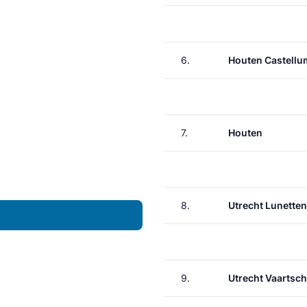
6.
Houten Castellu
7.
Houten
8.
Utrecht Lunetten
9.
Utrecht Vaartsch