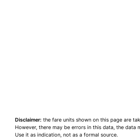
Disclaimer:
the fare units shown on this page are ta
However, there may be errors in this data, the data
Use it as indication, not as a formal source.