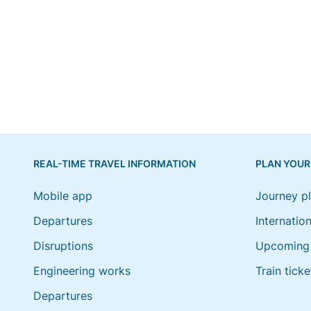
REAL-TIME TRAVEL INFORMATION
PLAN YOUR
Mobile app
Journey p
Departures
Internation
Disruptions
Upcoming 
Engineering works
Train ticke
Departures