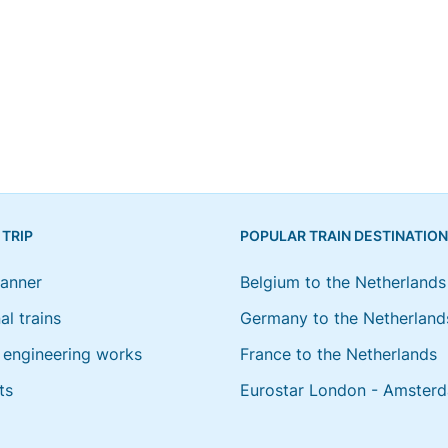
 TRIP
POPULAR TRAIN DESTINATIO
lanner
Belgium to the Netherlands
al trains
Germany to the Netherland
engineering works
France to the Netherlands
ts
Eurostar London - Amster