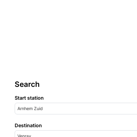
Search
Start station
Arnhem Zuid
Destination
Venray