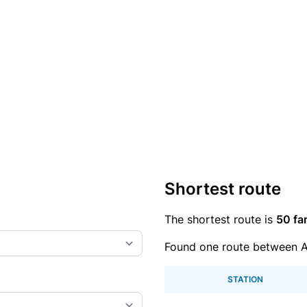
Shortest route
The shortest route is
50 fa
Found one route between A
STATION