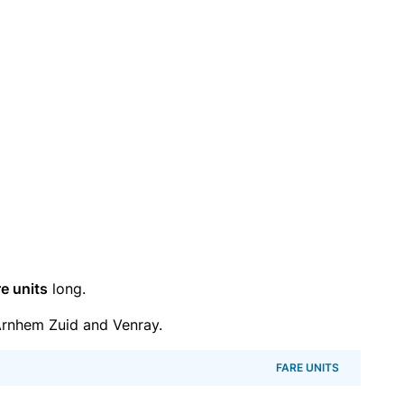
re units
long.
rnhem Zuid and Venray.
FARE UNITS