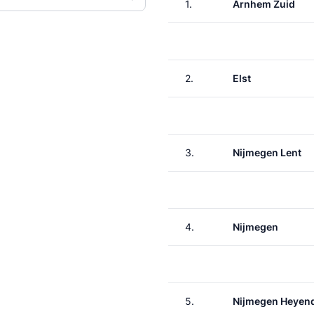
1.
Arnhem Zuid
2.
Elst
3.
Nijmegen Lent
4.
Nijmegen
5.
Nijmegen Heyen