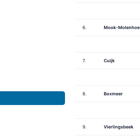
6.
Mook-Molenhoe
7.
Cuijk
8.
Boxmeer
9.
Vierlingsbeek