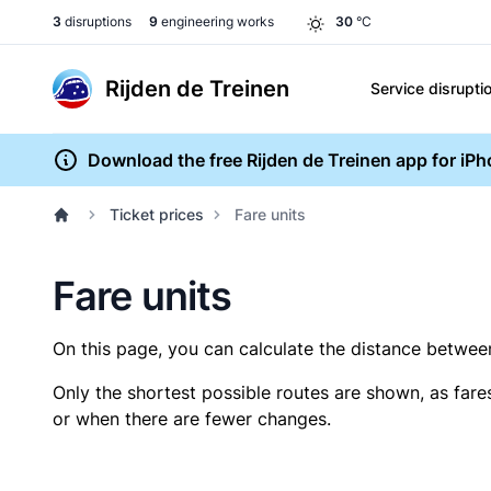
3
disruptions
9
engineering works
30
°C
Rijden de Treinen
Service disrupti
Download the free Rijden de Treinen app for iP
Ticket prices
Fare units
Fare units
On this page, you can calculate the distance between 
Only the shortest possible routes are shown, as fare
or when there are fewer changes.