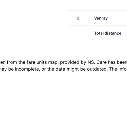
10.
Venray
Total distance
ken from the
fare units map
, provided by NS. Care has been 
 may be incomplete, or the data might be outdated. The inf