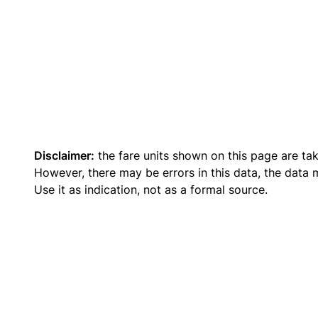
Disclaimer:
the fare units shown on this page are ta
However, there may be errors in this data, the data
Use it as indication, not as a formal source.