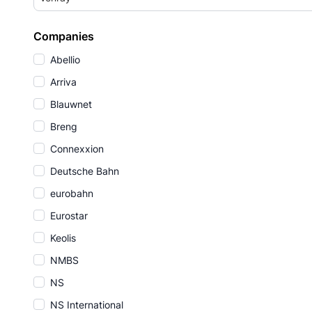
Companies
Abellio
Arriva
Blauwnet
Breng
Connexxion
Deutsche Bahn
eurobahn
Eurostar
Keolis
NMBS
NS
NS International