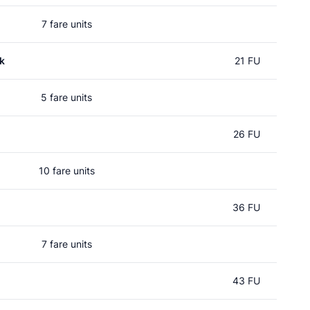
7 fare units
k
21 FU
5 fare units
26 FU
10 fare units
36 FU
7 fare units
43 FU