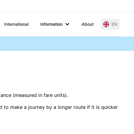
International
Information
About
EN
tance (measured in fare units).
 to make a journey by a longer route if it is quicker