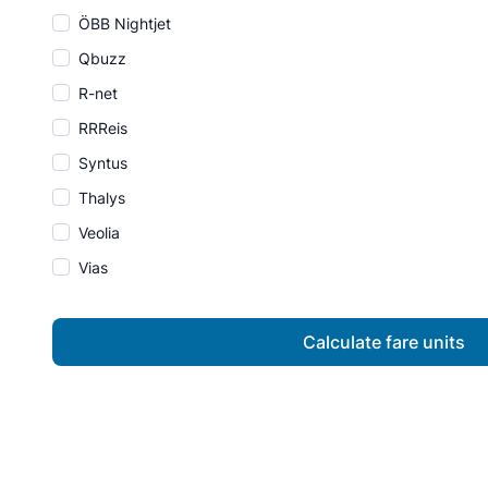
ÖBB Nightjet
Qbuzz
R-net
RRReis
Syntus
Thalys
Veolia
Vias
Calculate fare units