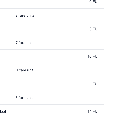
0 FU
3 fare units
3 FU
7 fare units
10 FU
1 fare unit
11 FU
3 fare units
daal
14 FU