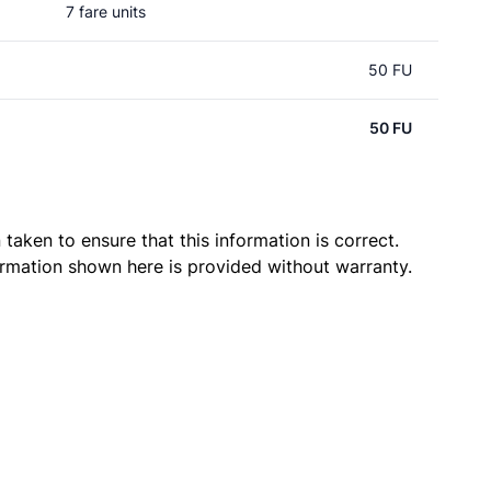
7 fare units
50 FU
50 FU
taken to ensure that this information is correct.
ormation shown here is provided without warranty.