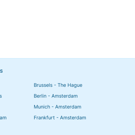
NS
Brussels - The Hague
s
Berlin - Amsterdam
Munich - Amsterdam
dam
Frankfurt - Amsterdam