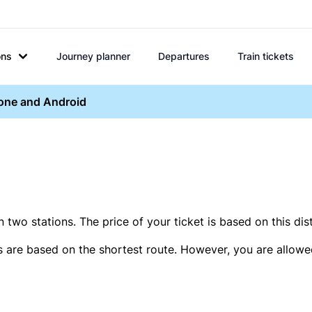
ons
Journey planner
Departures
Train tickets
hone and Android
two stations. The price of your ticket is based on this dis
s are based on the shortest route. However, you are allowed