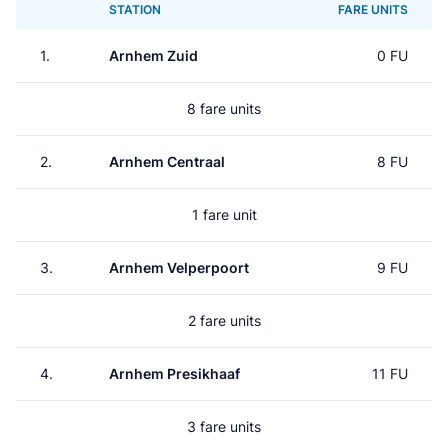
STATION
FARE UNITS
1.
Arnhem Zuid
0 FU
8 fare units
2.
Arnhem Centraal
8 FU
1 fare unit
3.
Arnhem Velperpoort
9 FU
2 fare units
4.
Arnhem Presikhaaf
11 FU
3 fare units