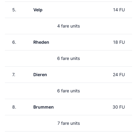
5.
Velp
14 FU
4 fare units
6.
Rheden
18 FU
6 fare units
7.
Dieren
24 FU
6 fare units
8.
Brummen
30 FU
7 fare units