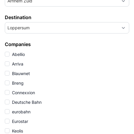
Arnhem Zuid
Destination
Loppersum
Companies
Abellio
Arriva
Blauwnet
Breng
Connexxion
Deutsche Bahn
eurobahn
Eurostar
Keolis