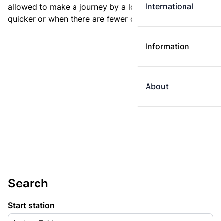
International
allowed to make a journey by a longer route if it is
quicker or when there are fewer changes.
Information
About
Search
Start station