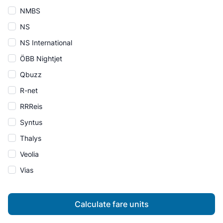
NMBS
NS
NS International
ÖBB Nightjet
Qbuzz
R-net
RRReis
Syntus
Thalys
Veolia
Vias
Calculate fare units