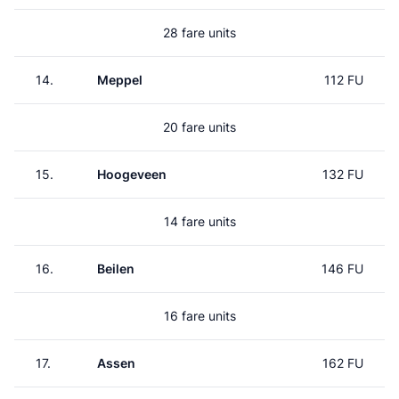
28 fare units
14.
Meppel
112 FU
20 fare units
15.
Hoogeveen
132 FU
14 fare units
16.
Beilen
146 FU
16 fare units
17.
Assen
162 FU