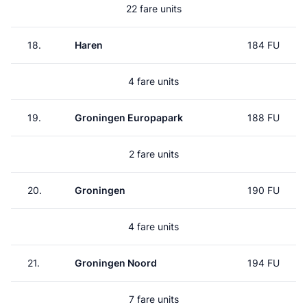
22 fare units
18.
Haren
184 FU
4 fare units
19.
Groningen Europapark
188 FU
2 fare units
20.
Groningen
190 FU
4 fare units
21.
Groningen Noord
194 FU
7 fare units