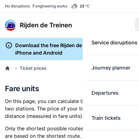
No disruptions
7
engineering works
23
°C
Rijden de Treinen
Service disruptions
Download the free Rijden de Treinen app for
iPhone and Android
Journey planner
Ticket prices
Fare units
Departures
On this page, you can calculate the distance between
two stations. The price of your ticket is based on this
distance (measured in fare units).
Train tickets
Only the shortest possible routes are shown, as fares
are based on the shortest route. However, you are