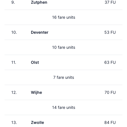
9.
Zutphen
37 FU
16 fare units
10.
Deventer
53 FU
10 fare units
11.
Olst
63 FU
7 fare units
12.
Wijhe
70 FU
14 fare units
13.
Zwolle
84 FU