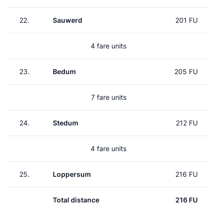
22.
Sauwerd
201 FU
4 fare units
23.
Bedum
205 FU
7 fare units
24.
Stedum
212 FU
4 fare units
25.
Loppersum
216 FU
Total distance
216 FU