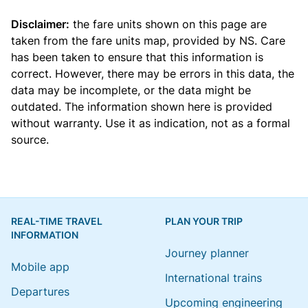
Disclaimer:
the fare units shown on this page are
taken from the
fare units map
, provided by NS. Care
has been taken to ensure that this information is
correct. However, there may be errors in this data, the
data may be incomplete, or the data might be
outdated. The information shown here is provided
without warranty. Use it as indication, not as a formal
source.
REAL-TIME TRAVEL
PLAN YOUR TRIP
INFORMATION
Journey planner
Mobile app
International trains
Departures
Upcoming engineering