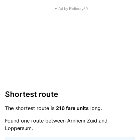
▼ Ad by Refinery89
Shortest route
The shortest route is
216 fare units
long.
Found one route between Arnhem Zuid and
Loppersum.