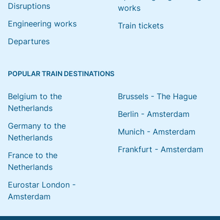
Disruptions
works
Engineering works
Train tickets
Departures
POPULAR TRAIN DESTINATIONS
Belgium to the
Brussels - The Hague
Netherlands
Berlin - Amsterdam
Germany to the
Munich - Amsterdam
Netherlands
Frankfurt - Amsterdam
France to the
Netherlands
Eurostar London -
Amsterdam