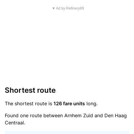
▼ Ad by Refinery89
Shortest route
The shortest route is
126 fare units
long.
Found one route between Arnhem Zuid and Den Haag
Centraal.