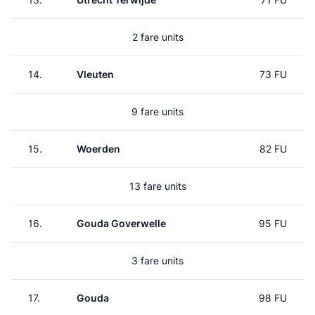
2 fare units
14.
Vleuten
73 FU
9 fare units
15.
Woerden
82 FU
13 fare units
16.
Gouda Goverwelle
95 FU
3 fare units
17.
Gouda
98 FU