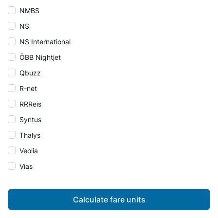
NMBS
NS
NS International
ÖBB Nightjet
Qbuzz
R-net
RRReis
Syntus
Thalys
Veolia
Vias
Calculate fare units