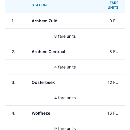
FARE
STATION
UNITS
1.
Arnhem Zuid
0 FU
8 fare units
2.
Arnhem Centraal
8 FU
4 fare units
3.
Oosterbeek
12 FU
4 fare units
4.
Wolfheze
16 FU
9 fare units