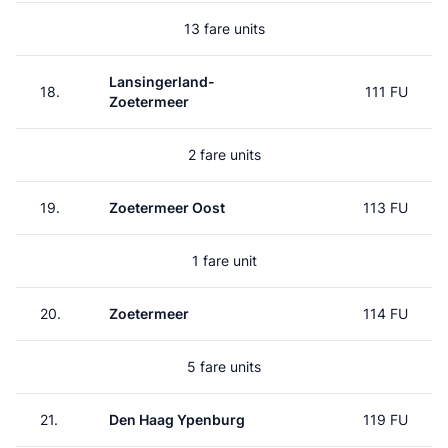
13 fare units
Lansingerland-
18.
111 FU
Zoetermeer
2 fare units
19.
Zoetermeer Oost
113 FU
1 fare unit
20.
Zoetermeer
114 FU
5 fare units
21.
Den Haag Ypenburg
119 FU