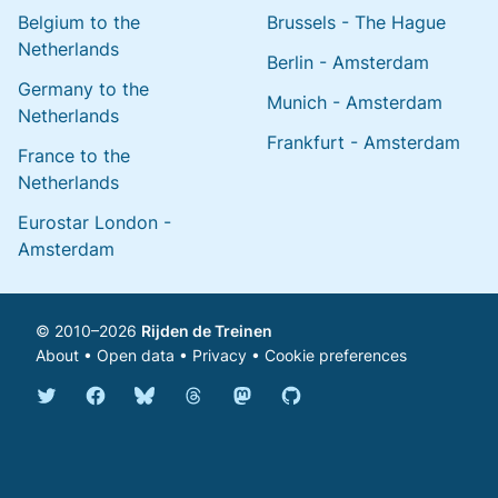
Belgium to the
Brussels - The Hague
Netherlands
Berlin - Amsterdam
Germany to the
Munich - Amsterdam
Netherlands
Frankfurt - Amsterdam
France to the
Netherlands
Eurostar London -
Amsterdam
© 2010–2026
Rijden de Treinen
About
•
Open data
•
Privacy
•
Cookie preferences
Bluesky @english.rijdendetreinen.nl
Threads @rijdendetreinen
Mastodon @rijdendetreinen@ma
Twitter @rijdendetreinen
Facebook rijdendetreinen
GitHub rijdendetreinen