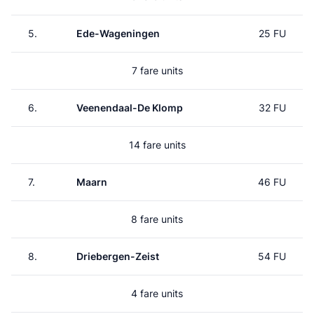
5.
Ede-Wageningen
25 FU
7 fare units
6.
Veenendaal-De Klomp
32 FU
14 fare units
7.
Maarn
46 FU
8 fare units
8.
Driebergen-Zeist
54 FU
4 fare units