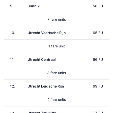
9.
Bunnik
58 FU
7 fare units
10.
Utrecht Vaartsche Rijn
65 FU
1 fare unit
11.
Utrecht Centraal
66 FU
3 fare units
12.
Utrecht Leidsche Rijn
69 FU
2 fare units
13.
Utrecht Terwijde
71 FU