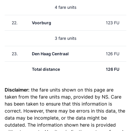
4 fare units
22.
Voorburg
123 FU
3 fare units
23.
Den Haag Centraal
126 FU
Total distance
126 FU
Disclaimer:
the fare units shown on this page are
taken from the
fare units map
, provided by NS. Care
has been taken to ensure that this information is
correct. However, there may be errors in this data, the
data may be incomplete, or the data might be
outdated. The information shown here is provided