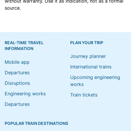
without warranty. Use it as indication, not as a formal
source.
REAL-TIME TRAVEL
PLAN YOUR TRIP
INFORMATION
Journey planner
Mobile app
International trains
Departures
Upcoming engineering
Disruptions
works
Engineering works
Train tickets
Departures
POPULAR TRAIN DESTINATIONS