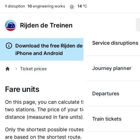
1
disruption
10
engineering works
14
°C
Rijden de Treinen
Service disruptions
Download the free Rijden de Treinen app for
iPhone and Android
Journey planner
Ticket prices
Fare units
Departures
On this page, you can calculate the distance between
two stations. The price of your ticket is based on this
distance (measured in fare units).
Train tickets
Only the shortest possible routes are shown, as fares
are based on the shortest route. However, you are