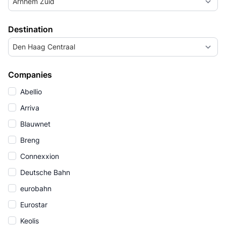
Arnhem Zuid
Destination
Den Haag Centraal
Companies
Abellio
Arriva
Blauwnet
Breng
Connexxion
Deutsche Bahn
eurobahn
Eurostar
Keolis