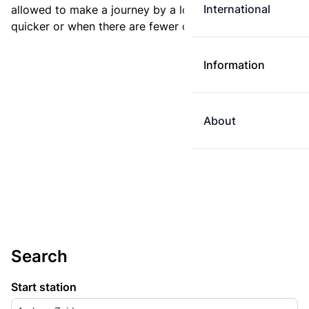
International
allowed to make a journey by a longer route if it is
quicker or when there are fewer changes.
Information
About
Search
Start station