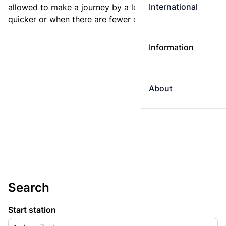
International
allowed to make a journey by a longer route if it is
quicker or when there are fewer changes.
Information
About
Search
Start station