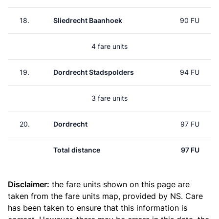
18.
Sliedrecht Baanhoek
90 FU
4 fare units
19.
Dordrecht Stadspolders
94 FU
3 fare units
20.
Dordrecht
97 FU
Total distance
97 FU
Disclaimer:
the fare units shown on this page are
taken from the
fare units map
, provided by NS. Care
has been taken to ensure that this information is