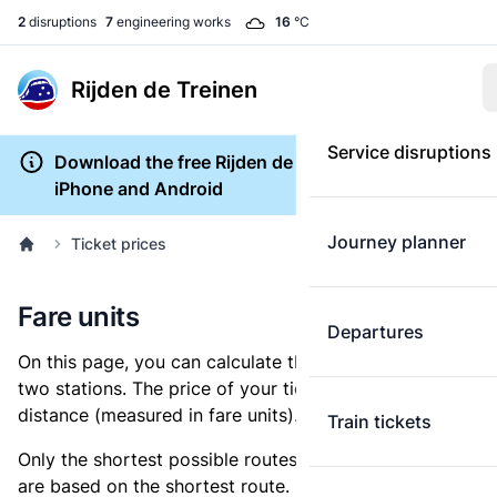
2
disruptions
7
engineering works
16
°C
Rijden de Treinen
Service disruptions
Download the free Rijden de Treinen app for
iPhone and Android
Journey planner
Ticket prices
Fare units
Departures
On this page, you can calculate the distance between
two stations. The price of your ticket is based on this
distance (measured in fare units).
Train tickets
Only the shortest possible routes are shown, as fares
are based on the shortest route. However, you are