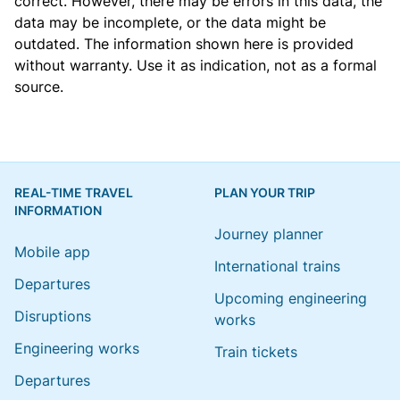
correct. However, there may be errors in this data, the
data may be incomplete, or the data might be
outdated. The information shown here is provided
without warranty. Use it as indication, not as a formal
source.
REAL-TIME TRAVEL
PLAN YOUR TRIP
INFORMATION
Journey planner
Mobile app
International trains
Departures
Upcoming engineering
Disruptions
works
Engineering works
Train tickets
Departures