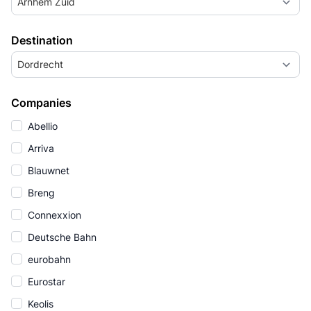
Arnhem Zuid
Destination
Dordrecht
Companies
Abellio
Arriva
Blauwnet
Breng
Connexxion
Deutsche Bahn
eurobahn
Eurostar
Keolis