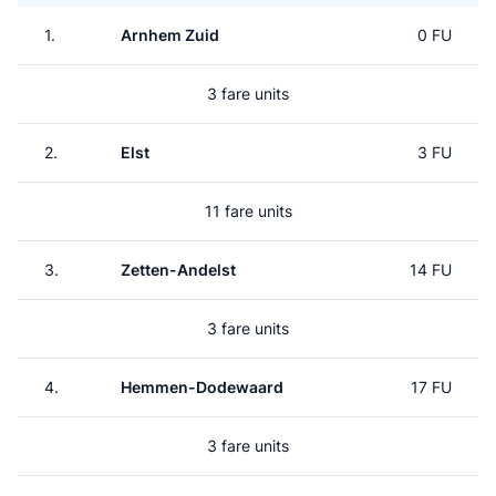
1.
Arnhem Zuid
0 FU
3 fare units
2.
Elst
3 FU
11 fare units
3.
Zetten-Andelst
14 FU
3 fare units
4.
Hemmen-Dodewaard
17 FU
3 fare units