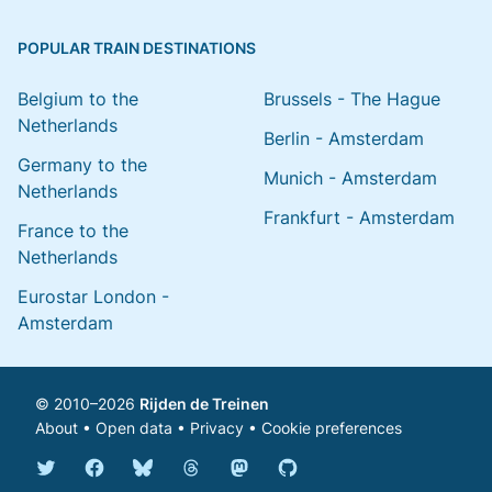
POPULAR TRAIN DESTINATIONS
Belgium to the
Brussels - The Hague
Netherlands
Berlin - Amsterdam
Germany to the
Munich - Amsterdam
Netherlands
Frankfurt - Amsterdam
France to the
Netherlands
Eurostar London -
Amsterdam
© 2010–2026
Rijden de Treinen
About
•
Open data
•
Privacy
•
Cookie preferences
Bluesky @english.rijdendetreinen.nl
Threads @rijdendetreinen
Mastodon @rijdendetreinen@ma
Twitter @rijdendetreinen
Facebook rijdendetreinen
GitHub rijdendetreinen