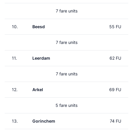
7 fare units
10.
Beesd
55 FU
7 fare units
11.
Leerdam
62 FU
7 fare units
12.
Arkel
69 FU
5 fare units
13.
Gorinchem
74 FU