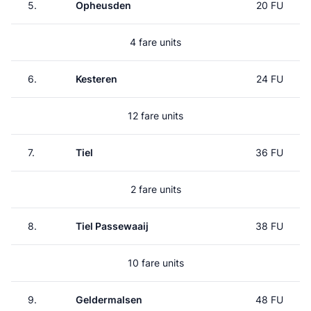
5.
Opheusden
20 FU
4 fare units
6.
Kesteren
24 FU
12 fare units
7.
Tiel
36 FU
2 fare units
8.
Tiel Passewaaij
38 FU
10 fare units
9.
Geldermalsen
48 FU