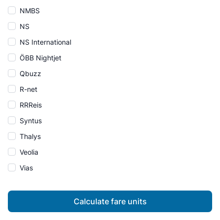
NMBS
NS
NS International
ÖBB Nightjet
Qbuzz
R-net
RRReis
Syntus
Thalys
Veolia
Vias
Calculate fare units