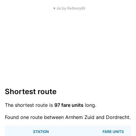
▼ Ad by Refinery89
Shortest route
The shortest route is
97 fare units
long.
Found one route between Arnhem Zuid and Dordrecht.
STATION
FARE UNITS