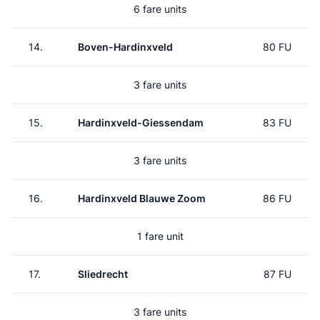
6 fare units
14.
Boven-Hardinxveld
80 FU
3 fare units
15.
Hardinxveld-Giessendam
83 FU
3 fare units
16.
Hardinxveld Blauwe Zoom
86 FU
1 fare unit
17.
Sliedrecht
87 FU
3 fare units