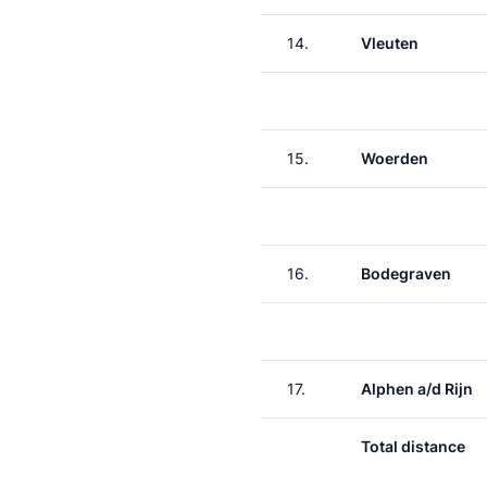
14.
Vleuten
15.
Woerden
16.
Bodegraven
17.
Alphen a/d Rijn
Total distance