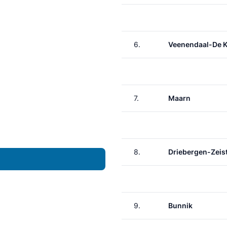
6.
Veenendaal-De 
7.
Maarn
8.
Driebergen-Zeis
9.
Bunnik