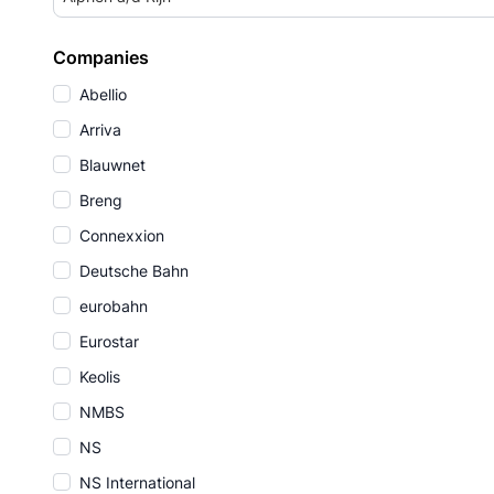
Companies
Abellio
Arriva
Blauwnet
Breng
Connexxion
Deutsche Bahn
eurobahn
Eurostar
Keolis
NMBS
NS
NS International