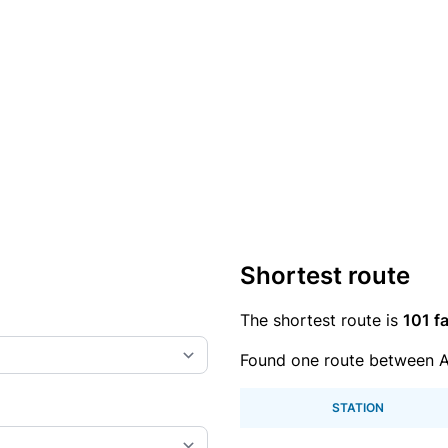
Shortest route
The shortest route is
101 fa
Found one route between A
STATION