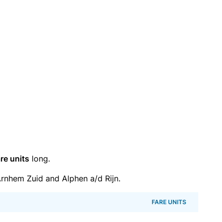
re units
long.
rnhem Zuid and Alphen a/d Rijn.
FARE UNITS