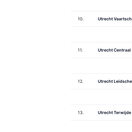
10.
Utrecht Vaartsch
11.
Utrecht Centraal
12.
Utrecht Leidsche
13.
Utrecht Terwijde