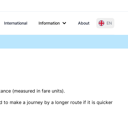
International
Information
About
EN
tance (measured in fare units).
 to make a journey by a longer route if it is quicker