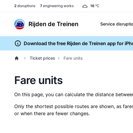
2
disruptions
7
engineering works
16
°C
Rijden de Treinen
Service disrupti
Download the free Rijden de Treinen app for iP
Ticket prices
Fare units
Fare units
On this page, you can calculate the distance between 
Only the shortest possible routes are shown, as fare
or when there are fewer changes.