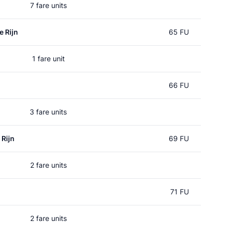
7 fare units
e Rijn
65 FU
1 fare unit
66 FU
3 fare units
 Rijn
69 FU
2 fare units
71 FU
2 fare units