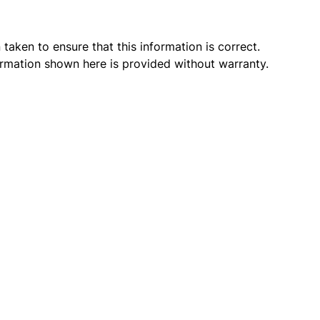
taken to ensure that this information is correct.
ormation shown here is provided without warranty.