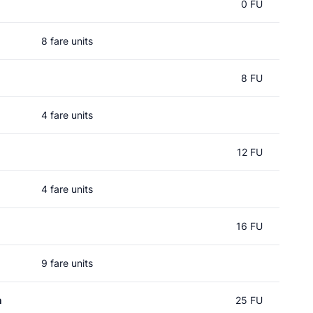
0 FU
8 fare units
8 FU
4 fare units
12 FU
4 fare units
16 FU
9 fare units
n
25 FU