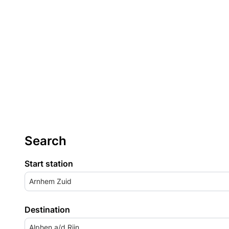
Search
Start station
Arnhem Zuid
Destination
Alphen a/d Rijn