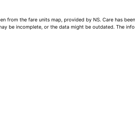
ken from the
fare units map
, provided by NS. Care has been 
 may be incomplete, or the data might be outdated. The inf