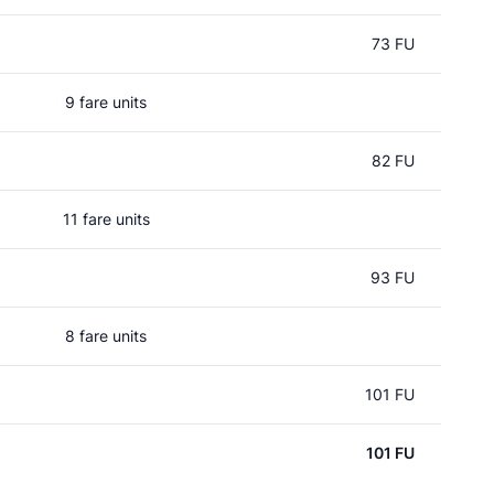
73 FU
9 fare units
82 FU
11 fare units
93 FU
8 fare units
101 FU
101 FU