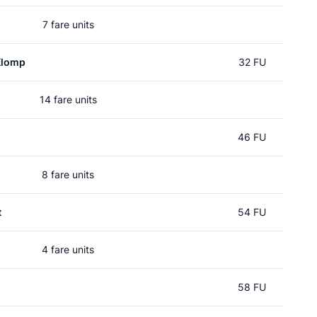
7 fare units
Klomp
32 FU
14 fare units
46 FU
8 fare units
t
54 FU
4 fare units
58 FU