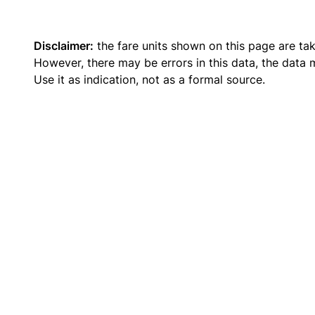
Disclaimer:
the fare units shown on this page are ta
However, there may be errors in this data, the data
Use it as indication, not as a formal source.