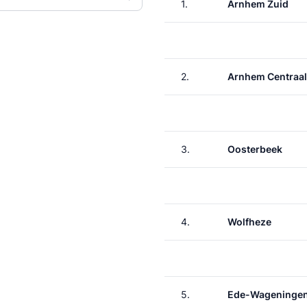
1.
Arnhem Zuid
2.
Arnhem Centraal
3.
Oosterbeek
4.
Wolfheze
5.
Ede-Wageninge