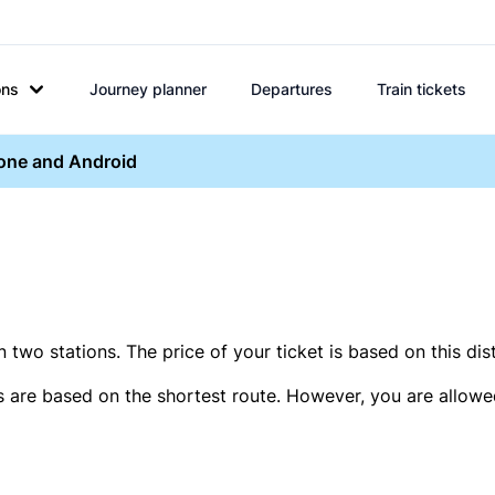
ons
Journey planner
Departures
Train tickets
hone and Android
two stations. The price of your ticket is based on this dis
s are based on the shortest route. However, you are allowed