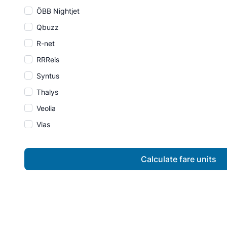
ÖBB Nightjet
Qbuzz
R-net
RRReis
Syntus
Thalys
Veolia
Vias
Calculate fare units